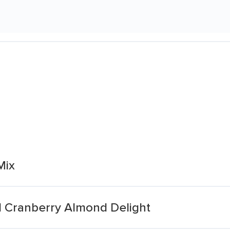
Mix
ed Cranberry Almond Delight