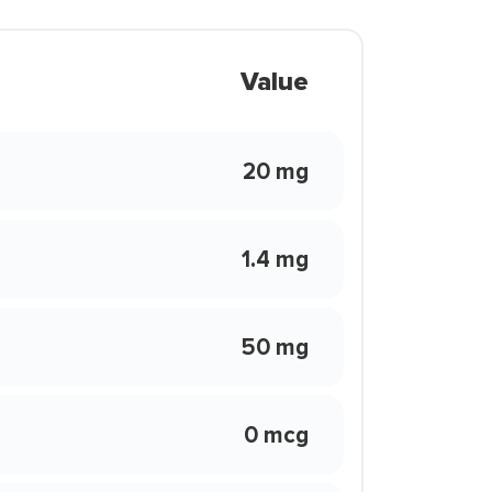
Value
20 mg
1.4 mg
50 mg
0 mcg