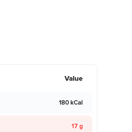
Value
180 kCal
17 g