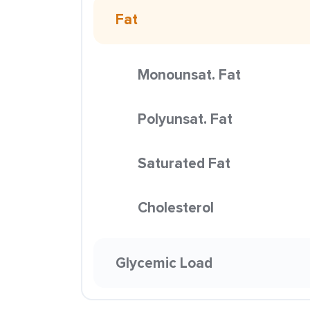
Fat
Monounsat. Fat
Polyunsat. Fat
Saturated Fat
Cholesterol
Glycemic Load