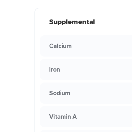
Supplemental
Calcium
Iron
Sodium
Vitamin A