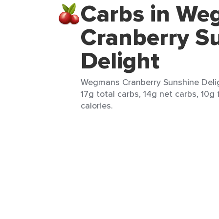
Carbs in W
Cranberry S
Delight
Wegmans Cranberry Sunshine Deligh
17g total carbs, 14g net carbs, 10g 
calories.