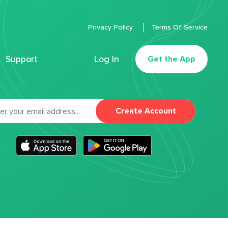
Privacy Policy
Terms Of Service
Support
Log In
Get the App
Create Account