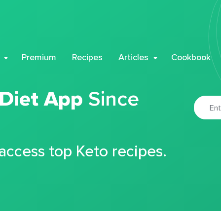
Premium
Recipes
Articles
Cookbook
 Diet App
Since
 access top Keto recipes.