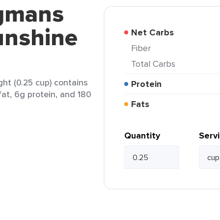
egmans
unshine
Net Carbs
Fiber
Total Carbs
t (0.25 cup) contains
Protein
fat, 6g protein, and 180
Fats
Quantity
Serv