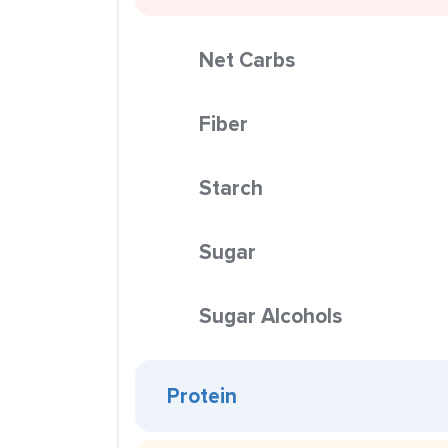
Net Carbs
Fiber
Starch
Sugar
Sugar Alcohols
Protein