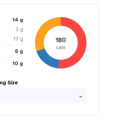
14 g
3 g
17 g
180
cals
6 g
10 g
ing Size