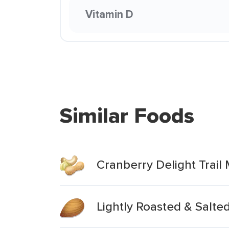
Vitamin D
Similar Foods
Cranberry Delight Trail 
Lightly Roasted & Salt