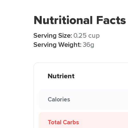
Nutritional Facts
Serving Size:
0.25 cup
Serving Weight:
36g
Nutrient
Calories
Total Carbs