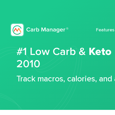
Features
#1 Low Carb &
Keto
2010
Track macros, calories, and