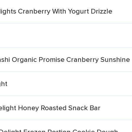
ights Cranberry With Yogurt Drizzle
ashi Organic Promise Cranberry Sunshine
ght
Delight Honey Roasted Snack Bar
Delight Frozen Portion Cookie Dough