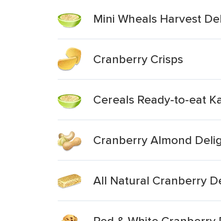
Mini Wheals Harvest Del
Cranberry Crisps
Cereals Ready-to-eat K
Cranberry Almond Deli
All Natural Cranberry 
Red & White Cranberry 