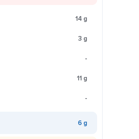
14 g
3 g
-
11 g
-
6 g