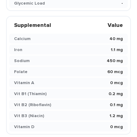
Glycemic Load
-
Supplemental
Value
Calcium
40 mg
Iron
1.1 mg
Sodium
450 mg
Folate
60 mcg
Vitamin A
0 mcg
Vit B1 (Thiamin)
0.2 mg
Vit B2 (Riboflavin)
0.1 mg
Vit B3 (Niacin)
1.2 mg
Vitamin D
0 mcg