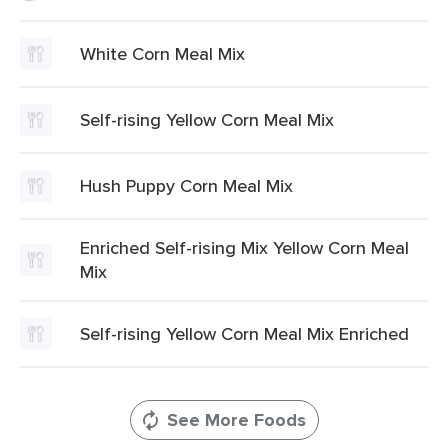
White Corn Meal Mix
Self-rising Yellow Corn Meal Mix
Hush Puppy Corn Meal Mix
Enriched Self-rising Mix Yellow Corn Meal
Mix
Self-rising Yellow Corn Meal Mix Enriched
See More Foods