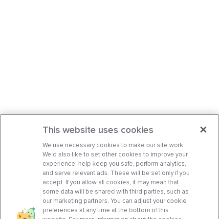
This website uses cookies
We use necessary cookies to make our site work.
We’d also like to set other cookies to improve your
experience, help keep you safe, perform analytics,
and serve relevant ads. These will be set only if you
accept. If you allow all cookies, it may mean that
some data will be shared with third parties, such as
our marketing partners. You can adjust your cookie
preferences at any time at the bottom of this