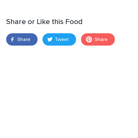
Share or Like this Food
Share
Tweet
Share