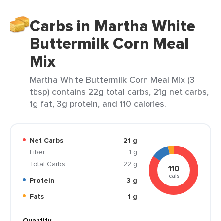
Carbs in Martha White
Buttermilk Corn Meal
Mix
Martha White Buttermilk Corn Meal Mix (3
tbsp) contains 22g total carbs, 21g net carbs,
1g fat, 3g protein, and 110 calories.
Net Carbs
21 g
Fiber
1 g
Total Carbs
22 g
110
cals
Protein
3 g
Fats
1 g
Quantity