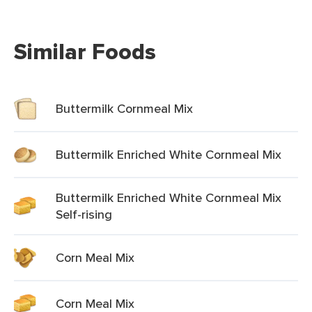
Similar Foods
Buttermilk Cornmeal Mix
Buttermilk Enriched White Cornmeal Mix
Buttermilk Enriched White Cornmeal Mix
Self-rising
Corn Meal Mix
Corn Meal Mix