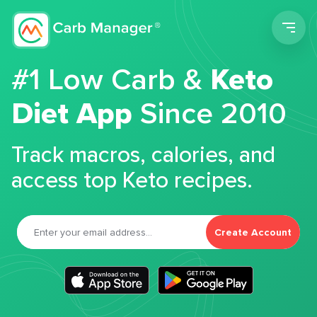
Men
#1 Low Carb &
Keto
Diet App
Since 2010
Track macros, calories, and
access top Keto recipes.
Create Account