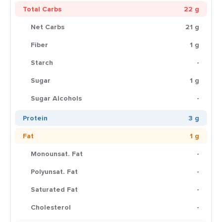
Total Carbs
22 g
Net Carbs
21 g
Fiber
1 g
Starch
-
Sugar
1 g
Sugar Alcohols
-
Protein
3 g
Fat
1 g
Monounsat. Fat
-
Polyunsat. Fat
-
Saturated Fat
-
Cholesterol
-