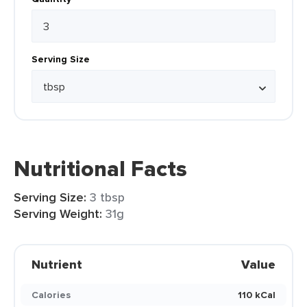
Serving Size
Nutritional Facts
Serving Size:
3 tbsp
Serving Weight:
31g
Nutrient
Value
Calories
110 kCal