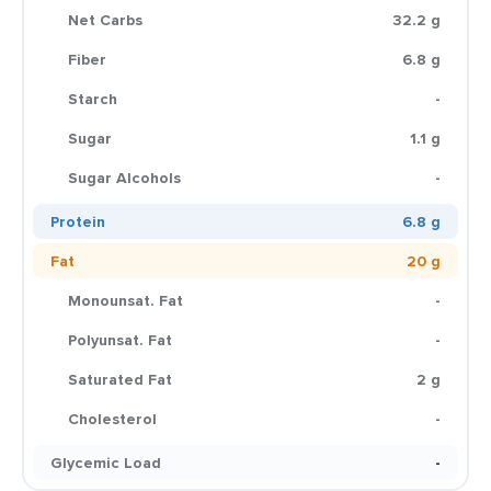
Net Carbs
32.2 g
Fiber
6.8 g
Starch
-
Sugar
1.1 g
Sugar Alcohols
-
Protein
6.8 g
Fat
20 g
Monounsat. Fat
-
Polyunsat. Fat
-
Saturated Fat
2 g
Cholesterol
-
Glycemic Load
-