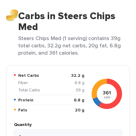
Carbs in Steers Chips
Med
Steers Chips Med (1 serving) contains 39g
total carbs, 32.2g net carbs, 20g fat, 6.8g
protein, and 361 calories.
Net Carbs
32.2 g
Fiber
6.8 g
Total Carbs
39 g
361
cals
Protein
6.8 g
Fats
20 g
Quantity