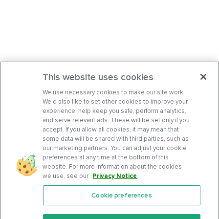
This website uses cookies
We use necessary cookies to make our site work.
We’d also like to set other cookies to improve your
experience, help keep you safe, perform analytics,
and serve relevant ads. These will be set only if you
accept. If you allow all cookies, it may mean that
some data will be shared with third parties, such as
our marketing partners. You can adjust your cookie
preferences at any time at the bottom of this
website. For more information about the cookies
we use, see our
Privacy Notice
.
Cookie preferences
Features
Support Center