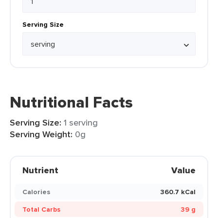
Serving Size
Nutritional Facts
Serving Size:
1 serving
Serving Weight:
0g
Nutrient
Value
Calories
360.7 kCal
Total Carbs
39 g