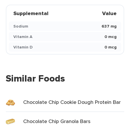
Supplemental
Value
Sodium
637 mg
Vitamin A
0 mcg
Vitamin D
0 mcg
Similar Foods
Chocolate Chip Cookie Dough Protein Bar
Chocolate Chip Granola Bars