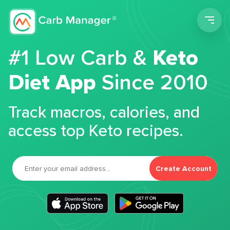
Men
#1 Low Carb &
Keto
Diet App
Since 2010
Track macros, calories, and
access top Keto recipes.
Create Account