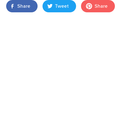
Share
Tweet
Share