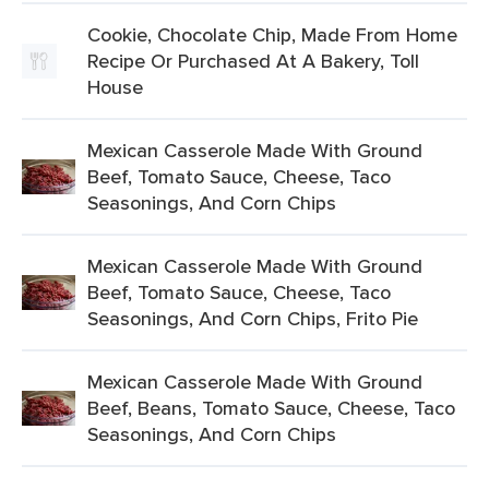
Cookie, Chocolate Chip, Made From Home
Recipe Or Purchased At A Bakery, Toll
House
Mexican Casserole Made With Ground
Beef, Tomato Sauce, Cheese, Taco
Seasonings, And Corn Chips
Mexican Casserole Made With Ground
Beef, Tomato Sauce, Cheese, Taco
Seasonings, And Corn Chips, Frito Pie
Mexican Casserole Made With Ground
Beef, Beans, Tomato Sauce, Cheese, Taco
Seasonings, And Corn Chips