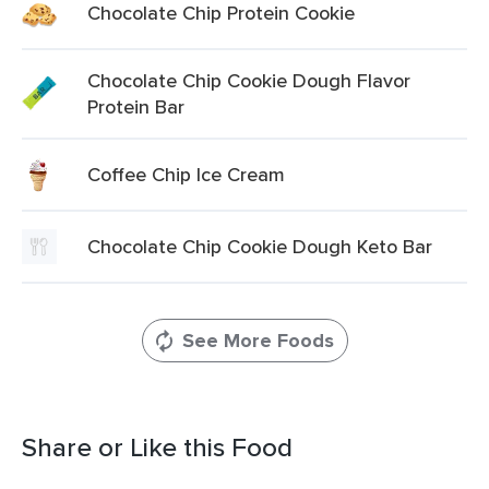
Chocolate Chip Protein Cookie
Chocolate Chip Cookie Dough Flavor
Protein Bar
Coffee Chip Ice Cream
Chocolate Chip Cookie Dough Keto Bar
See More Foods
Share or Like this Food