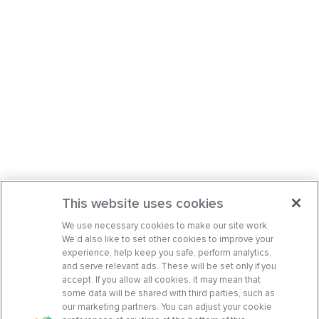
This website uses cookies
We use necessary cookies to make our site work.
We’d also like to set other cookies to improve your
experience, help keep you safe, perform analytics,
and serve relevant ads. These will be set only if you
accept. If you allow all cookies, it may mean that
some data will be shared with third parties, such as
our marketing partners. You can adjust your cookie