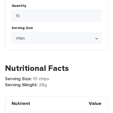
Quantity
Serving Size
Nutritional Facts
Serving Size:
10 chips
Serving Weight:
28g
Nutrient
Value