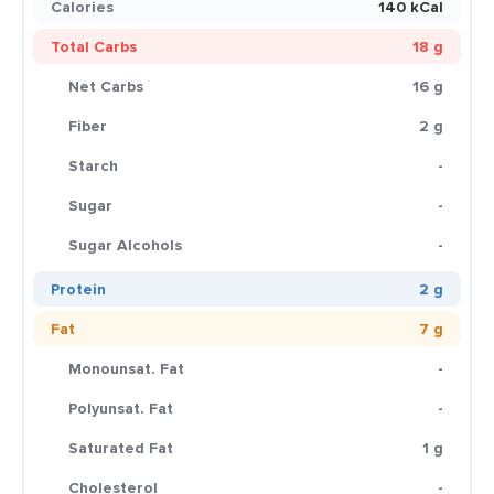
Calories
140 kCal
Total Carbs
18 g
Net Carbs
16 g
Fiber
2 g
Starch
-
Sugar
-
Sugar Alcohols
-
Protein
2 g
Fat
7 g
Monounsat. Fat
-
Polyunsat. Fat
-
Saturated Fat
1 g
Cholesterol
-