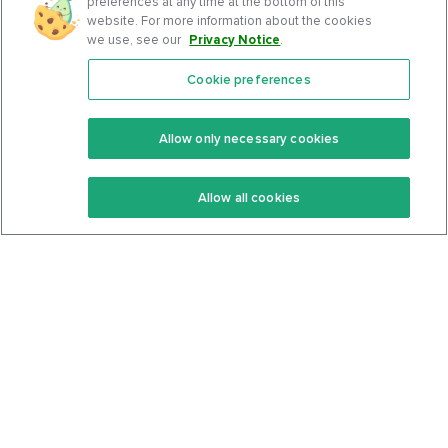
preferences at any time at the bottom of this
website. For more information about the cookies
we use, see our
Privacy Notice
.
Cookie preferences
Features
Support Center
Premium
Community
Allow only necessary cookies
Keto Recipes
Terms Of Service
Allow all cookies
Keto Cookbook
Privacy Policy
Articles
Contact
About Us
System Status
Foods
Support
Log In