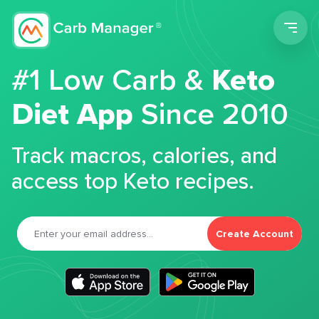
Men
#1 Low Carb &
Keto
Diet App
Since 2010
Track macros, calories, and
access top Keto recipes.
Create Account