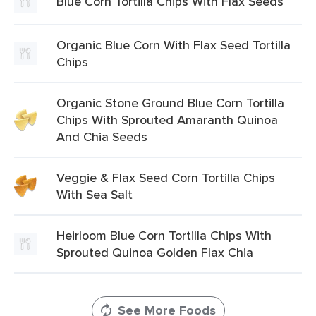
Blue Corn Tortilla Chips With Flax Seeds
Organic Blue Corn With Flax Seed Tortilla
Chips
Organic Stone Ground Blue Corn Tortilla
Chips With Sprouted Amaranth Quinoa
And Chia Seeds
Veggie & Flax Seed Corn Tortilla Chips
With Sea Salt
Heirloom Blue Corn Tortilla Chips With
Sprouted Quinoa Golden Flax Chia
See More Foods