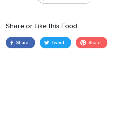
Share or Like this Food
Share
Tweet
Share