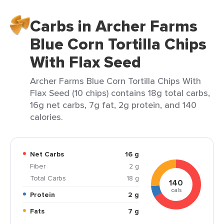
Carbs in Archer Farms
Blue Corn Tortilla Chips
With Flax Seed
Archer Farms Blue Corn Tortilla Chips With
Flax Seed (10 chips) contains 18g total carbs,
16g net carbs, 7g fat, 2g protein, and 140
calories.
Net Carbs
16 g
Fiber
2 g
Total Carbs
18 g
140
cals
Protein
2 g
Fats
7 g