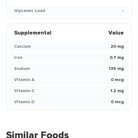
Glycemic Load
-
Supplemental
Value
Calcium
20 mg
Iron
0.7 mg
Sodium
135 mg
Vitamin A
0 mcg
Vitamin C
1.2 mg
Vitamin D
0 mcg
Similar Foods