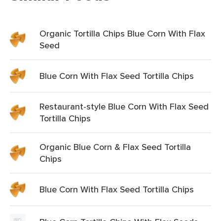
Organic Tortilla Chips Blue Corn With Flax
Seed
Blue Corn With Flax Seed Tortilla Chips
Restaurant-style Blue Corn With Flax Seed
Tortilla Chips
Organic Blue Corn & Flax Seed Tortilla
Chips
Blue Corn With Flax Seed Tortilla Chips