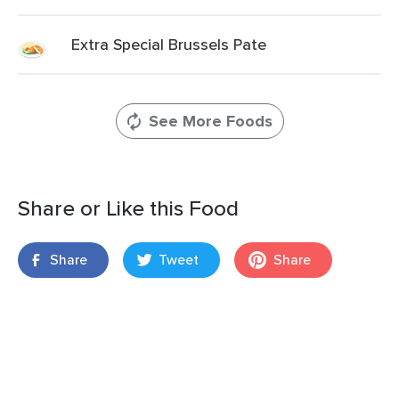
Extra Special Brussels Pate
See More Foods
Share or Like this Food
Share
Tweet
Share