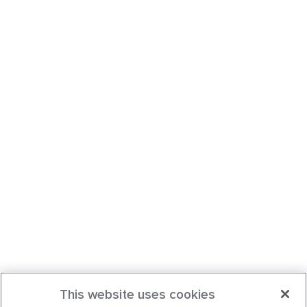
This website uses cookies