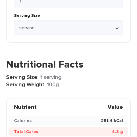
Serving Size
Nutritional Facts
Serving Size:
1 serving
Serving Weight:
100g
Nutrient
Value
Calories
251.4 kCal
Total Carbs
4.3 g