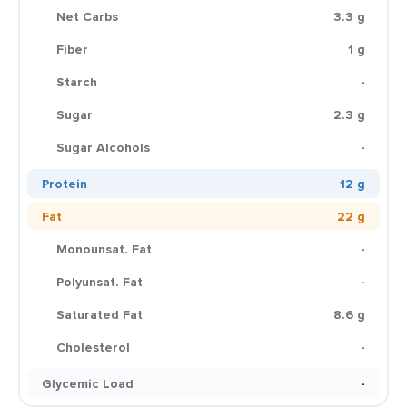
Net Carbs
3.3 g
Fiber
1 g
Starch
-
Sugar
2.3 g
Sugar Alcohols
-
Protein
12 g
Fat
22 g
Monounsat. Fat
-
Polyunsat. Fat
-
Saturated Fat
8.6 g
Cholesterol
-
Glycemic Load
-