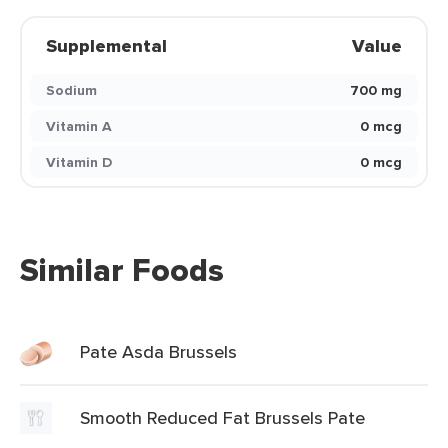
Supplemental
Value
Sodium
700 mg
Vitamin A
0 mcg
Vitamin D
0 mcg
Similar Foods
Pate Asda Brussels
Smooth Reduced Fat Brussels Pate