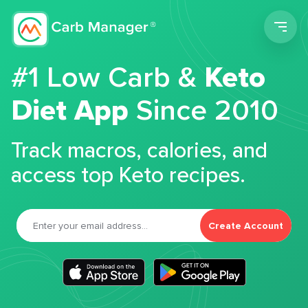
Men
#1 Low Carb &
Keto
Diet App
Since 2010
Track macros, calories, and
access top Keto recipes.
Create Account