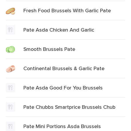
Fresh Food Brussels With Garlic Pate
Pate Asda Chicken And Garlic
Smooth Brussels Pate
Continental Brussels & Garlic Pate
Pate Asda Good For You Brussels
Pate Chubbs Smartprice Brussels Chub
Pate Mini Portions Asda Brussels