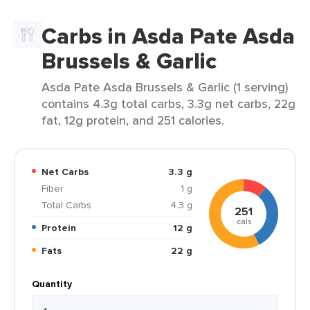
Carbs in Asda Pate Asda
Brussels & Garlic
Asda Pate Asda Brussels & Garlic (1 serving)
contains 4.3g total carbs, 3.3g net carbs, 22g
fat, 12g protein, and 251 calories.
Net Carbs
3.3 g
Fiber
1 g
Total Carbs
4.3 g
251
cals
Protein
12 g
Fats
22 g
Quantity