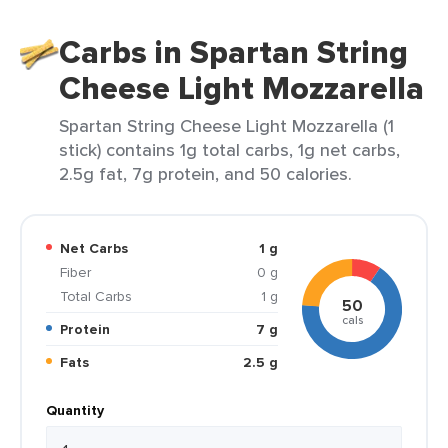
Carbs in Spartan String
Cheese Light Mozzarella
Spartan String Cheese Light Mozzarella (1
stick) contains 1g total carbs, 1g net carbs,
2.5g fat, 7g protein, and 50 calories.
Net Carbs
1 g
Fiber
0 g
Total Carbs
1 g
50
cals
Protein
7 g
Fats
2.5 g
Quantity