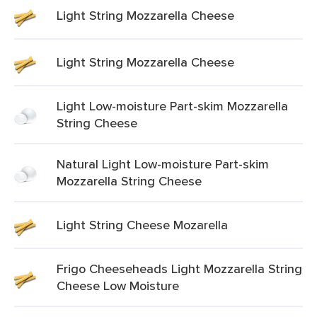
Light String Mozzarella Cheese
Light String Mozzarella Cheese
Light Low-moisture Part-skim Mozzarella
String Cheese
Natural Light Low-moisture Part-skim
Mozzarella String Cheese
Light String Cheese Mozarella
Frigo Cheeseheads Light Mozzarella String
Cheese Low Moisture