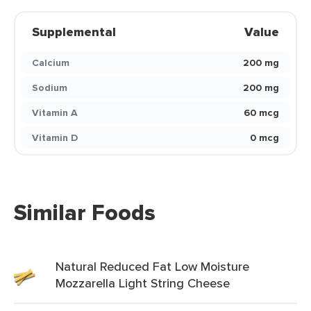
Supplemental
Value
Calcium
200 mg
Sodium
200 mg
Vitamin A
60 mcg
Vitamin D
0 mcg
Similar Foods
Natural Reduced Fat Low Moisture
Mozzarella Light String Cheese