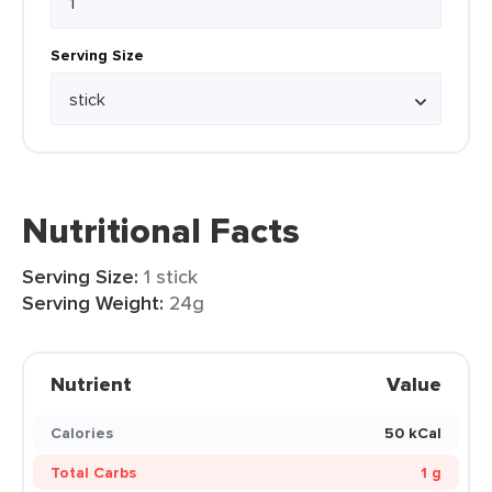
Serving Size
Nutritional Facts
Serving Size:
1 stick
Serving Weight:
24g
Nutrient
Value
Calories
50 kCal
Total Carbs
1 g