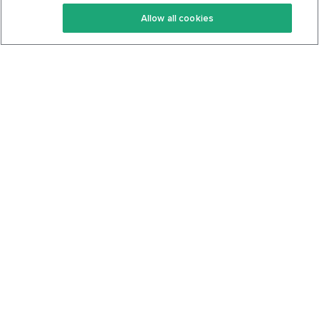
Keto Recipes
Terms Of Service
Allow all cookies
Keto Cookbook
Privacy Policy
Articles
Contact
About Us
System Status
Foods
Support
Log In
Join For Free