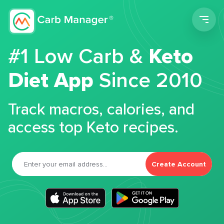
Men
#1 Low Carb &
Keto
Diet App
Since 2010
Track macros, calories, and
access top Keto recipes.
Create Account