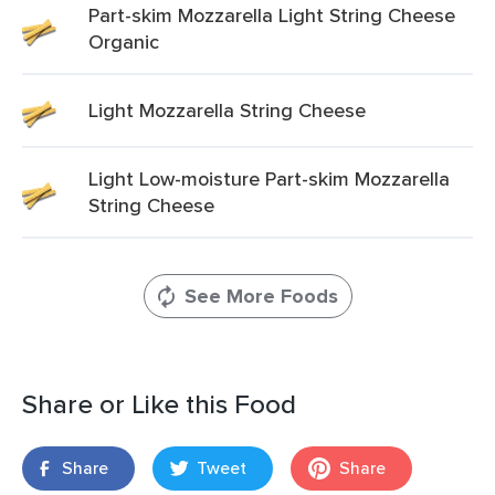
Part-skim Mozzarella Light String Cheese
Organic
Light Mozzarella String Cheese
Light Low-moisture Part-skim Mozzarella
String Cheese
See More Foods
Share or Like this Food
Share
Tweet
Share