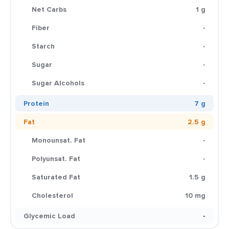
Net Carbs
1 g
Fiber
-
Starch
-
Sugar
-
Sugar Alcohols
-
Protein
7 g
Fat
2.5 g
Monounsat. Fat
-
Polyunsat. Fat
-
Saturated Fat
1.5 g
Cholesterol
10 mg
Glycemic Load
-