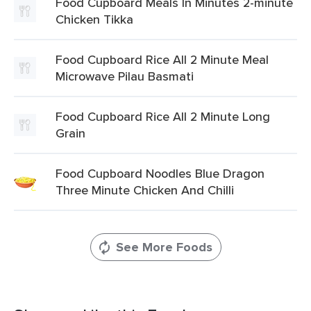
Food Cupboard Meals In Minutes 2-minute
Chicken Tikka
Food Cupboard Rice All 2 Minute Meal
Microwave Pilau Basmati
Food Cupboard Rice All 2 Minute Long
Grain
Food Cupboard Noodles Blue Dragon
Three Minute Chicken And Chilli
See More Foods