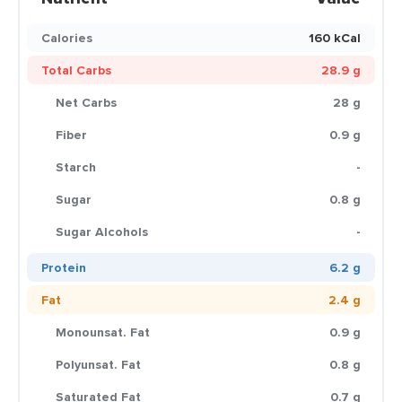
Calories
160 kCal
Total Carbs
28.9 g
Net Carbs
28 g
Fiber
0.9 g
Starch
-
Sugar
0.8 g
Sugar Alcohols
-
Protein
6.2 g
Fat
2.4 g
Monounsat. Fat
0.9 g
Polyunsat. Fat
0.8 g
Saturated Fat
0.7 g