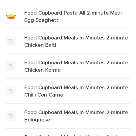
Food Cupboard Pasta All 2-minute Meal
Egg Spaghetti
Food Cupboard Meals In Minutes 2-minute
Chicken Balti
Food Cupboard Meals In Minutes 2-minute
Chicken Korma
Food Cupboard Meals In Minutes 2-minute
Chilli Con Carne
Food Cupboard Meals In Minutes 2-minute
Bolognese