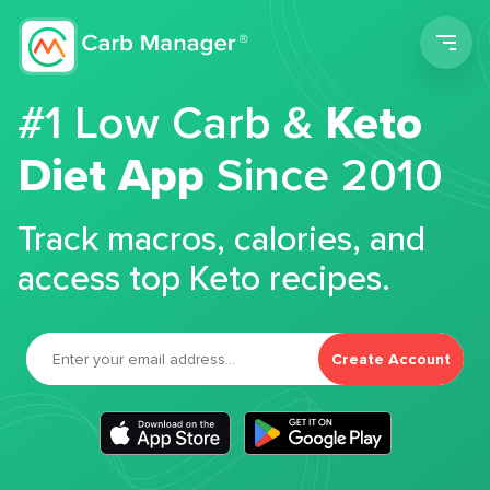
Men
#1 Low Carb &
Keto
Diet App
Since 2010
Track macros, calories, and
access top Keto recipes.
Create Account