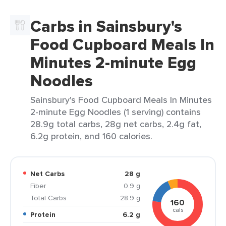
Carbs in Sainsbury's
Food Cupboard Meals In
Minutes 2-minute Egg
Noodles
Sainsbury's Food Cupboard Meals In Minutes
2-minute Egg Noodles (1 serving) contains
28.9g total carbs, 28g net carbs, 2.4g fat,
6.2g protein, and 160 calories.
Net Carbs
28 g
Fiber
0.9 g
Total Carbs
28.9 g
160
cals
Protein
6.2 g