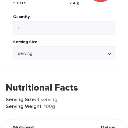
Fats
2.4 g
Quantity
Serving Size
Nutritional Facts
Serving Size:
1 serving
Serving Weight:
100g
Nutrient
Value