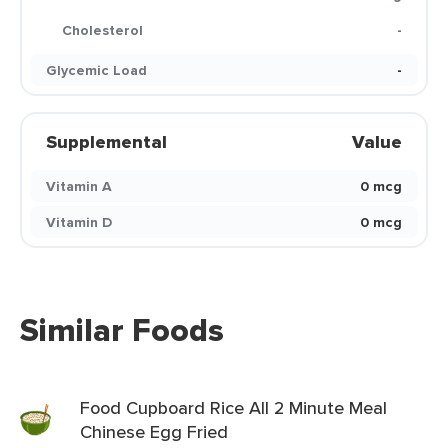
Cholesterol
-
Glycemic Load
-
Supplemental
Value
Vitamin A
0 mcg
Vitamin D
0 mcg
Similar Foods
Food Cupboard Rice All 2 Minute Meal
Chinese Egg Fried