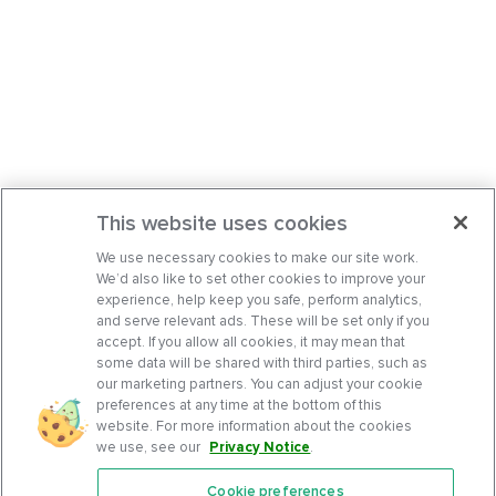
This website uses cookies
We use necessary cookies to make our site work.
We’d also like to set other cookies to improve your
experience, help keep you safe, perform analytics,
and serve relevant ads. These will be set only if you
accept. If you allow all cookies, it may mean that
some data will be shared with third parties, such as
our marketing partners. You can adjust your cookie
preferences at any time at the bottom of this
website. For more information about the cookies
we use, see our
Privacy Notice
.
Cookie preferences