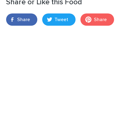
Share or Like this Food
Share
Tweet
Share