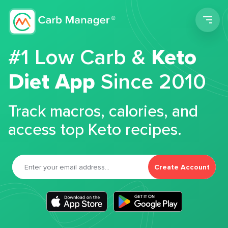
Men
#1 Low Carb &
Keto
Diet App
Since 2010
Track macros, calories, and
access top Keto recipes.
Create Account