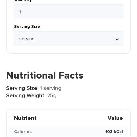
Serving Size
Nutritional Facts
Serving Size:
1 serving
Serving Weight:
25g
Nutrient
Value
Calories
103 kCal