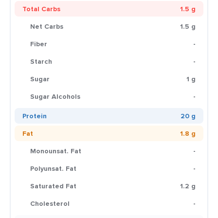
Total Carbs
1.5 g
Net Carbs
1.5 g
Fiber
-
Starch
-
Sugar
1 g
Sugar Alcohols
-
Protein
20 g
Fat
1.8 g
Monounsat. Fat
-
Polyunsat. Fat
-
Saturated Fat
1.2 g
Cholesterol
-