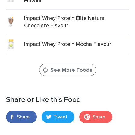
Flavour
Impact Whey Protein Elite Natural
Chocolate Flavour
Impact Whey Protein Mocha Flavour
See More Foods
Share or Like this Food
Share
Tweet
Share