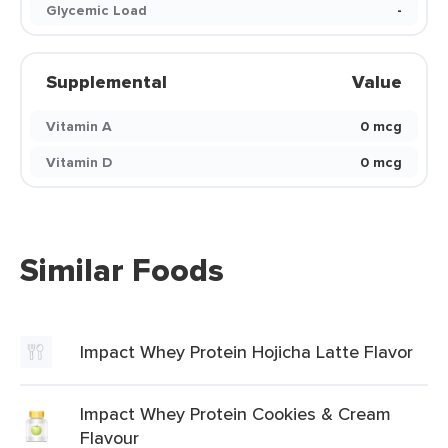
Glycemic Load
-
Supplemental
Value
Vitamin A
0 mcg
Vitamin D
0 mcg
Similar Foods
Impact Whey Protein Hojicha Latte Flavor
Impact Whey Protein Cookies & Cream
Flavour