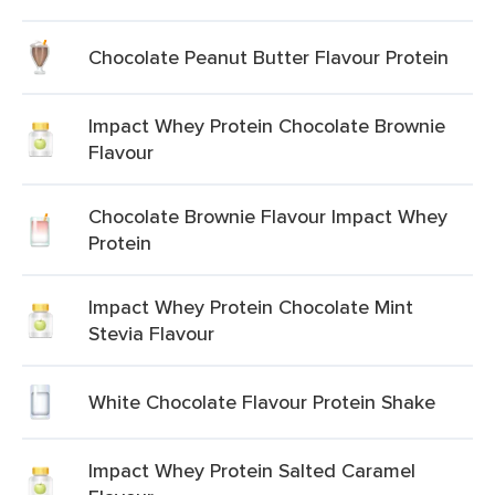
Chocolate Peanut Butter Flavour Protein
Impact Whey Protein Chocolate Brownie
Flavour
Chocolate Brownie Flavour Impact Whey
Protein
Impact Whey Protein Chocolate Mint
Stevia Flavour
White Chocolate Flavour Protein Shake
Impact Whey Protein Salted Caramel