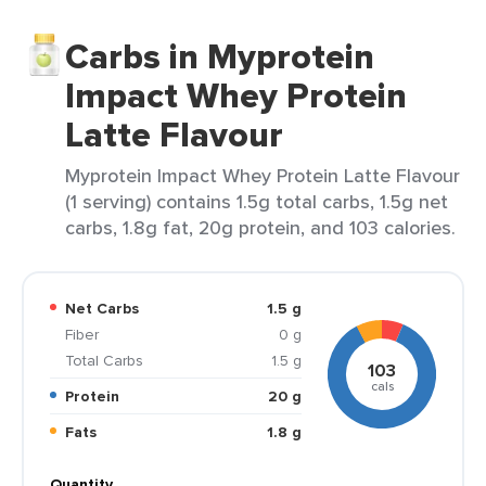
Carbs in Myprotein
Impact Whey Protein
Latte Flavour
Myprotein Impact Whey Protein Latte Flavour
(1 serving) contains 1.5g total carbs, 1.5g net
carbs, 1.8g fat, 20g protein, and 103 calories.
Net Carbs
1.5 g
Fiber
0 g
Total Carbs
1.5 g
103
cals
Protein
20 g
Fats
1.8 g
Quantity