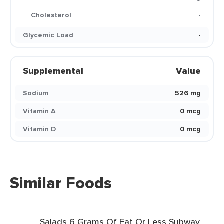
Cholesterol
-
Glycemic Load
-
Supplemental
Value
Sodium
526 mg
Vitamin A
0 mcg
Vitamin D
0 mcg
Similar Foods
Salads 6 Grams Of Fat Or Less Subway