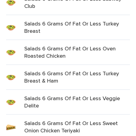
Club
Salads 6 Grams Of Fat Or Less Turkey
Breast
Salads 6 Grams Of Fat Or Less Oven
Roasted Chicken
Salads 6 Grams Of Fat Or Less Turkey
Breast & Ham
Salads 6 Grams Of Fat Or Less Veggie
Delite
Salads 6 Grams Of Fat Or Less Sweet
Onion Chicken Teriyaki