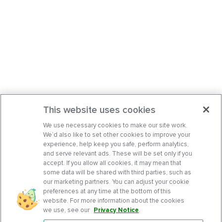
This website uses cookies
We use necessary cookies to make our site work.
We’d also like to set other cookies to improve your
experience, help keep you safe, perform analytics,
and serve relevant ads. These will be set only if you
accept. If you allow all cookies, it may mean that
some data will be shared with third parties, such as
our marketing partners. You can adjust your cookie
preferences at any time at the bottom of this
website. For more information about the cookies
we use, see our
Privacy Notice
.