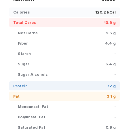
Calories
120.2 kCal
Total Carbs
13.9 g
Net Carbs
9.5 g
Fiber
4.4 g
Starch
-
Sugar
6.4 g
Sugar Alcohols
-
Protein
12 g
Fat
3.1 g
Monounsat. Fat
-
Polyunsat. Fat
-
Saturated Fat
0.9 g