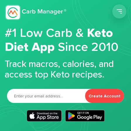
Men
#1 Low Carb &
Keto
Diet App
Since 2010
Track macros, calories, and
access top Keto recipes.
Create Account