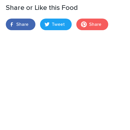
Share or Like this Food
Share
Tweet
Share