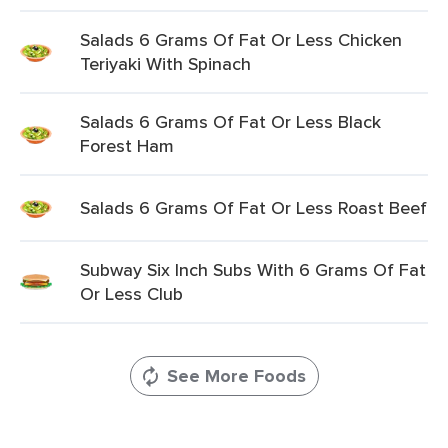
Salads 6 Grams Of Fat Or Less Chicken
Teriyaki With Spinach
Salads 6 Grams Of Fat Or Less Black
Forest Ham
Salads 6 Grams Of Fat Or Less Roast Beef
Subway Six Inch Subs With 6 Grams Of Fat
Or Less Club
See More Foods