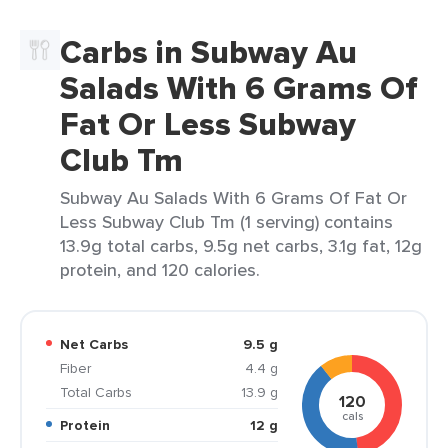
Carbs in Subway Au
Salads With 6 Grams Of
Fat Or Less Subway
Club Tm
Subway Au Salads With 6 Grams Of Fat Or
Less Subway Club Tm (1 serving) contains
13.9g total carbs, 9.5g net carbs, 3.1g fat, 12g
protein, and 120 calories.
Net Carbs
9.5 g
Fiber
4.4 g
Total Carbs
13.9 g
120
cals
Protein
12 g