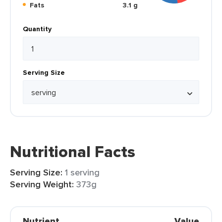
Fats
3.1 g
Quantity
Serving Size
Nutritional Facts
Serving Size:
1 serving
Serving Weight:
373g
Nutrient
Value