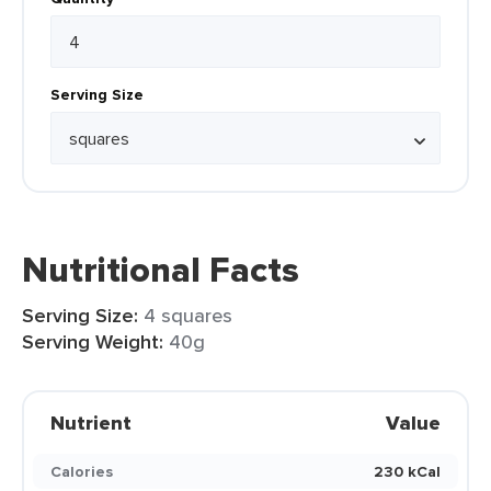
Serving Size
Nutritional Facts
Serving Size:
4 squares
Serving Weight:
40g
Nutrient
Value
Calories
230 kCal