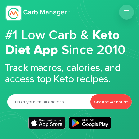
Men
#1 Low Carb &
Keto
Diet App
Since 2010
Track macros, calories, and
access top Keto recipes.
Create Account