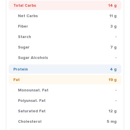
Total Carbs
14 g
Net Carbs
11 g
Fiber
3 g
Starch
-
Sugar
7 g
Sugar Alcohols
-
Protein
4 g
Fat
19 g
Monounsat. Fat
-
Polyunsat. Fat
-
Saturated Fat
12 g
Cholesterol
5 mg