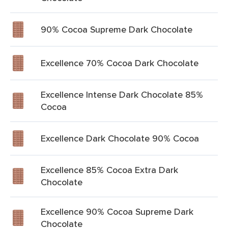
90% Cocoa Supreme Dark Chocolate
Excellence 70% Cocoa Dark Chocolate
Excellence Intense Dark Chocolate 85%
Cocoa
Excellence Dark Chocolate 90% Cocoa
Excellence 85% Cocoa Extra Dark
Chocolate
Excellence 90% Cocoa Supreme Dark
Chocolate