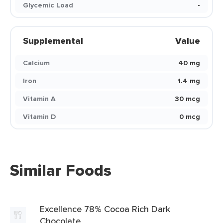
Glycemic Load
-
Supplemental
Value
Calcium
40 mg
Iron
1.4 mg
Vitamin A
30 mcg
Vitamin D
0 mcg
Similar Foods
Excellence 78% Cocoa Rich Dark
Chocolate