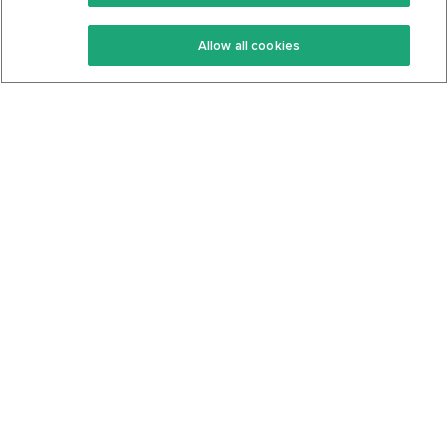
Keto Recipes
Terms Of Service
Allow all cookies
Keto Cookbook
Privacy Policy
Articles
Contact
About Us
System Status
Foods
Support
Log In
Join For Free