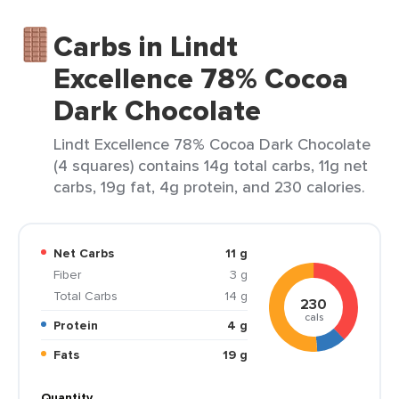
Carbs in Lindt
Excellence 78% Cocoa
Dark Chocolate
Lindt Excellence 78% Cocoa Dark Chocolate
(4 squares) contains 14g total carbs, 11g net
carbs, 19g fat, 4g protein, and 230 calories.
Net Carbs
11 g
Fiber
3 g
Total Carbs
14 g
230
cals
Protein
4 g
Fats
19 g
Quantity