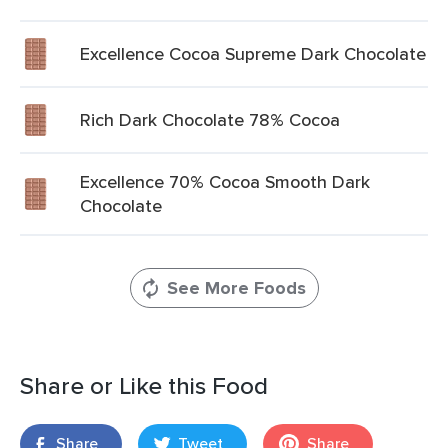
Excellence Cocoa Supreme Dark Chocolate
Rich Dark Chocolate 78% Cocoa
Excellence 70% Cocoa Smooth Dark
Chocolate
See More Foods
Share or Like this Food
Share
Tweet
Share