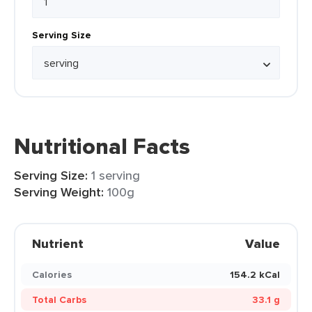
Serving Size
Nutritional Facts
Serving Size:
1 serving
Serving Weight:
100g
Nutrient
Value
Calories
154.2 kCal
Total Carbs
33.1 g