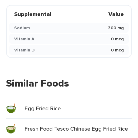
Supplemental
Value
Sodium
300 mg
Vitamin A
0 mcg
Vitamin D
0 mcg
Similar Foods
Egg Fried Rice
Fresh Food Tesco Chinese Egg Fried Rice