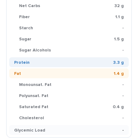
Net Carbs
32 g
Fiber
1.1 g
Starch
-
Sugar
1.5 g
Sugar Alcohols
-
Protein
3.3 g
Fat
1.4 g
Monounsat. Fat
-
Polyunsat. Fat
-
Saturated Fat
0.4 g
Cholesterol
-
Glycemic Load
-