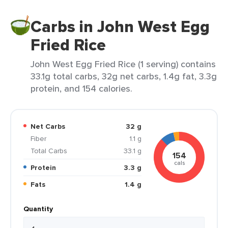
Carbs in John West Egg
Fried Rice
John West Egg Fried Rice (1 serving) contains
33.1g total carbs, 32g net carbs, 1.4g fat, 3.3g
protein, and 154 calories.
Net Carbs
32 g
Fiber
1.1 g
Total Carbs
33.1 g
154
cals
Protein
3.3 g
Fats
1.4 g
Quantity