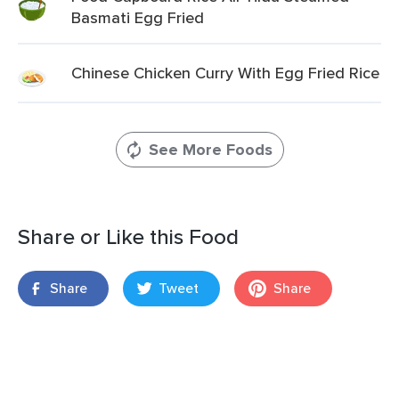
Basmati Egg Fried
Chinese Chicken Curry With Egg Fried Rice
See More Foods
Share or Like this Food
Share
Tweet
Share