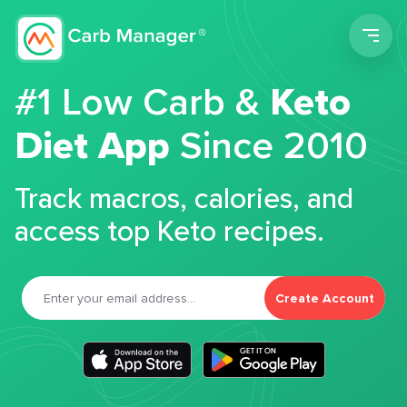
Men
#1 Low Carb &
Keto
Diet App
Since 2010
Track macros, calories, and
access top Keto recipes.
Create Account