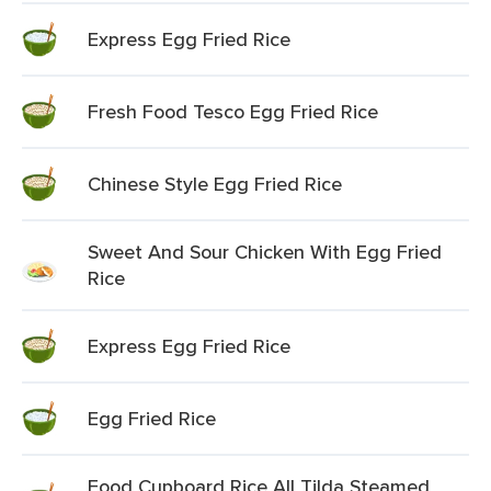
Express Egg Fried Rice
Fresh Food Tesco Egg Fried Rice
Chinese Style Egg Fried Rice
Sweet And Sour Chicken With Egg Fried
Rice
Express Egg Fried Rice
Egg Fried Rice
Food Cupboard Rice All Tilda Steamed