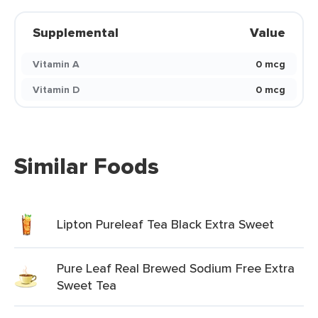
Supplemental
Value
Vitamin A
0 mcg
Vitamin D
0 mcg
Similar Foods
Lipton Pureleaf Tea Black Extra Sweet
Pure Leaf Real Brewed Sodium Free Extra
Sweet Tea