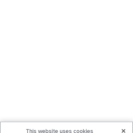
This website uses cookies