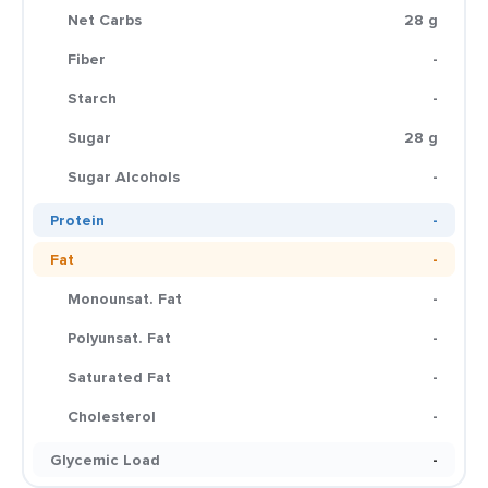
Net Carbs
28 g
Fiber
-
Starch
-
Sugar
28 g
Sugar Alcohols
-
Protein
-
Fat
-
Monounsat. Fat
-
Polyunsat. Fat
-
Saturated Fat
-
Cholesterol
-
Glycemic Load
-