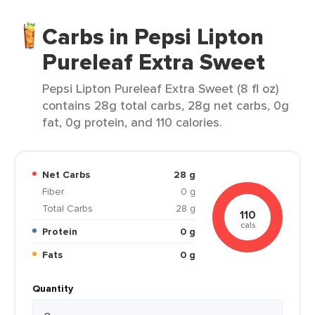
Carbs in Pepsi Lipton
Pureleaf Extra Sweet
Pepsi Lipton Pureleaf Extra Sweet (8 fl oz)
contains 28g total carbs, 28g net carbs, 0g
fat, 0g protein, and 110 calories.
Net Carbs
28 g
Fiber
0 g
Total Carbs
28 g
110
cals
Protein
0 g
Fats
0 g
Quantity