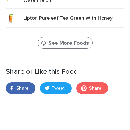
Lipton Pureleaf Tea Green With Honey
See More Foods
Share or Like this Food
Share
Tweet
Share