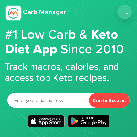
Men
#1 Low Carb &
Keto
Diet App
Since 2010
Track macros, calories, and
access top Keto recipes.
Create Account