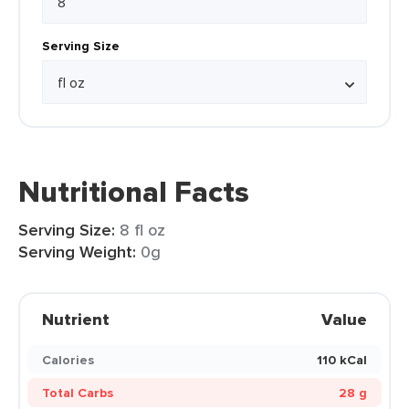
Serving Size
Nutritional Facts
Serving Size:
8 fl oz
Serving Weight:
0g
Nutrient
Value
Calories
110 kCal
Total Carbs
28 g