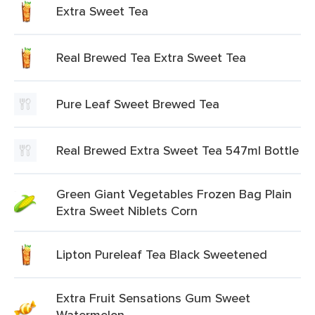
Extra Sweet Tea
Real Brewed Tea Extra Sweet Tea
Pure Leaf Sweet Brewed Tea
Real Brewed Extra Sweet Tea 547ml Bottle
Green Giant Vegetables Frozen Bag Plain
Extra Sweet Niblets Corn
Lipton Pureleaf Tea Black Sweetened
Extra Fruit Sensations Gum Sweet
Watermelon