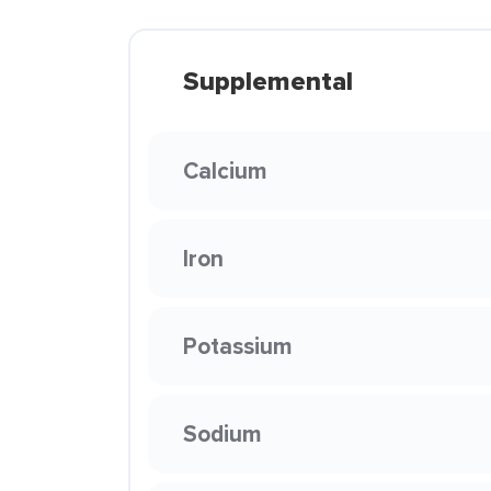
Supplemental
Calcium
Iron
Potassium
Sodium