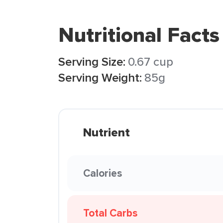
Nutritional Facts
Serving Size:
0.67 cup
Serving Weight:
85g
Nutrient
Calories
Total Carbs