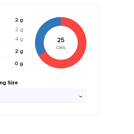
2 g
2 g
4 g
25
cals
2 g
0 g
ing Size