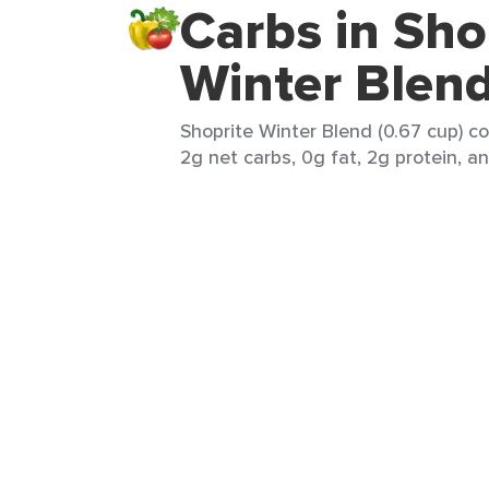
Carbs in Sho
Winter Blen
Shoprite Winter Blend (0.67 cup) co
2g net carbs, 0g fat, 2g protein, an