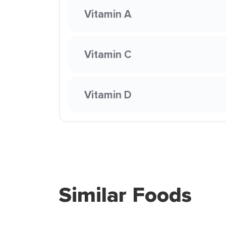
Vitamin A
Vitamin C
Vitamin D
Similar Foods