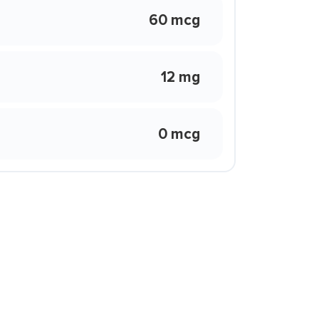
60 mcg
12 mg
0 mcg