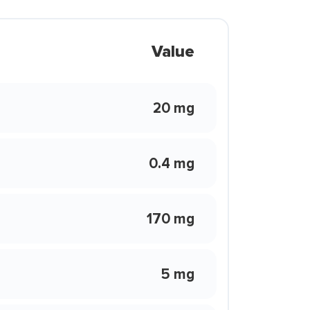
Value
20 mg
0.4 mg
170 mg
5 mg