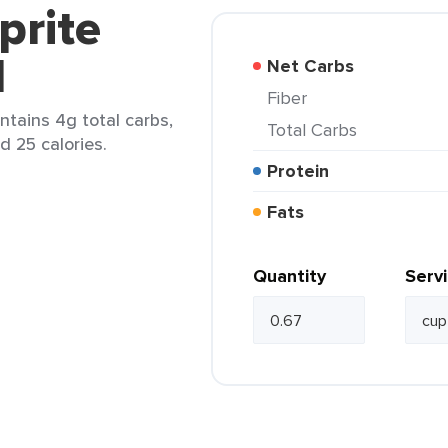
prite
d
Net Carbs
Fiber
ntains 4g total carbs,
Total Carbs
d 25 calories.
Protein
Fats
Quantity
Serv