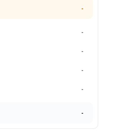
-
-
-
-
-
-