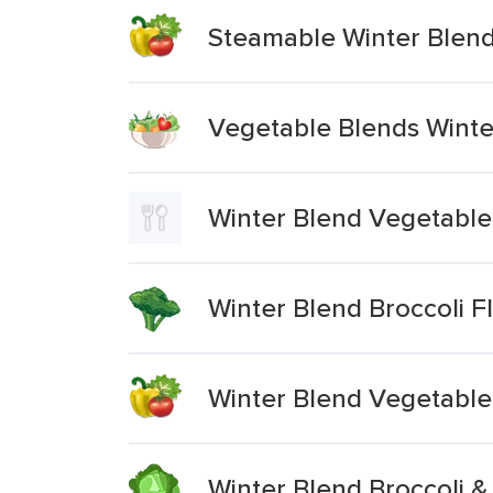
Steamable Winter Blen
Vegetable Blends Winter
Winter Blend Vegetables
Winter Blend Broccoli Fl
Winter Blend Vegetable
Winter Blend Broccoli &