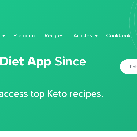
Premium
Recipes
Articles
Cookbook
 Diet App
Since
 access top Keto recipes.