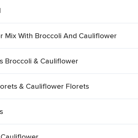
d
 Mix With Broccoli And Cauliflower
 Broccoli & Cauliflower
orets & Cauliflower Florets
s
 Cauliflower