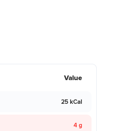
Value
25 kCal
4 g