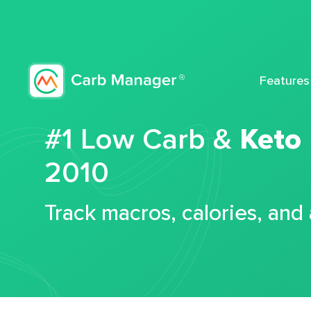
Features
#1 Low Carb &
Keto
2010
Track macros, calories, and