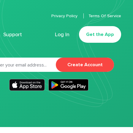
Privacy Policy
Terms Of Service
Support
Log In
Get the App
Create Account