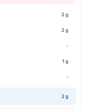
2 g
2 g
-
1 g
-
2 g