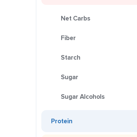
Net Carbs
Fiber
Starch
Sugar
Sugar Alcohols
Protein