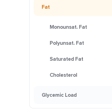
Fat
Monounsat. Fat
Polyunsat. Fat
Saturated Fat
Cholesterol
Glycemic Load