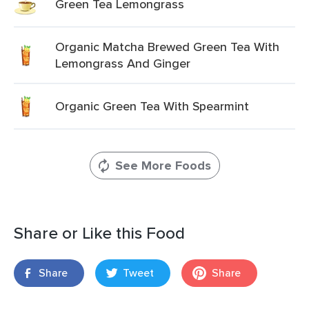
Green Tea Lemongrass
Organic Matcha Brewed Green Tea With
Lemongrass And Ginger
Organic Green Tea With Spearmint
See More Foods
Share or Like this Food
Share
Tweet
Share