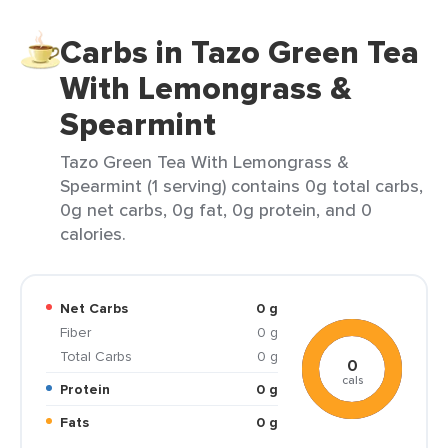
Carbs in Tazo Green Tea
With Lemongrass &
Spearmint
Tazo Green Tea With Lemongrass &
Spearmint (1 serving) contains 0g total carbs,
0g net carbs, 0g fat, 0g protein, and 0
calories.
Net Carbs
0 g
Fiber
0 g
Total Carbs
0 g
0
cals
Protein
0 g
Fats
0 g