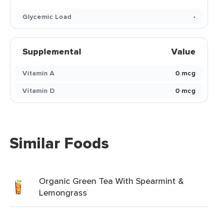
Glycemic Load
-
Supplemental
Value
Vitamin A
0 mcg
Vitamin D
0 mcg
Similar Foods
Organic Green Tea With Spearmint &
Lemongrass