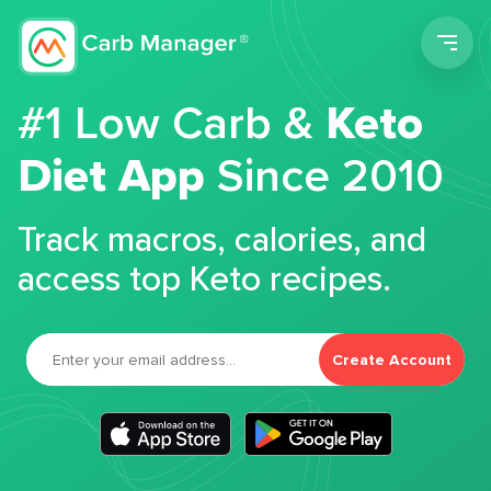
Men
#1 Low Carb &
Keto
Diet App
Since 2010
Track macros, calories, and
access top Keto recipes.
Create Account