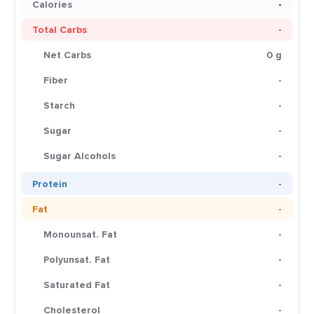
Calories
-
Total Carbs
-
Net Carbs
0 g
Fiber
-
Starch
-
Sugar
-
Sugar Alcohols
-
Protein
-
Fat
-
Monounsat. Fat
-
Polyunsat. Fat
-
Saturated Fat
-
Cholesterol
-