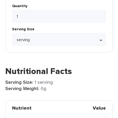
Quantity
Serving Size
Nutritional Facts
Serving Size:
1 serving
Serving Weight:
0g
Nutrient
Value