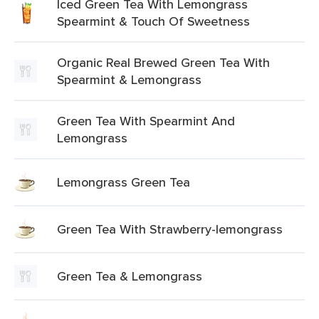
Iced Green Tea With Lemongrass
Spearmint & Touch Of Sweetness
Organic Real Brewed Green Tea With
Spearmint & Lemongrass
Green Tea With Spearmint And
Lemongrass
Lemongrass Green Tea
Green Tea With Strawberry-lemongrass
Green Tea & Lemongrass