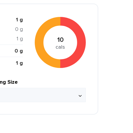
1 g
0 g
1 g
10
cals
0 g
1 g
ing Size