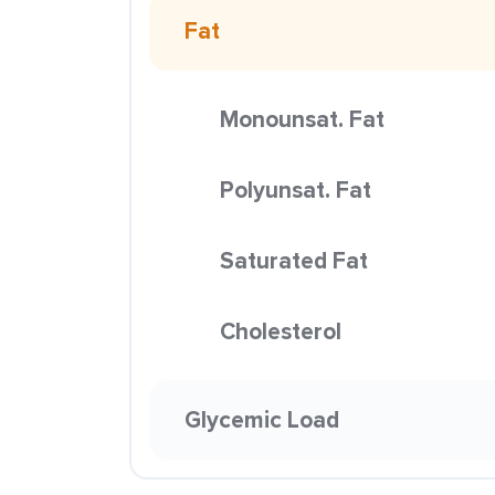
Fat
Monounsat. Fat
Polyunsat. Fat
Saturated Fat
Cholesterol
Glycemic Load