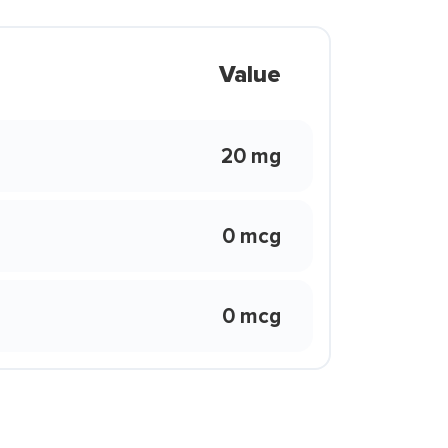
Value
20 mg
0 mcg
0 mcg