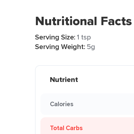
Nutritional Facts
Serving Size:
1 tsp
Serving Weight:
5g
Nutrient
Calories
Total Carbs