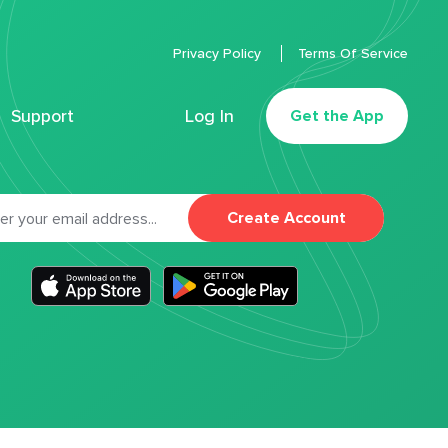
Privacy Policy
Terms Of Service
Support
Log In
Get the App
Create Account