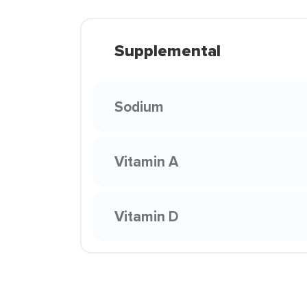
Supplemental
Sodium
Vitamin A
Vitamin D