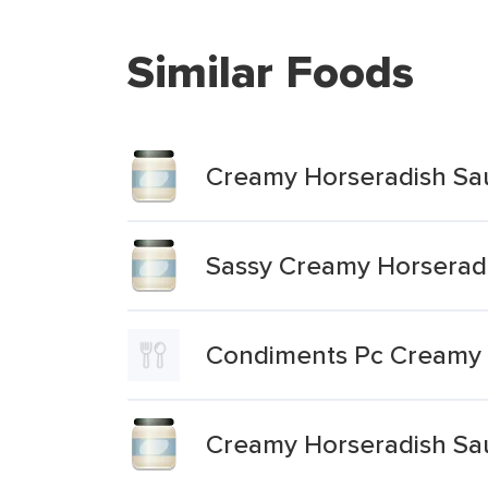
Similar Foods
Creamy Horseradish Sa
Sassy Creamy Horserad
Condiments Pc Creamy 
Creamy Horseradish Sa