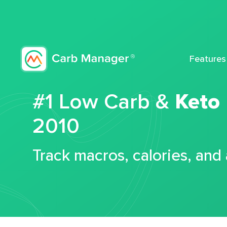
Features
#1 Low Carb &
Keto
2010
Track macros, calories, and