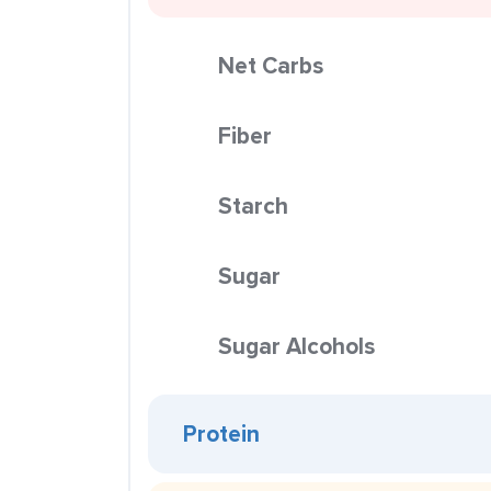
Net Carbs
Fiber
Starch
Sugar
Sugar Alcohols
Protein