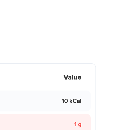
Value
10 kCal
1 g