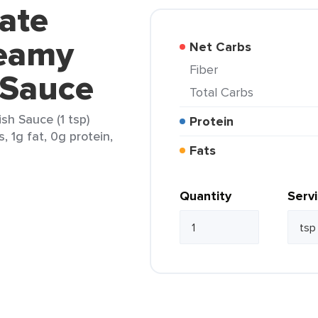
vate
reamy
Net Carbs
Fiber
 Sauce
Total Carbs
sh Sauce (1 tsp)
Protein
, 1g fat, 0g protein,
Fats
Quantity
Serv