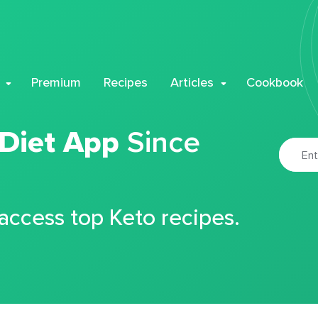
Premium
Recipes
Articles
Cookbook
 Diet App
Since
 access top Keto recipes.