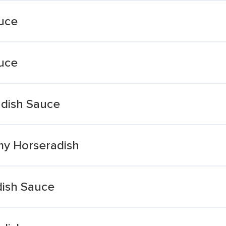
uce
uce
dish Sauce
my Horseradish
dish Sauce