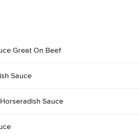
uce Great On Beef
ish Sauce
Horseradish Sauce
uce