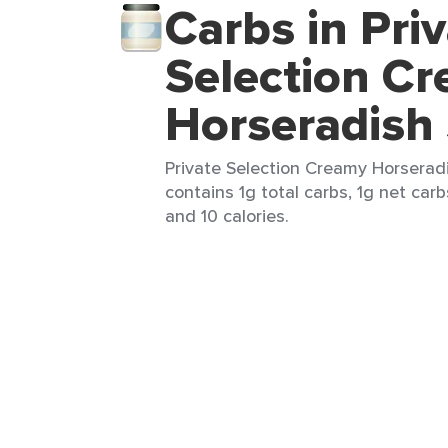
Carbs in Pri
Selection C
Horseradish
Private Selection Creamy Horseradi
contains 1g total carbs, 1g net carbs
and 10 calories.