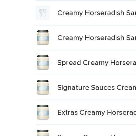
Creamy Horseradish Sa
Creamy Horseradish Sa
Spread Creamy Horsera
Signature Sauces Crea
Extras Creamy Horsera