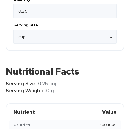
Serving Size
Nutritional Facts
Serving Size:
0.25 cup
Serving Weight:
30g
Nutrient
Value
Calories
100 kCal