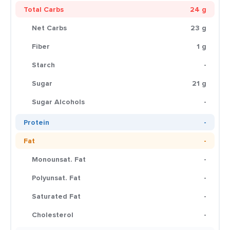
Total Carbs
24 g
Net Carbs
23 g
Fiber
1 g
Starch
-
Sugar
21 g
Sugar Alcohols
-
Protein
-
Fat
-
Monounsat. Fat
-
Polyunsat. Fat
-
Saturated Fat
-
Cholesterol
-