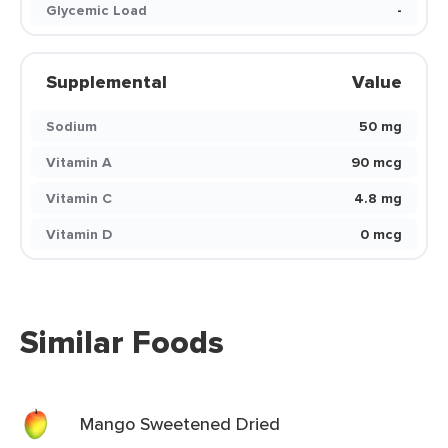
Glycemic Load
-
Supplemental
Value
Sodium
50 mg
Vitamin A
90 mcg
Vitamin C
4.8 mg
Vitamin D
0 mcg
Similar Foods
Mango Sweetened Dried