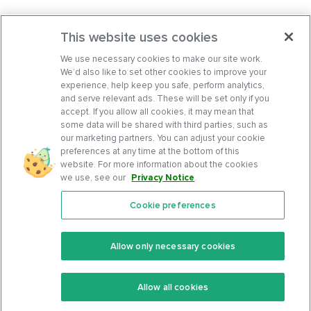
This website uses cookies
We use necessary cookies to make our site work.
We’d also like to set other cookies to improve your
experience, help keep you safe, perform analytics,
and serve relevant ads. These will be set only if you
accept. If you allow all cookies, it may mean that
some data will be shared with third parties, such as
our marketing partners. You can adjust your cookie
preferences at any time at the bottom of this
website. For more information about the cookies
we use, see our
Privacy Notice
.
Cookie preferences
Features
Support Center
Premium
Community
Allow only necessary cookies
Keto Recipes
Terms Of Service
Allow all cookies
Keto Cookbook
Privacy Policy