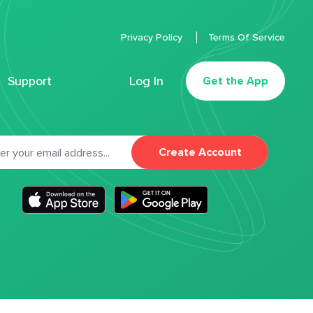
Privacy Policy
Terms Of Service
Support
Log In
Get the App
Create Account