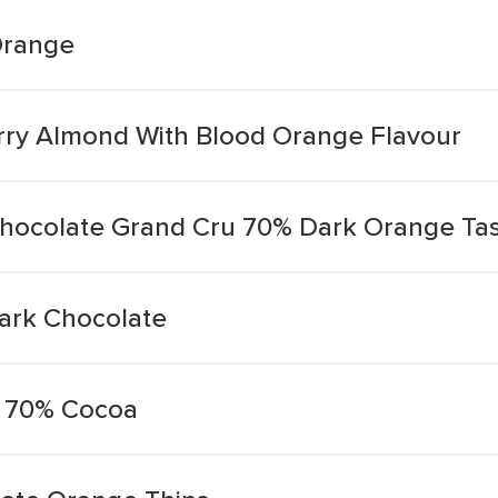
Orange
rry Almond With Blood Orange Flavour
hocolate Grand Cru 70% Dark Orange Tas
ark Chocolate
e 70% Cocoa