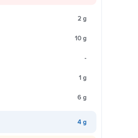
2 g
10 g
-
1 g
6 g
4 g