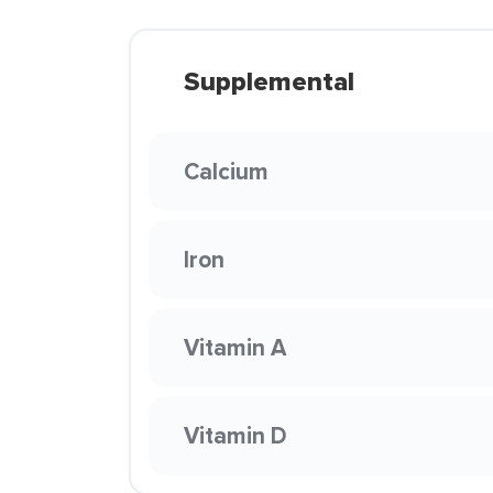
Supplemental
Calcium
Iron
Vitamin A
Vitamin D