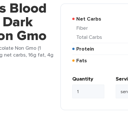
's Blood
 Dark
Net Carbs
Fiber
Non Gmo
Total Carbs
colate Non Gmo (1
Protein
g net carbs, 16g fat, 4g
Fats
Quantity
Serv