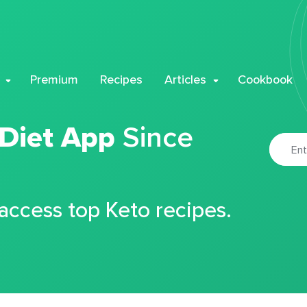
Premium
Recipes
Articles
Cookbook
 Diet App
Since
 access top Keto recipes.