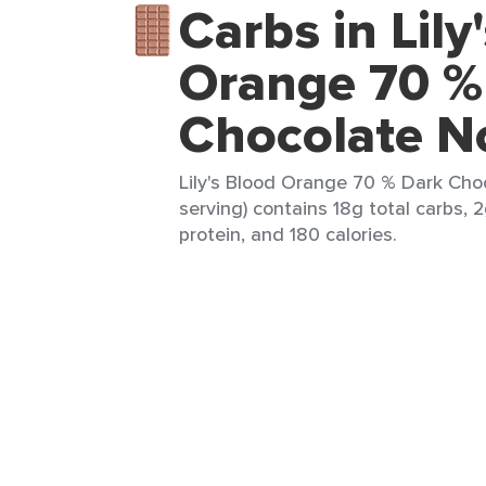
Carbs in Lily
Orange 70 %
Chocolate 
Lily's Blood Orange 70 % Dark Cho
serving) contains 18g total carbs, 2
protein, and 180 calories.