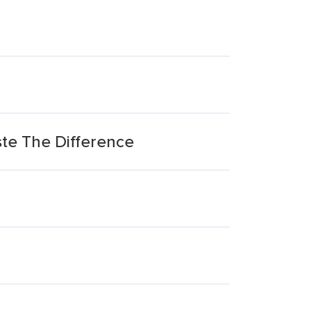
te The Difference