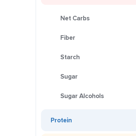
Net Carbs
Fiber
Starch
Sugar
Sugar Alcohols
Protein