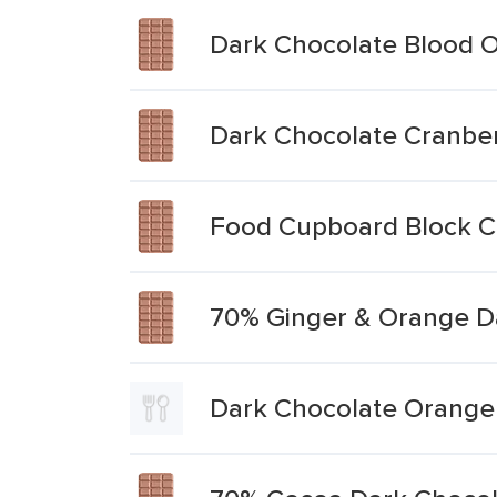
Dark Chocolate Blood 
Dark Chocolate Cranbe
Food Cupboard Block C
70% Ginger & Orange D
Dark Chocolate Orang