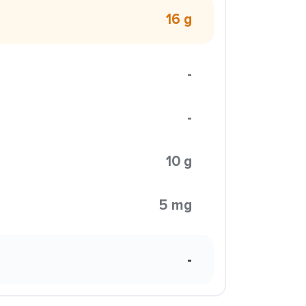
16 g
-
-
10 g
5 mg
-