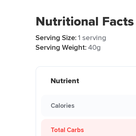
Nutritional Facts
Serving Size:
1 serving
Serving Weight:
40g
Nutrient
Calories
Total Carbs