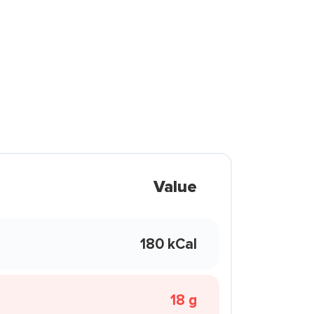
Value
180 kCal
18 g