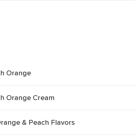
th Orange
th Orange Cream
Orange & Peach Flavors