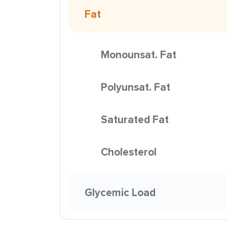
Fat
Monounsat. Fat
Polyunsat. Fat
Saturated Fat
Cholesterol
Glycemic Load