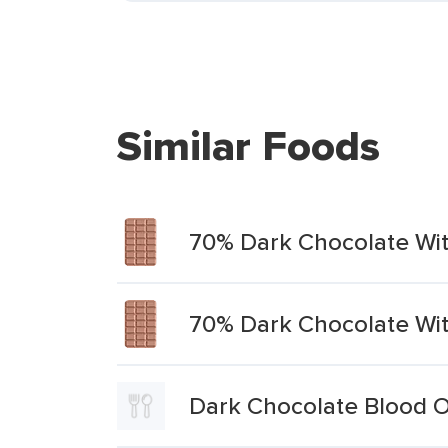
Similar Foods
70% Dark Chocolate Wi
70% Dark Chocolate Wi
Dark Chocolate Blood 