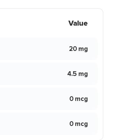
Value
20 mg
4.5 mg
0 mcg
0 mcg