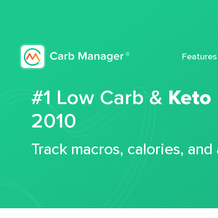
Features
#1 Low Carb &
Keto
2010
Track macros, calories, and