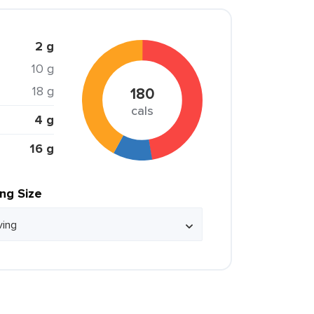
2 g
10 g
18 g
180
cals
4 g
16 g
ing Size