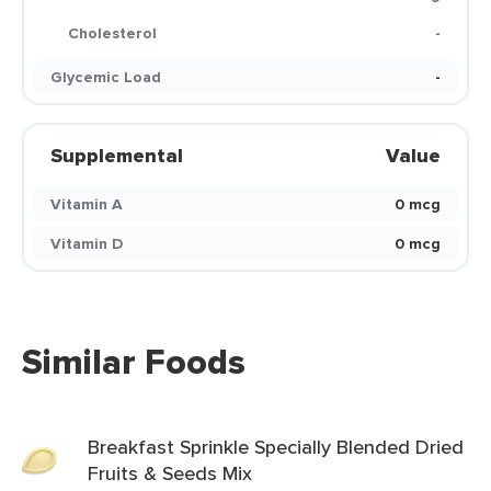
Cholesterol
-
Glycemic Load
-
Supplemental
Value
Vitamin A
0 mcg
Vitamin D
0 mcg
Similar Foods
Breakfast Sprinkle Specially Blended Dried
Fruits & Seeds Mix