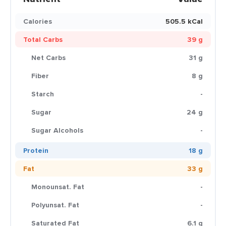
Calories
505.5 kCal
Total Carbs
39 g
Net Carbs
31 g
Fiber
8 g
Starch
-
Sugar
24 g
Sugar Alcohols
-
Protein
18 g
Fat
33 g
Monounsat. Fat
-
Polyunsat. Fat
-
Saturated Fat
6.1 g