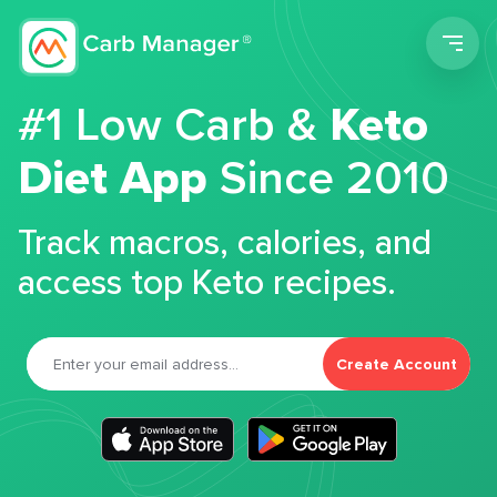
Men
#1 Low Carb &
Keto
Diet App
Since 2010
Track macros, calories, and
access top Keto recipes.
Create Account