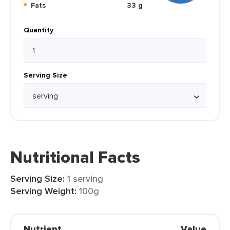
Fats
33 g
Quantity
Serving Size
Nutritional Facts
Serving Size:
1 serving
Serving Weight:
100g
Nutrient
Value