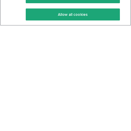
Keto Recipes
Terms Of Service
Allow all cookies
Keto Cookbook
Privacy Policy
Articles
Contact
About Us
System Status
Foods
Support
Log In
Join For Free