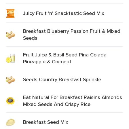
Juicy Fruit 'n' Snacktastic Seed Mix
Breakfast Blueberry Passion Fruit & Mixed
Seeds
Fruit Juice & Basil Seed Pina Colada
Pineapple & Coconut
Seeds Country Breakfast Sprinkle
Eat Natural For Breakfast Raisins Almonds
Mixed Seeds And Crispy Rice
Breakfast Seed Mix