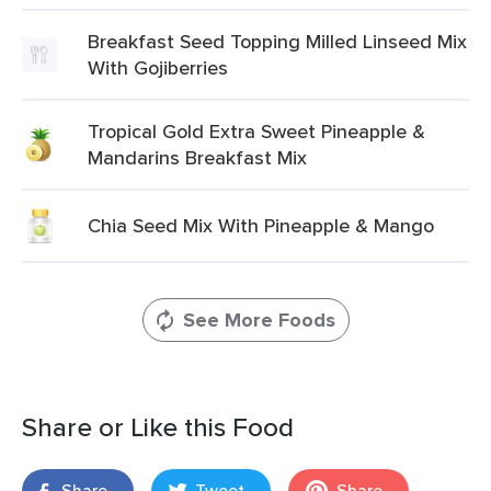
Breakfast Seed Topping Milled Linseed Mix
With Gojiberries
Tropical Gold Extra Sweet Pineapple &
Mandarins Breakfast Mix
Chia Seed Mix With Pineapple & Mango
See More Foods
Share or Like this Food
Share
Tweet
Share