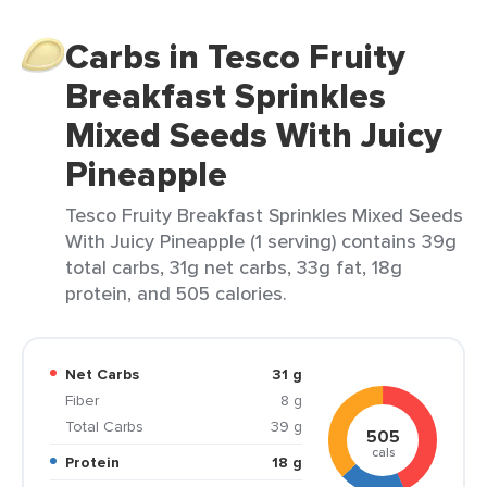
Carbs in Tesco Fruity
Breakfast Sprinkles
Mixed Seeds With Juicy
Pineapple
Tesco Fruity Breakfast Sprinkles Mixed Seeds
With Juicy Pineapple (1 serving) contains 39g
total carbs, 31g net carbs, 33g fat, 18g
protein, and 505 calories.
Net Carbs
31 g
Fiber
8 g
Total Carbs
39 g
505
cals
Protein
18 g