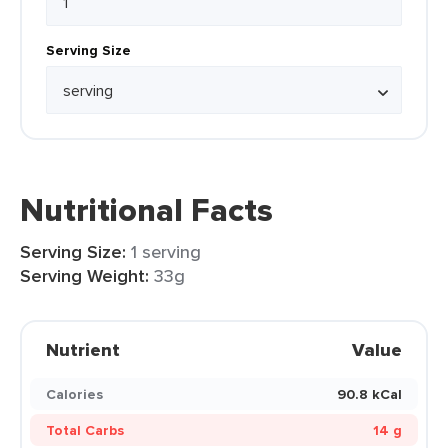
Serving Size
Nutritional Facts
Serving Size:
1 serving
Serving Weight:
33g
Nutrient
Value
Calories
90.8 kCal
Total Carbs
14 g