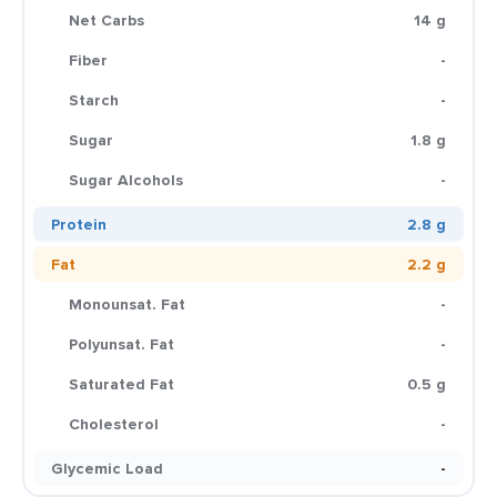
Net Carbs
14 g
Fiber
-
Starch
-
Sugar
1.8 g
Sugar Alcohols
-
Protein
2.8 g
Fat
2.2 g
Monounsat. Fat
-
Polyunsat. Fat
-
Saturated Fat
0.5 g
Cholesterol
-
Glycemic Load
-