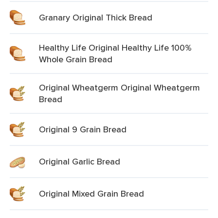
Granary Original Thick Bread
Healthy Life Original Healthy Life 100%
Whole Grain Bread
Original Wheatgerm Original Wheatgerm
Bread
Original 9 Grain Bread
Original Garlic Bread
Original Mixed Grain Bread