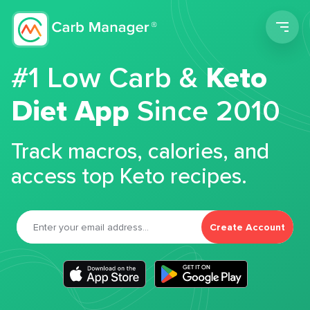
Men
#1 Low Carb &
Keto
Diet App
Since 2010
Track macros, calories, and
access top Keto recipes.
Create Account