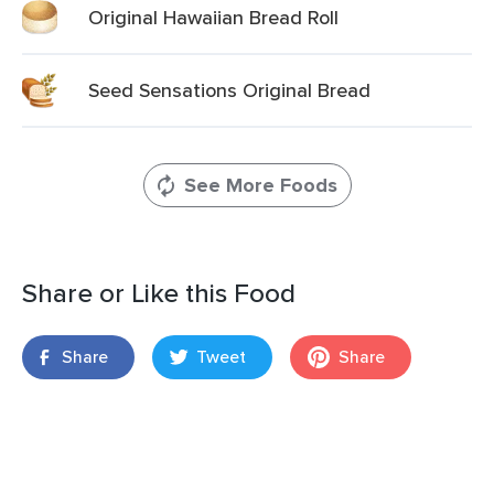
Original Hawaiian Bread Roll
Seed Sensations Original Bread
See More Foods
Share or Like this Food
Share
Tweet
Share