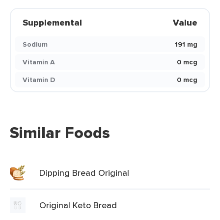
Supplemental
Value
Sodium
191 mg
Vitamin A
0 mcg
Vitamin D
0 mcg
Similar Foods
Dipping Bread Original
Original Keto Bread