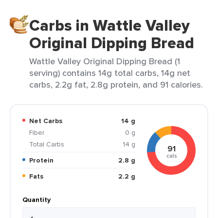
Carbs in Wattle Valley
Original Dipping Bread
Wattle Valley Original Dipping Bread (1
serving) contains 14g total carbs, 14g net
carbs, 2.2g fat, 2.8g protein, and 91 calories.
Net Carbs
14 g
Fiber
0 g
Total Carbs
14 g
91
cals
Protein
2.8 g
Fats
2.2 g
Quantity