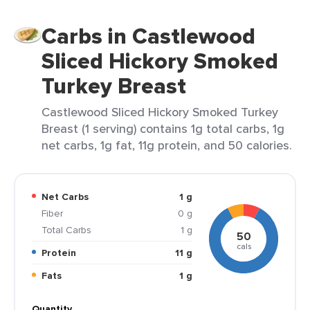
Carbs in Castlewood
Sliced Hickory Smoked
Turkey Breast
Castlewood Sliced Hickory Smoked Turkey
Breast (1 serving) contains 1g total carbs, 1g
net carbs, 1g fat, 11g protein, and 50 calories.
Net Carbs
1 g
Fiber
0 g
Total Carbs
1 g
50
cals
Protein
11 g
Fats
1 g
Quantity