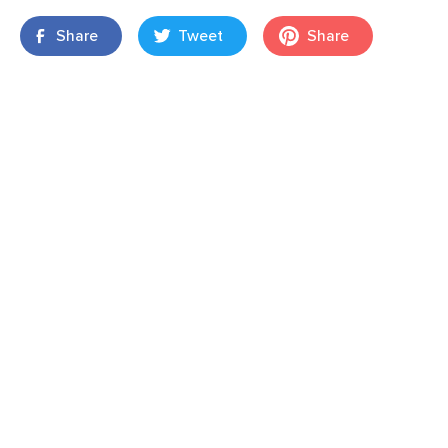
Share
Tweet
Share