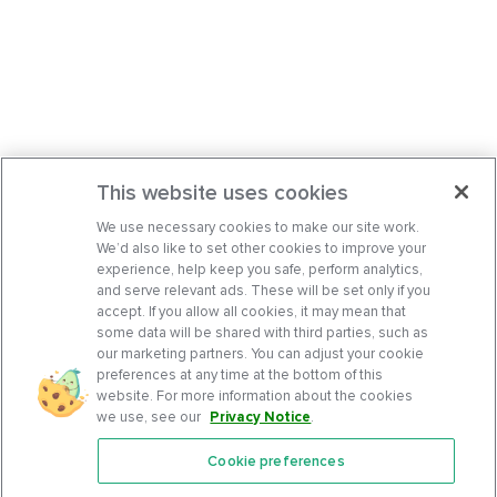
This website uses cookies
We use necessary cookies to make our site work.
We’d also like to set other cookies to improve your
experience, help keep you safe, perform analytics,
and serve relevant ads. These will be set only if you
accept. If you allow all cookies, it may mean that
some data will be shared with third parties, such as
our marketing partners. You can adjust your cookie
preferences at any time at the bottom of this
website. For more information about the cookies
we use, see our
Privacy Notice
.
Cookie preferences
Features
Support Center