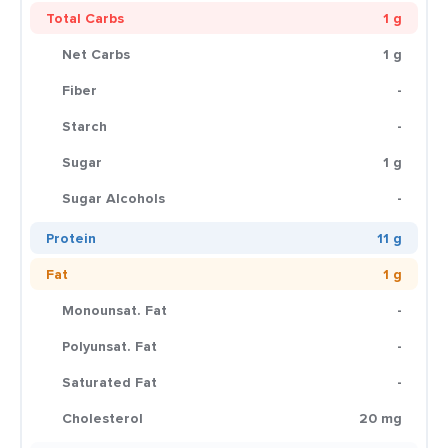
Total Carbs
1 g
Net Carbs
1 g
Fiber
-
Starch
-
Sugar
1 g
Sugar Alcohols
-
Protein
11 g
Fat
1 g
Monounsat. Fat
-
Polyunsat. Fat
-
Saturated Fat
-
Cholesterol
20 mg