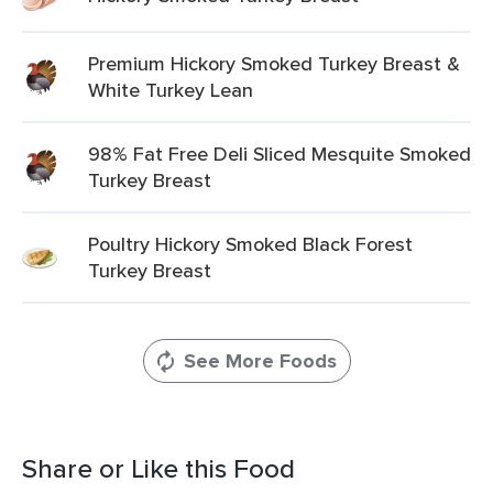
Premium Hickory Smoked Turkey Breast &
White Turkey Lean
98% Fat Free Deli Sliced Mesquite Smoked
Turkey Breast
Poultry Hickory Smoked Black Forest
Turkey Breast
See More Foods
Share or Like this Food