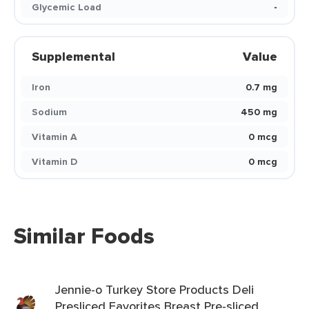
Glycemic Load
-
Supplemental
Value
Iron
0.7 mg
Sodium
450 mg
Vitamin A
0 mcg
Vitamin D
0 mcg
Similar Foods
Jennie-o Turkey Store Products Deli
Presliced Favorites Breast Pre-sliced