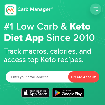
Men
#1 Low Carb &
Keto
Diet App
Since 2010
Track macros, calories, and
access top Keto recipes.
Create Account