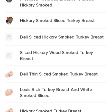
Hickory Smoked
Hickory Smoked Sliced Turkey Breast
Deli Sliced Hickory Smoked Turkey Breast
Sliced Hickory Wood Smoked Turkey
Breast
Deli Thin Sliced Smoked Turkey Breast
Louis Rich Turkey Breast And White
Smoked Sliced
Hickory Smoked Turkey Breast