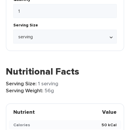
Serving Size
Nutritional Facts
Serving Size:
1 serving
Serving Weight:
56g
Nutrient
Value
Calories
50 kCal