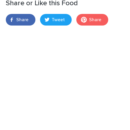
Share or Like this Food
Share
Tweet
Share