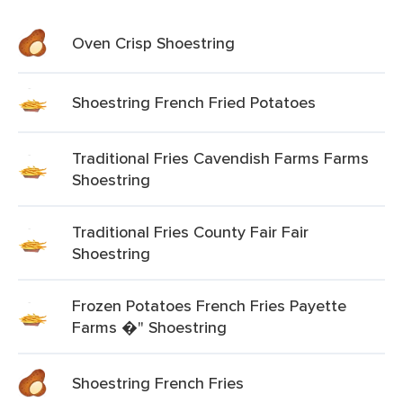
Oven Crisp Shoestring
Shoestring French Fried Potatoes
Traditional Fries Cavendish Farms Farms
Shoestring
Traditional Fries County Fair Fair
Shoestring
Frozen Potatoes French Fries Payette
Farms �" Shoestring
Shoestring French Fries