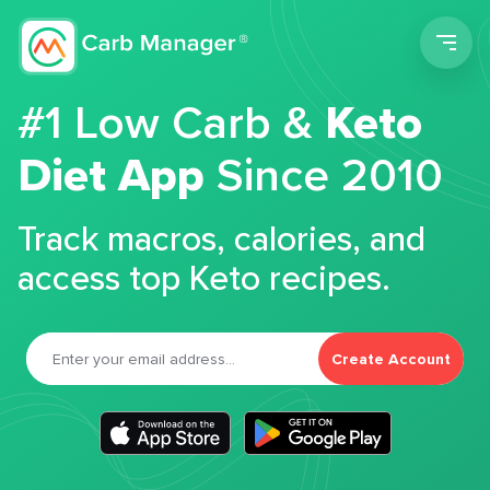
Men
#1 Low Carb &
Keto
Diet App
Since 2010
Track macros, calories, and
access top Keto recipes.
Create Account