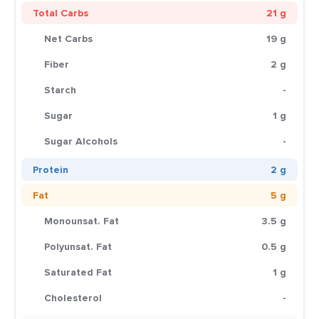
Total Carbs
21 g
Net Carbs
19 g
Fiber
2 g
Starch
-
Sugar
1 g
Sugar Alcohols
-
Protein
2 g
Fat
5 g
Monounsat. Fat
3.5 g
Polyunsat. Fat
0.5 g
Saturated Fat
1 g
Cholesterol
-