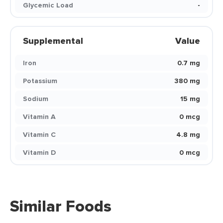
Glycemic Load
-
Supplemental
Value
Iron
0.7 mg
Potassium
380 mg
Sodium
15 mg
Vitamin A
0 mcg
Vitamin C
4.8 mg
Vitamin D
0 mcg
Similar Foods