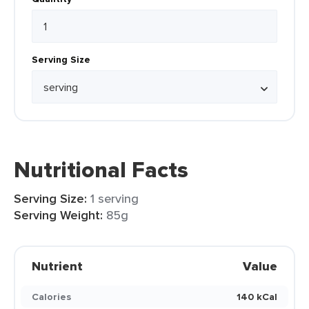
Serving Size
Nutritional Facts
Serving Size:
1 serving
Serving Weight:
85g
Nutrient
Value
Calories
140 kCal