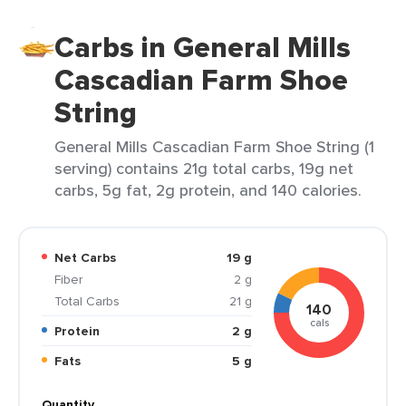
Carbs in General Mills
Cascadian Farm Shoe
String
General Mills Cascadian Farm Shoe String (1
serving) contains 21g total carbs, 19g net
carbs, 5g fat, 2g protein, and 140 calories.
Net Carbs
19 g
Fiber
2 g
Total Carbs
21 g
140
cals
Protein
2 g
Fats
5 g
Quantity