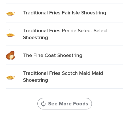
Traditional Fries Fair Isle Shoestring
Traditional Fries Prairie Select Select
Shoestring
The Fine Coat Shoestring
Traditional Fries Scotch Maid Maid
Shoestring
See More Foods