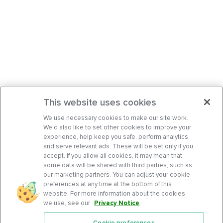
This website uses cookies
We use necessary cookies to make our site work.
We’d also like to set other cookies to improve your
experience, help keep you safe, perform analytics,
and serve relevant ads. These will be set only if you
accept. If you allow all cookies, it may mean that
some data will be shared with third parties, such as
our marketing partners. You can adjust your cookie
preferences at any time at the bottom of this
website. For more information about the cookies
we use, see our
Privacy Notice
.
Cookie preferences