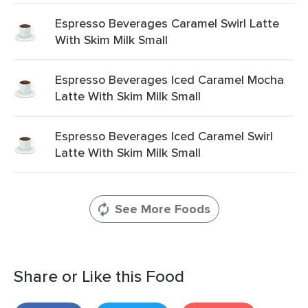
Espresso Beverages Caramel Swirl Latte
With Skim Milk Small
Espresso Beverages Iced Caramel Mocha
Latte With Skim Milk Small
Espresso Beverages Iced Caramel Swirl
Latte With Skim Milk Small
See More Foods
Share or Like this Food