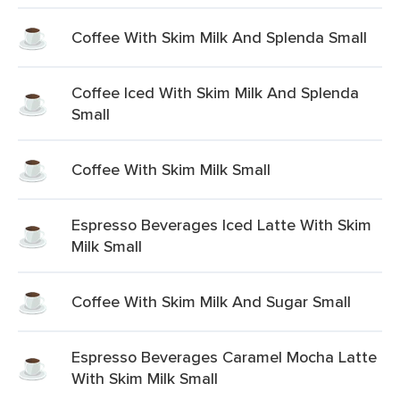
Coffee With Skim Milk And Splenda Small
Coffee Iced With Skim Milk And Splenda
Small
Coffee With Skim Milk Small
Espresso Beverages Iced Latte With Skim
Milk Small
Coffee With Skim Milk And Sugar Small
Espresso Beverages Caramel Mocha Latte
With Skim Milk Small