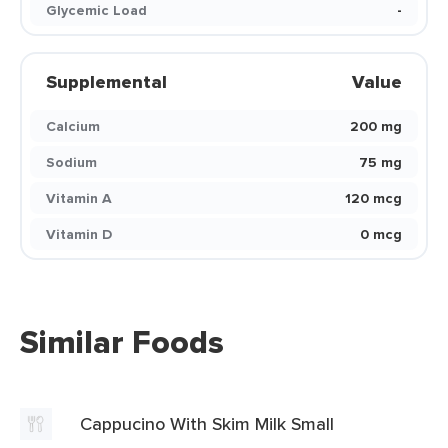
Glycemic Load
-
Supplemental
Value
Calcium
200 mg
Sodium
75 mg
Vitamin A
120 mcg
Vitamin D
0 mcg
Similar Foods
Cappucino With Skim Milk Small