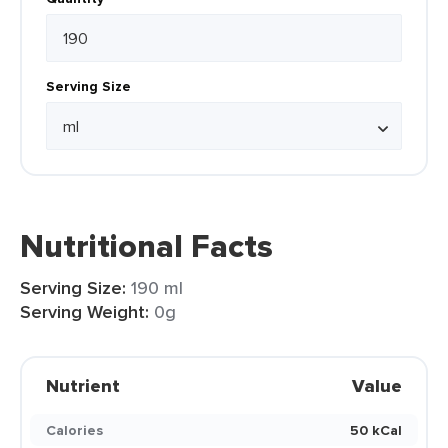
Serving Size
Nutritional Facts
Serving Size:
190 ml
Serving Weight:
0g
Nutrient
Value
Calories
50 kCal