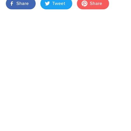
Share
Tweet
Share