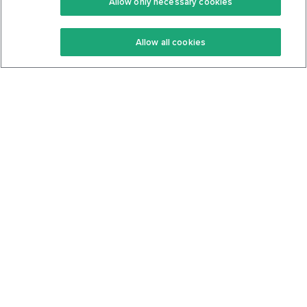
Allow only necessary cookies
Keto Recipes
Terms Of Service
Allow all cookies
Keto Cookbook
Privacy Policy
Articles
Contact
About Us
System Status
Foods
Support
Log In
Join For Free