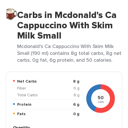
Carbs in Mcdonald's Ca
Cappuccino With Skim
Milk Small
Mcdonald's Ca Cappuccino With Skim Milk
Small (190 ml) contains 8g total carbs, 8g net
carbs, 0g fat, 6g protein, and 50 calories.
Net Carbs
8 g
Fiber
0 g
Total Carbs
8 g
50
cals
Protein
6 g
Fats
0 g
Quantity