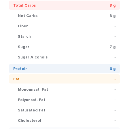
Total Carbs
8 g
Net Carbs
8 g
Fiber
-
Starch
-
Sugar
7 g
Sugar Alcohols
-
Protein
6 g
Fat
-
Monounsat. Fat
-
Polyunsat. Fat
-
Saturated Fat
-
Cholesterol
-