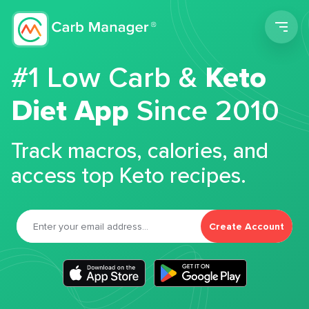
Men
#1 Low Carb &
Keto
Diet App
Since 2010
Track macros, calories, and
access top Keto recipes.
Create Account