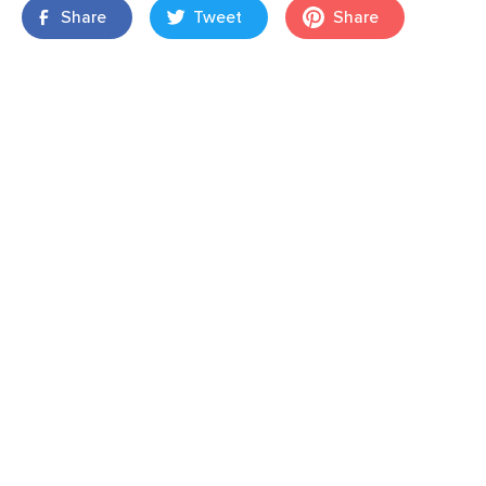
Share
Tweet
Share