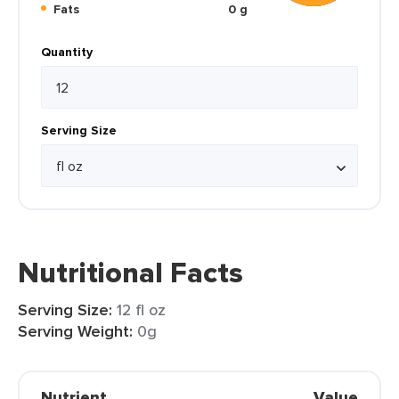
Fats
0 g
Quantity
Serving Size
Nutritional Facts
Serving Size:
12 fl oz
Serving Weight:
0g
Nutrient
Value