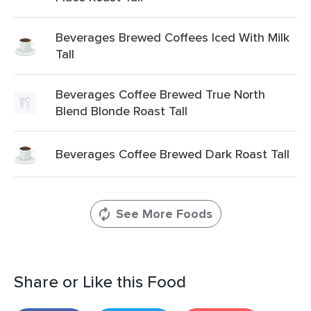
Beverages Brewed Coffees Iced With Milk
Tall
Beverages Coffee Brewed True North
Blend Blonde Roast Tall
Beverages Coffee Brewed Dark Roast Tall
See More Foods
Share or Like this Food