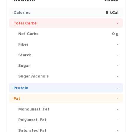
Calories
5 kCal
Total Carbs
-
Net Carbs
0 g
Fiber
-
Starch
-
Sugar
-
Sugar Alcohols
-
Protein
-
Fat
-
Monounsat. Fat
-
Polyunsat. Fat
-
Saturated Fat
-