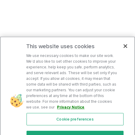
This website uses cookies
We use necessary cookies to make our site work.
We’d also like to set other cookies to improve your
experience, help keep you safe, perform analytics,
and serve relevant ads. These will be set only if you
accept. If you allow all cookies, it may mean that
some data will be shared with third parties, such as
our marketing partners. You can adjust your cookie
preferences at any time at the bottom of this
website. For more information about the cookies
we use, see our
Privacy Notice
.
Cookie preferences
Features
Support Center