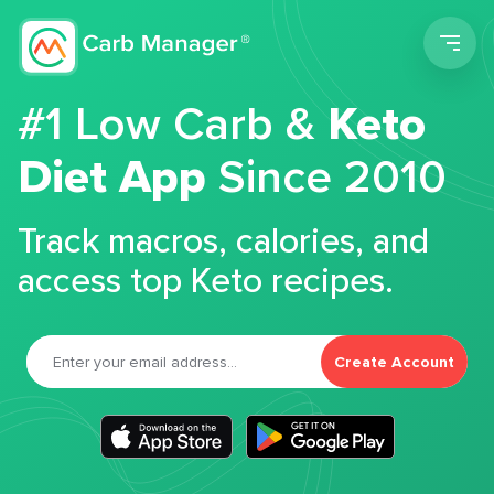
Men
#1 Low Carb &
Keto
Diet App
Since 2010
Track macros, calories, and
access top Keto recipes.
Create Account