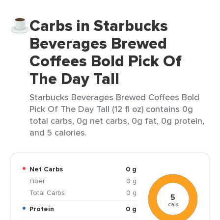
Carbs in Starbucks
Beverages Brewed
Coffees Bold Pick Of
The Day Tall
Starbucks Beverages Brewed Coffees Bold
Pick Of The Day Tall (12 fl oz) contains 0g
total carbs, 0g net carbs, 0g fat, 0g protein,
and 5 calories.
Net Carbs
0 g
Fiber
0 g
Total Carbs
0 g
5
cals
Protein
0 g