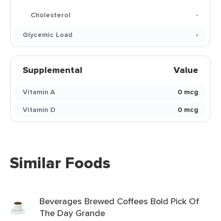
Cholesterol
-
Glycemic Load
-
Supplemental
Value
Vitamin A
0 mcg
Vitamin D
0 mcg
Similar Foods
Beverages Brewed Coffees Bold Pick Of
The Day Grande