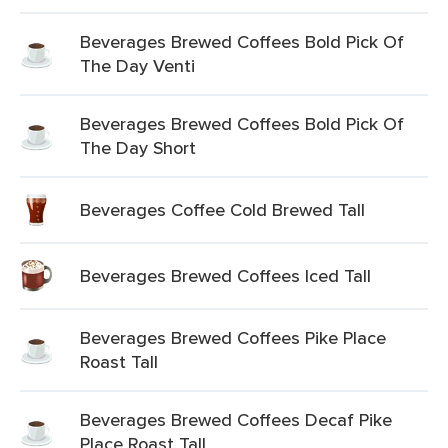
Beverages Brewed Coffees Bold Pick Of
The Day Venti
Beverages Brewed Coffees Bold Pick Of
The Day Short
Beverages Coffee Cold Brewed Tall
Beverages Brewed Coffees Iced Tall
Beverages Brewed Coffees Pike Place
Roast Tall
Beverages Brewed Coffees Decaf Pike
Place Roast Tall