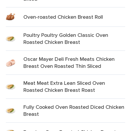
Oven-roasted Chicken Breast Roll
Poultry Poultry Golden Classic Oven
Roasted Chicken Breast
Oscar Mayer Deli Fresh Meats Chicken
Breast Oven Roasted Thin Sliced
Meat Meat Extra Lean Sliced Oven
Roasted Chicken Breast Roast
Fully Cooked Oven Roasted Diced Chicken
Breast