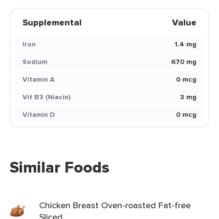
Supplemental
Value
Iron
1.4 mg
Sodium
670 mg
Vitamin A
0 mcg
Vit B3 (Niacin)
3 mg
Vitamin D
0 mcg
Similar Foods
Chicken Breast Oven-roasted Fat-free
Sliced