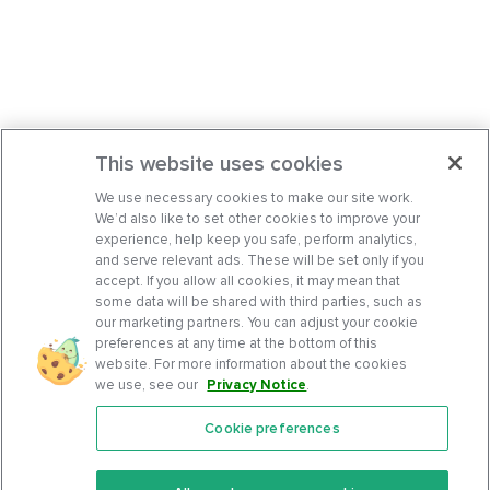
This website uses cookies
We use necessary cookies to make our site work.
We’d also like to set other cookies to improve your
experience, help keep you safe, perform analytics,
and serve relevant ads. These will be set only if you
accept. If you allow all cookies, it may mean that
some data will be shared with third parties, such as
our marketing partners. You can adjust your cookie
preferences at any time at the bottom of this
website. For more information about the cookies
we use, see our
Privacy Notice
.
Cookie preferences
Features
Support Center
Premium
Community