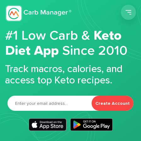
Men
#1 Low Carb &
Keto
Diet App
Since 2010
Track macros, calories, and
access top Keto recipes.
Create Account