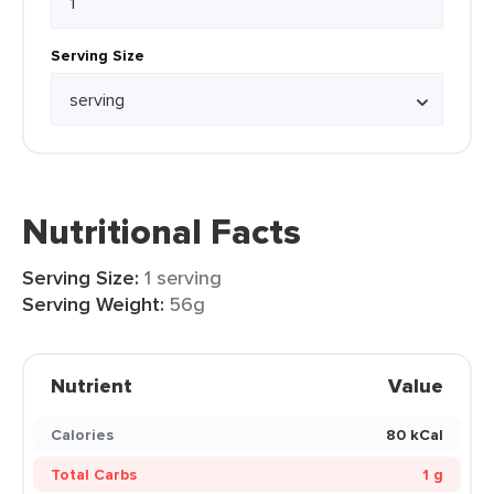
Serving Size
Nutritional Facts
Serving Size:
1 serving
Serving Weight:
56g
Nutrient
Value
Calories
80 kCal
Total Carbs
1 g