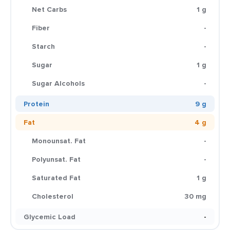
Net Carbs
1 g
Fiber
-
Starch
-
Sugar
1 g
Sugar Alcohols
-
Protein
9 g
Fat
4 g
Monounsat. Fat
-
Polyunsat. Fat
-
Saturated Fat
1 g
Cholesterol
30 mg
Glycemic Load
-