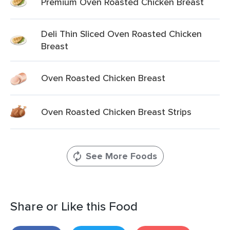
Premium Oven Roasted Chicken Breast
Deli Thin Sliced Oven Roasted Chicken
Breast
Oven Roasted Chicken Breast
Oven Roasted Chicken Breast Strips
See More Foods
Share or Like this Food