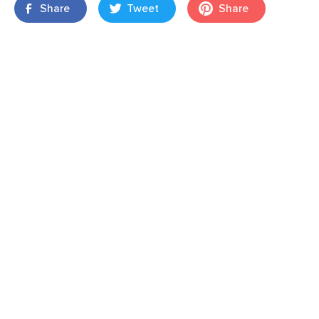
Share
Tweet
Share