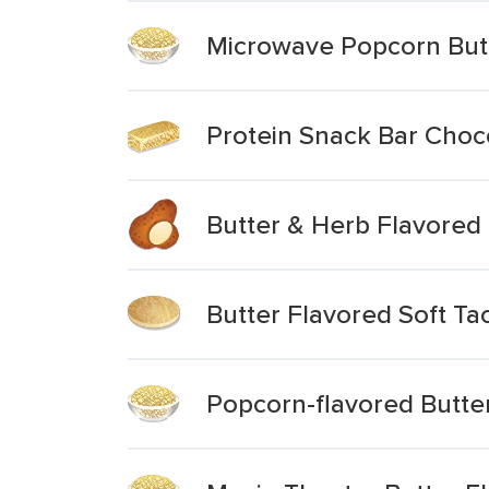
Microwave Popcorn But
Protein Snack Bar Choc
Butter & Herb Flavored
Butter Flavored Soft Tac
Popcorn-flavored Butte