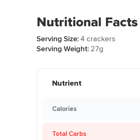
Nutritional Facts
Serving Size:
4 crackers
Serving Weight:
27g
Nutrient
Calories
Total Carbs