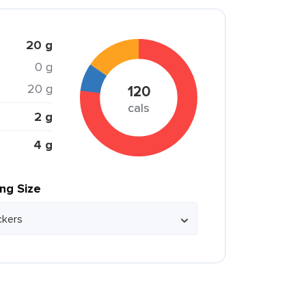
20 g
0 g
20 g
120
cals
2 g
4 g
ing Size