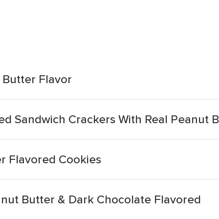
 Butter Flavor
vored Sandwich Crackers With Real Peanut B
er Flavored Cookies
nut Butter & Dark Chocolate Flavored