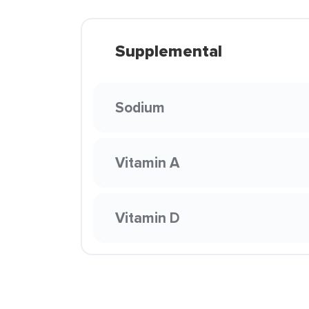
Supplemental
Sodium
Vitamin A
Vitamin D