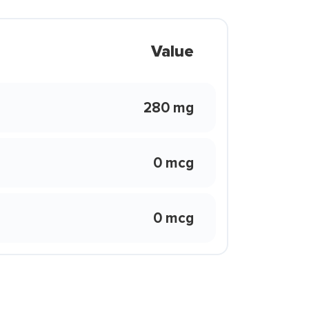
Value
280 mg
0 mcg
0 mcg