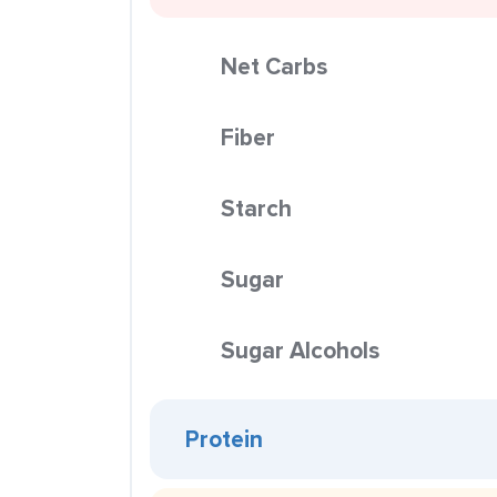
Net Carbs
Fiber
Starch
Sugar
Sugar Alcohols
Protein