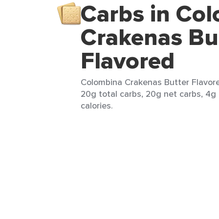
Carbs in Co
Crakenas Bu
Flavored
Colombina Crakenas Butter Flavore
20g total carbs, 20g net carbs, 4g 
calories.