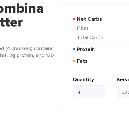
lombina
tter
Net Carbs
Fiber
Total Carbs
d (4 crackers) contains
Protein
fat, 2g protein, and 120
Fats
Quantity
Serv