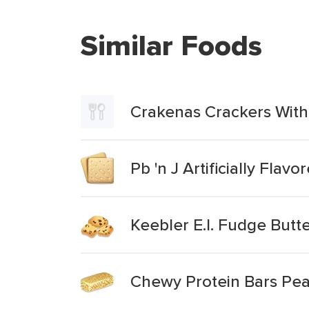
Similar Foods
Crakenas Crackers With
Pb 'n J Artificially Fla
Keebler E.l. Fudge Butt
Chewy Protein Bars Pea