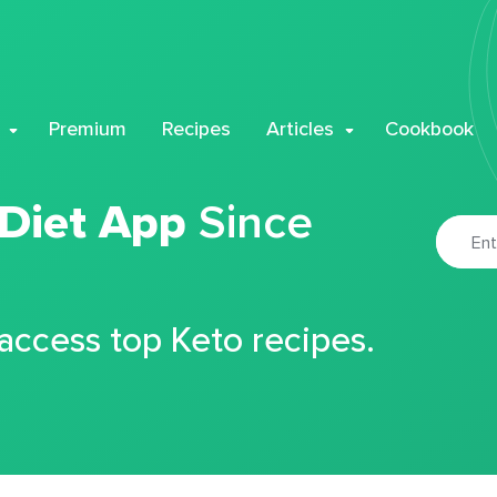
Premium
Recipes
Articles
Cookbook
 Diet App
Since
 access top Keto recipes.