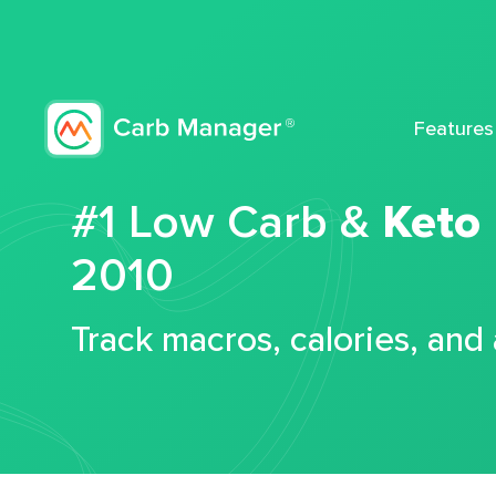
Features
#1 Low Carb &
Keto
2010
Track macros, calories, and