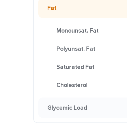
Fat
Monounsat. Fat
Polyunsat. Fat
Saturated Fat
Cholesterol
Glycemic Load