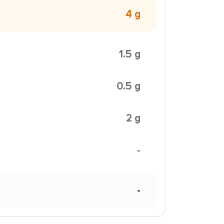
4 g
1.5 g
0.5 g
2 g
-
-