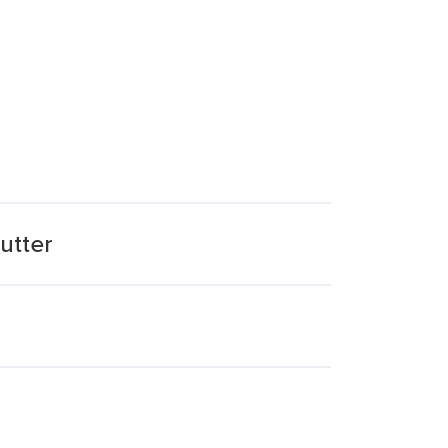
utter