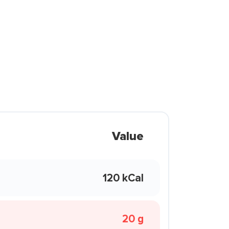
Value
120 kCal
20 g