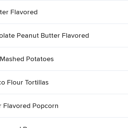
ter Flavored
olate Peanut Butter Flavored
 Mashed Potatoes
o Flour Tortillas
r Flavored Popcorn