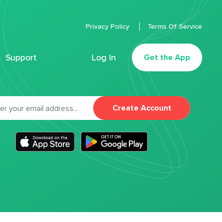
Privacy Policy
Terms Of Service
Support
Log In
Get the App
Create Account