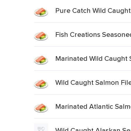
Pure Catch Wild Caugh
Fish Creations Seasoned
Marinated Wild Caught
Wild Caught Salmon Fil
Marinated Atlantic Salm
Wild Caught Alaskan S