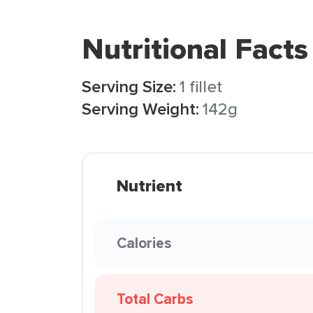
Nutritional Facts
Serving Size:
1 fillet
Serving Weight:
142g
Nutrient
Calories
Total Carbs