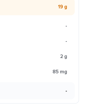
19 g
-
-
2 g
85 mg
-