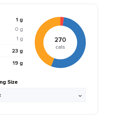
1 g
0 g
1 g
270
cals
23 g
19 g
ing Size