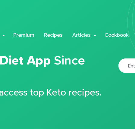
Premium
Recipes
Articles
Cookbook
 Diet App
Since
 access top Keto recipes.