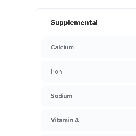
Supplemental
Calcium
Iron
Sodium
Vitamin A