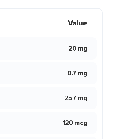
Value
20 mg
0.7 mg
257 mg
120 mcg