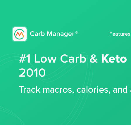
Features
#1 Low Carb &
Keto
2010
Track macros, calories, and