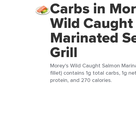
Carbs in Mor
Wild Caught
Marinated S
Grill
Morey's Wild Caught Salmon Marina
fillet) contains 1g total carbs, 1g n
protein, and 270 calories.