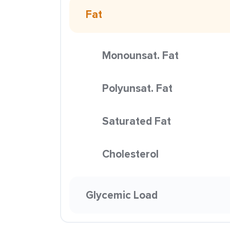
Fat
Monounsat. Fat
Polyunsat. Fat
Saturated Fat
Cholesterol
Glycemic Load