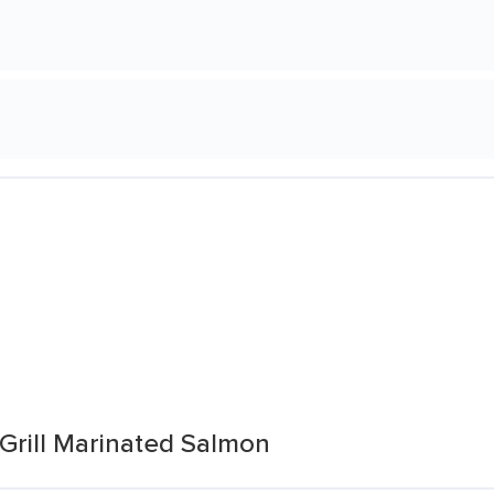
Grill Marinated Salmon