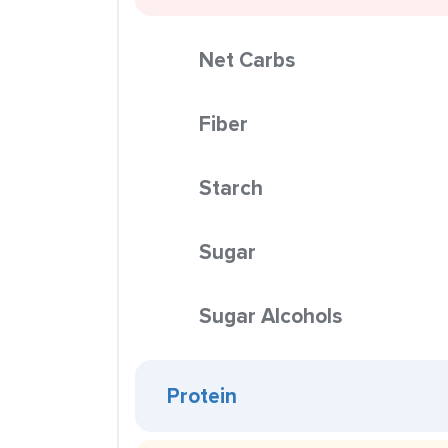
Net Carbs
Fiber
Starch
Sugar
Sugar Alcohols
Protein