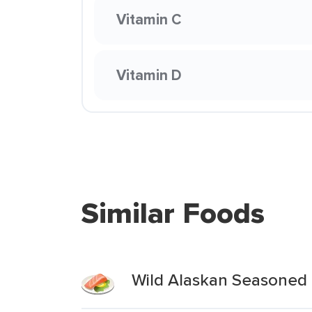
Vitamin C
Vitamin D
Similar Foods
Wild Alaskan Seasoned 