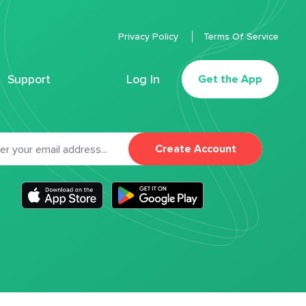
Privacy Policy
Terms Of Service
Support
Log In
Get the App
Create Account