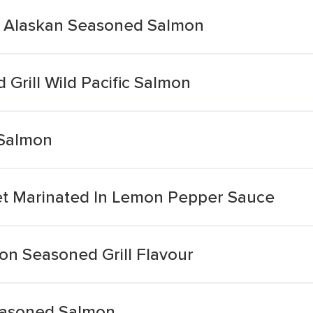
t Alaskan Seasoned Salmon
 Grill Wild Pacific Salmon
 Salmon
et Marinated In Lemon Pepper Sauce
on Seasoned Grill Flavour
easoned Salmon