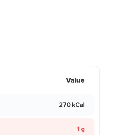
Value
270 kCal
1 g