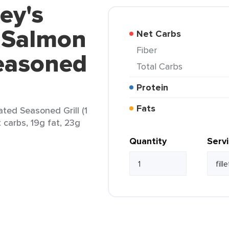
ey's
 Salmon
Net Carbs
Fiber
easoned
Total Carbs
Protein
Fats
ted Seasoned Grill (1
et carbs, 19g fat, 23g
Quantity
Serv