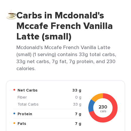
Carbs in Mcdonald's
Mccafe French Vanilla
Latte (small)
Mcdonald's Mccafe French Vanilla Latte
(small) (1 serving) contains 33g total carbs,
33g net carbs, 7g fat, 7g protein, and 230
calories.
Net Carbs
33 g
Fiber
0 g
Total Carbs
33 g
230
cals
Protein
7 g
Fats
7 g