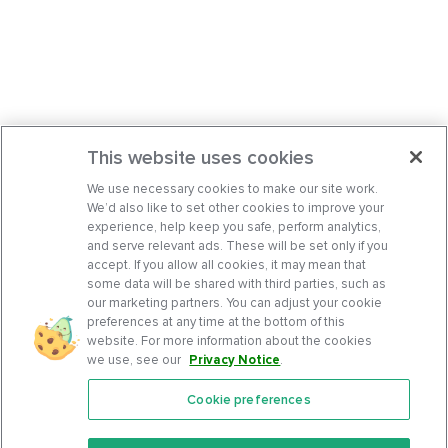
This website uses cookies
We use necessary cookies to make our site work.
We’d also like to set other cookies to improve your
experience, help keep you safe, perform analytics,
and serve relevant ads. These will be set only if you
accept. If you allow all cookies, it may mean that
some data will be shared with third parties, such as
our marketing partners. You can adjust your cookie
preferences at any time at the bottom of this
website. For more information about the cookies
we use, see our
Privacy Notice
.
Cookie preferences
Features
Support Center