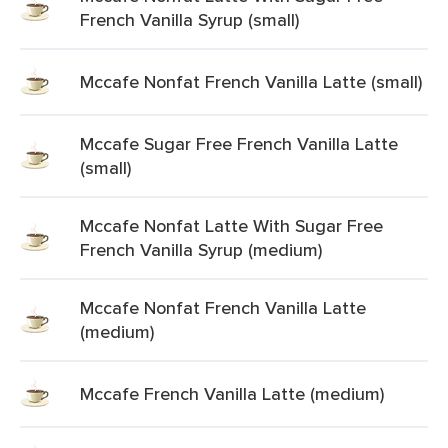
French Vanilla Syrup (small)
Mccafe Nonfat French Vanilla Latte (small)
Mccafe Sugar Free French Vanilla Latte
(small)
Mccafe Nonfat Latte With Sugar Free
French Vanilla Syrup (medium)
Mccafe Nonfat French Vanilla Latte
(medium)
Mccafe French Vanilla Latte (medium)