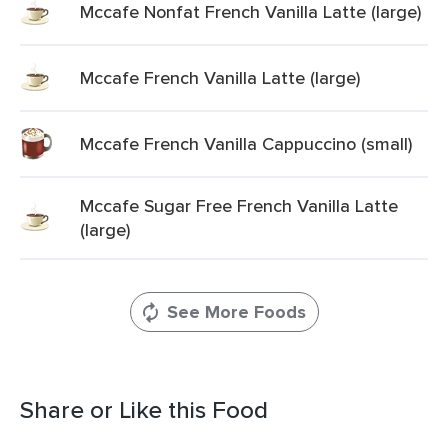
Mccafe Nonfat French Vanilla Latte (large)
Mccafe French Vanilla Latte (large)
Mccafe French Vanilla Cappuccino (small)
Mccafe Sugar Free French Vanilla Latte
(large)
See More Foods
Share or Like this Food