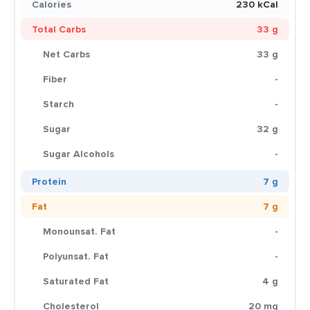
Calories
230 kCal
Total Carbs
33 g
Net Carbs
33 g
Fiber
-
Starch
-
Sugar
32 g
Sugar Alcohols
-
Protein
7 g
Fat
7 g
Monounsat. Fat
-
Polyunsat. Fat
-
Saturated Fat
4 g
Cholesterol
20 mg