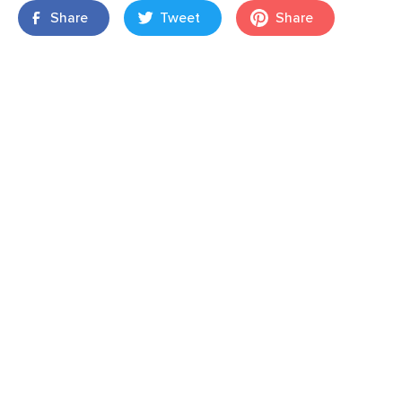
Share
Tweet
Share