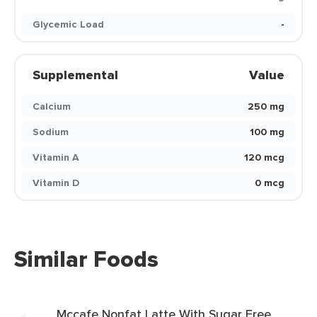
Glycemic Load
-
Supplemental
Value
Calcium
250 mg
Sodium
100 mg
Vitamin A
120 mcg
Vitamin D
0 mcg
Similar Foods
Mccafe Nonfat Latte With Sugar Free