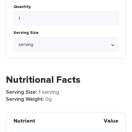
Quantity
Serving Size
Nutritional Facts
Serving Size:
1 serving
Serving Weight:
0g
Nutrient
Value