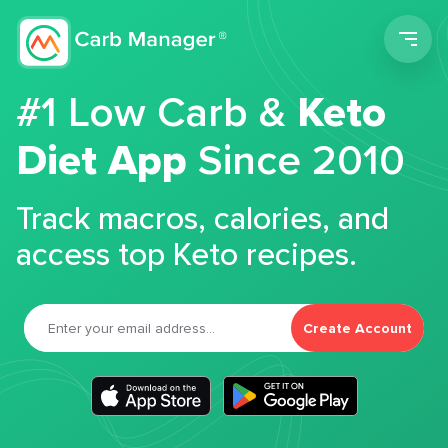
Men
#1 Low Carb &
Keto
Diet App
Since 2010
Track macros, calories, and
access top Keto recipes.
Create Account