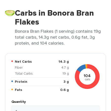
Carbs in Bonora Bran
Flakes
Bonora Bran Flakes (1 serving) contains 19g
total carbs, 14.3g net carbs, 0.6g fat, 3g
protein, and 104 calories.
Net Carbs
14.3 g
Fiber
4.7 g
Total Carbs
19 g
104
cals
Protein
3 g
Fats
0.6 g
Quantity