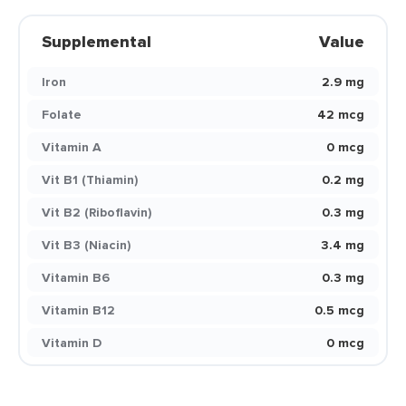
Supplemental
Value
Iron
2.9 mg
Folate
42 mcg
Vitamin A
0 mcg
Vit B1 (Thiamin)
0.2 mg
Vit B2 (Riboflavin)
0.3 mg
Vit B3 (Niacin)
3.4 mg
Vitamin B6
0.3 mg
Vitamin B12
0.5 mcg
Vitamin D
0 mcg