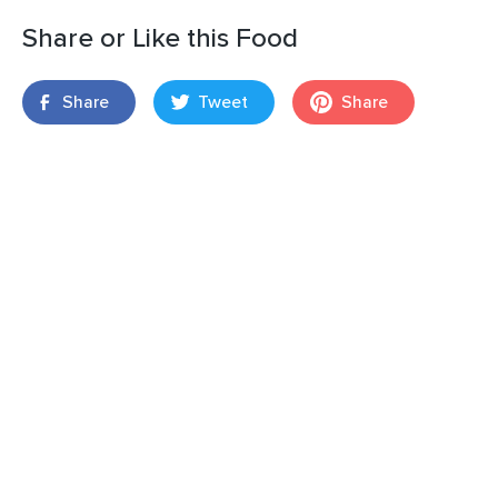
Share or Like this Food
Share
Tweet
Share