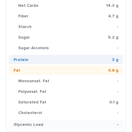
Net Carbs
14.3 g
Fiber
4.7 g
Starch
-
Sugar
5.2 g
Sugar Alcohols
-
Protein
3 g
Fat
0.6 g
Monounsat. Fat
-
Polyunsat. Fat
-
Saturated Fat
0.1 g
Cholesterol
-
Glycemic Load
-