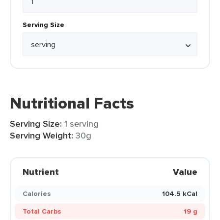
Serving Size
Nutritional Facts
Serving Size:
1 serving
Serving Weight:
30g
Nutrient
Value
Calories
104.5 kCal
Total Carbs
19 g