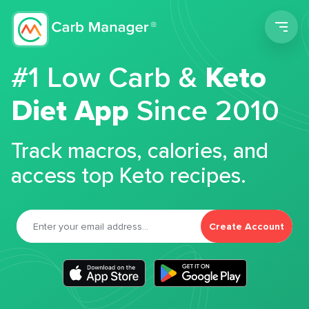
Men
#1 Low Carb &
Keto
Diet App
Since 2010
Track macros, calories, and
access top Keto recipes.
Create Account