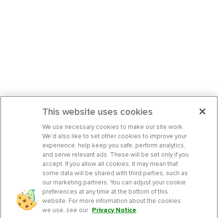
This website uses cookies
We use necessary cookies to make our site work.
We’d also like to set other cookies to improve your
experience, help keep you safe, perform analytics,
and serve relevant ads. These will be set only if you
accept. If you allow all cookies, it may mean that
some data will be shared with third parties, such as
our marketing partners. You can adjust your cookie
preferences at any time at the bottom of this
website. For more information about the cookies
we use, see our
Privacy Notice
.