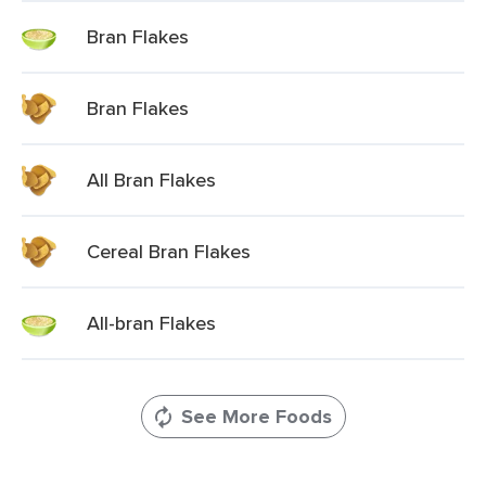
Bran Flakes
Bran Flakes
All Bran Flakes
Cereal Bran Flakes
All-bran Flakes
See More Foods