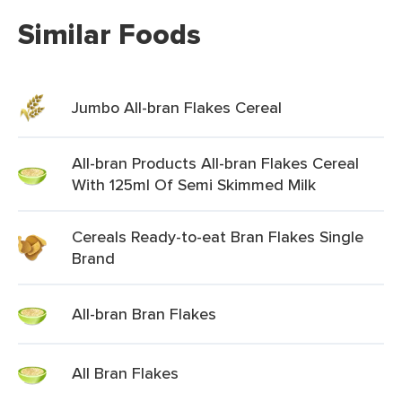
Similar Foods
Jumbo All-bran Flakes Cereal
All-bran Products All-bran Flakes Cereal
With 125ml Of Semi Skimmed Milk
Cereals Ready-to-eat Bran Flakes Single
Brand
All-bran Bran Flakes
All Bran Flakes