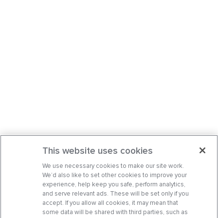
This website uses cookies
We use necessary cookies to make our site work.
We’d also like to set other cookies to improve your
experience, help keep you safe, perform analytics,
and serve relevant ads. These will be set only if you
accept. If you allow all cookies, it may mean that
some data will be shared with third parties, such as