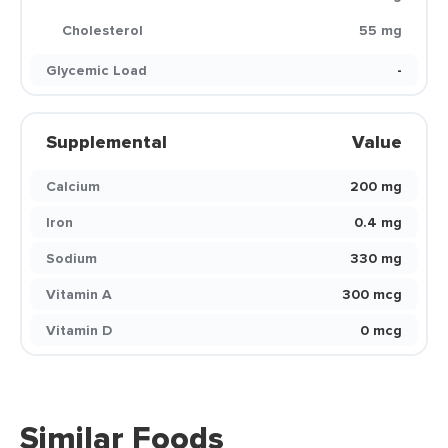
Cholesterol
55 mg
Glycemic Load
-
Supplemental
Value
Calcium
200 mg
Iron
0.4 mg
Sodium
330 mg
Vitamin A
300 mcg
Vitamin D
0 mcg
Similar Foods