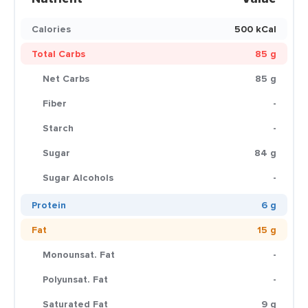
Calories
500 kCal
Total Carbs
85 g
Net Carbs
85 g
Fiber
-
Starch
-
Sugar
84 g
Sugar Alcohols
-
Protein
6 g
Fat
15 g
Monounsat. Fat
-
Polyunsat. Fat
-
Saturated Fat
9 g