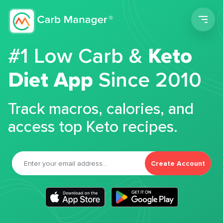
Men
#1 Low Carb &
Keto
Diet App
Since 2010
Track macros, calories, and
access top Keto recipes.
Create Account