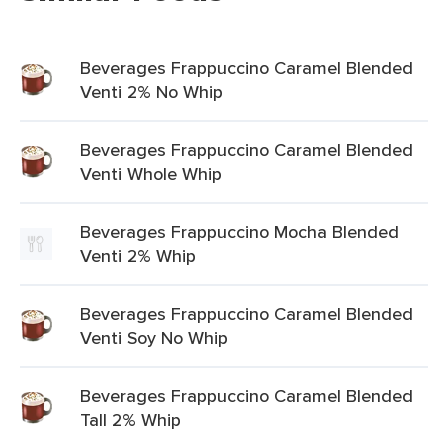
Beverages Frappuccino Caramel Blended
Venti 2% No Whip
Beverages Frappuccino Caramel Blended
Venti Whole Whip
Beverages Frappuccino Mocha Blended
Venti 2% Whip
Beverages Frappuccino Caramel Blended
Venti Soy No Whip
Beverages Frappuccino Caramel Blended
Tall 2% Whip