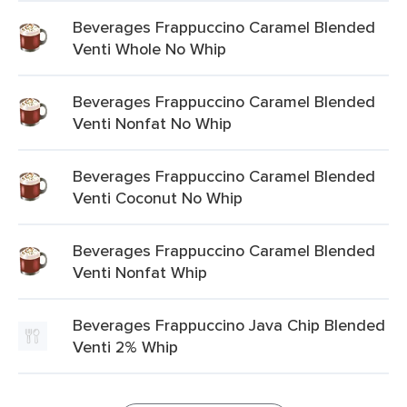
Beverages Frappuccino Caramel Blended
Venti Whole No Whip
Beverages Frappuccino Caramel Blended
Venti Nonfat No Whip
Beverages Frappuccino Caramel Blended
Venti Coconut No Whip
Beverages Frappuccino Caramel Blended
Venti Nonfat Whip
Beverages Frappuccino Java Chip Blended
Venti 2% Whip