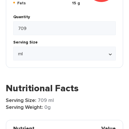
Fats
15 g
Quantity
Serving Size
Nutritional Facts
Serving Size:
709 ml
Serving Weight:
0g
Nutrient
Value