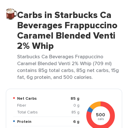
Carbs in Starbucks Ca
Beverages Frappuccino
Caramel Blended Venti
2% Whip
Starbucks Ca Beverages Frappuccino
Caramel Blended Venti 2% Whip (709 ml)
contains 85g total carbs, 85g net carbs, 15g
fat, 6g protein, and 500 calories.
Net Carbs
85 g
Fiber
0 g
Total Carbs
85 g
500
cals
Protein
6 g