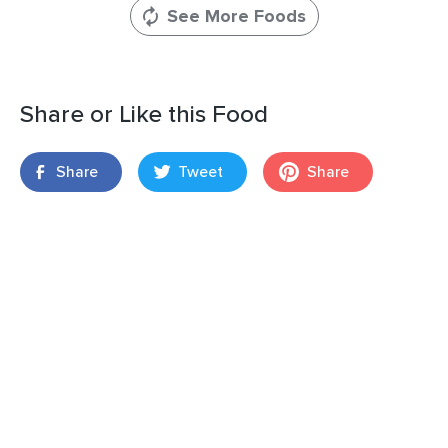
See More Foods
Share or Like this Food
Share
Tweet
Share