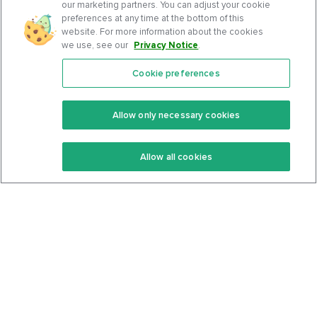
our marketing partners. You can adjust your cookie
preferences at any time at the bottom of this
website. For more information about the cookies
we use, see our
Privacy Notice
.
Cookie preferences
Features
Support Center
Premium
Community
Allow only necessary cookies
Keto Recipes
Terms Of Service
Allow all cookies
Keto Cookbook
Privacy Policy
Articles
Contact
About Us
System Status
Foods
Support
Log In