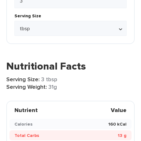
Serving Size
Nutritional Facts
Serving Size:
3 tbsp
Serving Weight:
31g
Nutrient
Value
Calories
160 kCal
Total Carbs
13 g