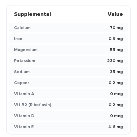
Supplemental
Value
Calcium
70 mg
Iron
0.9 mg
Magnesium
55 mg
Potassium
230 mg
Sodium
35 mg
Copper
0.2 mg
Vitamin A
0 mcg
Vit B2 (Riboflavin)
0.2 mg
Vitamin D
0 mcg
Vitamin E
4.6 mg