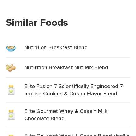
Similar Foods
Nut.rition Breakfast Blend
Nut-rition Breakfast Nut Mix Blend
Elite Fusion 7 Scientifically Engineered 7-
protein Cookies & Cream Flavor Blend
Elite Gourmet Whey & Casein Milk
Chocolate Blend
Elite Gourmet Whey & Casein Blend Vanilla