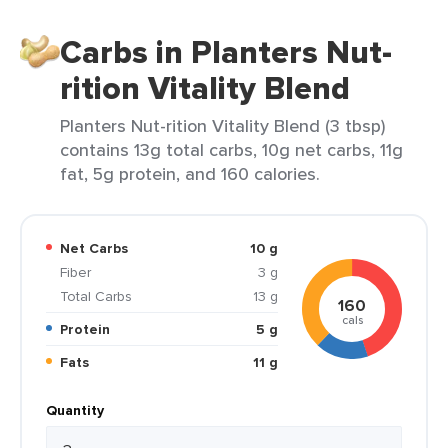
Carbs in Planters Nut-
rition Vitality Blend
Planters Nut-rition Vitality Blend (3 tbsp)
contains 13g total carbs, 10g net carbs, 11g
fat, 5g protein, and 160 calories.
Net Carbs
10 g
Fiber
3 g
Total Carbs
13 g
160
cals
Protein
5 g
Fats
11 g
Quantity