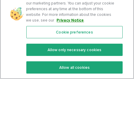
our marketing partners. You can adjust your cookie
preferences at any time at the bottom of this
website. For more information about the cookies
we use, see our
Privacy Notice
.
Cookie preferences
Features
Support Center
Premium
Community
Allow only necessary cookies
Keto Recipes
Terms Of Service
Allow all cookies
Keto Cookbook
Privacy Policy
Articles
Contact
About Us
System Status
Foods
Support