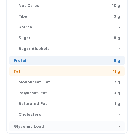
Net Carbs
10 g
Fiber
3 g
Starch
-
Sugar
8 g
Sugar Alcohols
-
Protein
5 g
Fat
11 g
Monounsat. Fat
7 g
Polyunsat. Fat
3 g
Saturated Fat
1 g
Cholesterol
-
Glycemic Load
-