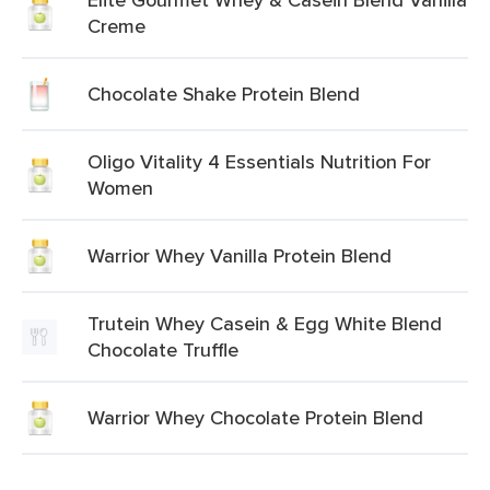
Creme
Chocolate Shake Protein Blend
Oligo Vitality 4 Essentials Nutrition For
Women
Warrior Whey Vanilla Protein Blend
Trutein Whey Casein & Egg White Blend
Chocolate Truffle
Warrior Whey Chocolate Protein Blend