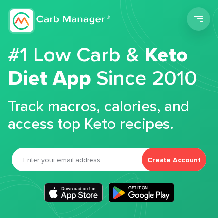
Men
#1 Low Carb &
Keto
Diet App
Since 2010
Track macros, calories, and
access top Keto recipes.
Create Account