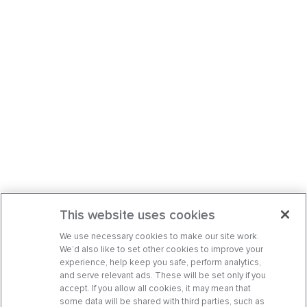
This website uses cookies
We use necessary cookies to make our site work.
We’d also like to set other cookies to improve your
experience, help keep you safe, perform analytics,
and serve relevant ads. These will be set only if you
accept. If you allow all cookies, it may mean that
some data will be shared with third parties, such as