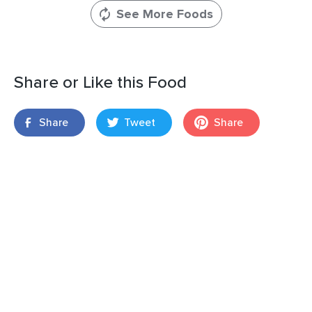
See More Foods
Share or Like this Food
Share
Tweet
Share