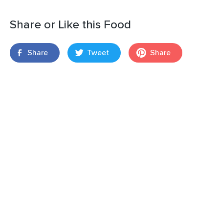
Share or Like this Food
Share
Tweet
Share