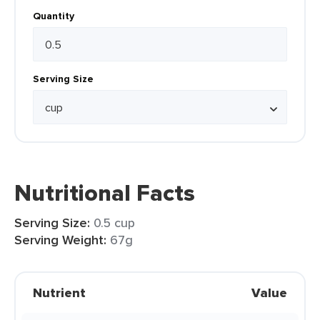
Quantity
Serving Size
Nutritional Facts
Serving Size:
0.5 cup
Serving Weight:
67g
Nutrient
Value