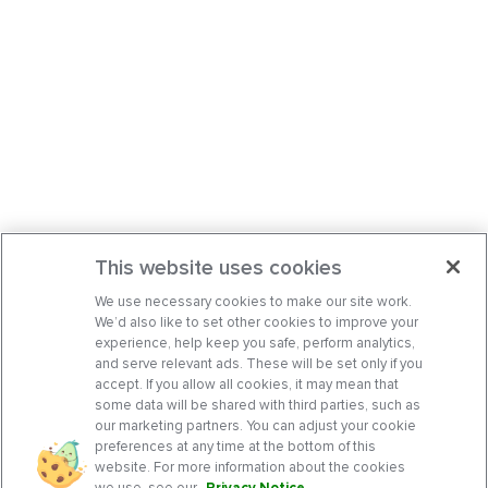
This website uses cookies
We use necessary cookies to make our site work.
We’d also like to set other cookies to improve your
experience, help keep you safe, perform analytics,
and serve relevant ads. These will be set only if you
accept. If you allow all cookies, it may mean that
some data will be shared with third parties, such as
our marketing partners. You can adjust your cookie
preferences at any time at the bottom of this
website. For more information about the cookies
we use, see our
Privacy Notice
.