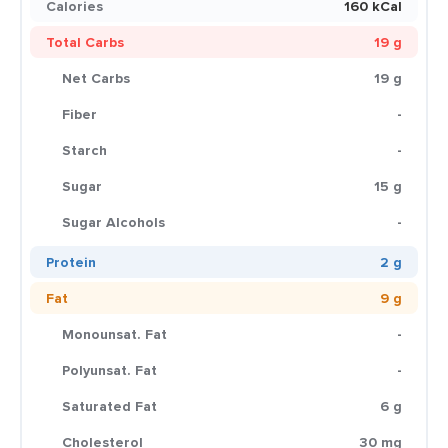
Calories
160 kCal
Total Carbs
19 g
Net Carbs
19 g
Fiber
-
Starch
-
Sugar
15 g
Sugar Alcohols
-
Protein
2 g
Fat
9 g
Monounsat. Fat
-
Polyunsat. Fat
-
Saturated Fat
6 g
Cholesterol
30 mg