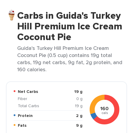
Carbs in Guida's Turkey
Hill Premium Ice Cream
Coconut Pie
Guida's Turkey Hill Premium Ice Cream
Coconut Pie (0.5 cup) contains 19g total
carbs, 19g net carbs, 9g fat, 2g protein, and
160 calories.
Net Carbs
19 g
Fiber
0 g
Total Carbs
19 g
160
cals
Protein
2 g
Fats
9 g