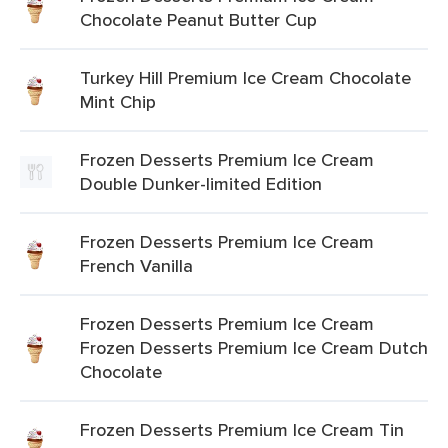
Chocolate Peanut Butter Cup
Turkey Hill Premium Ice Cream Chocolate
Mint Chip
Frozen Desserts Premium Ice Cream
Double Dunker-limited Edition
Frozen Desserts Premium Ice Cream
French Vanilla
Frozen Desserts Premium Ice Cream
Frozen Desserts Premium Ice Cream Dutch
Chocolate
Frozen Desserts Premium Ice Cream Tin