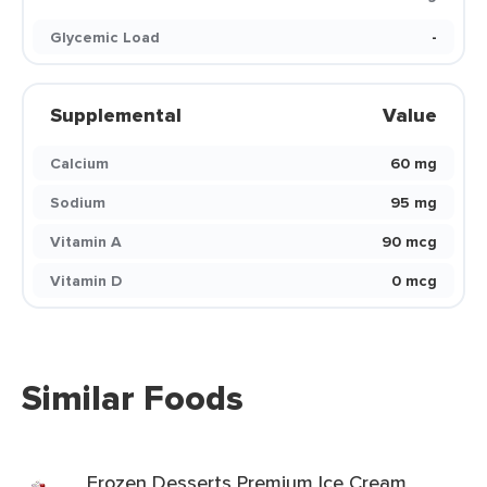
Glycemic Load
-
Supplemental
Value
Calcium
60 mg
Sodium
95 mg
Vitamin A
90 mcg
Vitamin D
0 mcg
Similar Foods
Frozen Desserts Premium Ice Cream