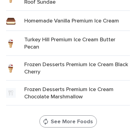
Roof Sundae
Homemade Vanilla Premium Ice Cream
Turkey Hill Premium Ice Cream Butter
Pecan
Frozen Desserts Premium Ice Cream Black
Cherry
Frozen Desserts Premium Ice Cream
Chocolate Marshmallow
See More Foods