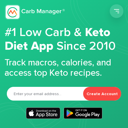
Men
#1 Low Carb &
Keto
Diet App
Since 2010
Track macros, calories, and
access top Keto recipes.
Create Account