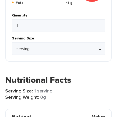
Fats
11 g
Quantity
Serving Size
Nutritional Facts
Serving Size:
1 serving
Serving Weight:
0g
Nutrient
Value