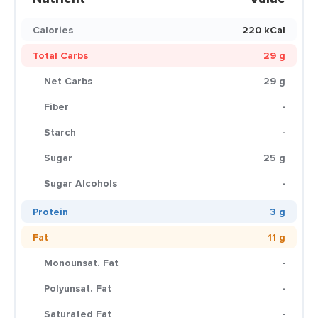
Calories
220 kCal
Total Carbs
29 g
Net Carbs
29 g
Fiber
-
Starch
-
Sugar
25 g
Sugar Alcohols
-
Protein
3 g
Fat
11 g
Monounsat. Fat
-
Polyunsat. Fat
-
Saturated Fat
-