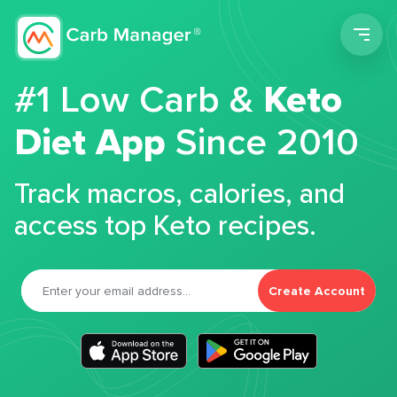
Men
#1 Low Carb &
Keto
Diet App
Since 2010
Track macros, calories, and
access top Keto recipes.
Create Account