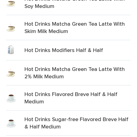
Soy Medium
Hot Drinks Matcha Green Tea Latte With
Skim Milk Medium
Hot Drinks Modifiers Half & Half
Hot Drinks Matcha Green Tea Latte With
2% Milk Medium
Hot Drinks Flavored Breve Half & Half
Medium
Hot Drinks Sugar-free Flavored Breve Half
& Half Medium