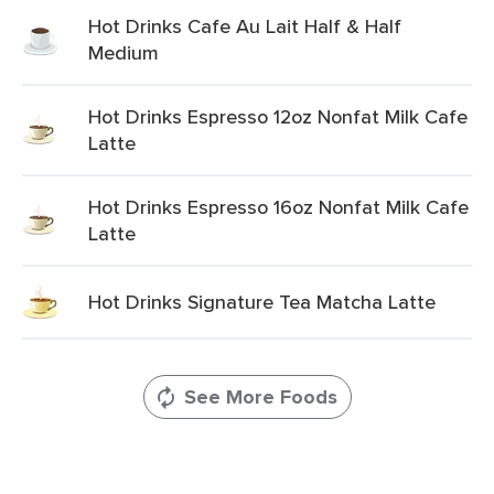
Hot Drinks Cafe Au Lait Half & Half
Medium
Hot Drinks Espresso 12oz Nonfat Milk Cafe
Latte
Hot Drinks Espresso 16oz Nonfat Milk Cafe
Latte
Hot Drinks Signature Tea Matcha Latte
See More Foods