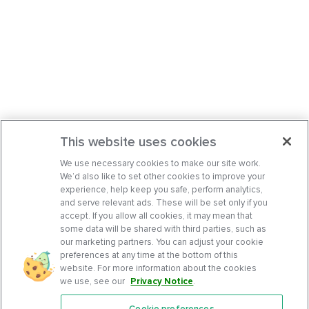
This website uses cookies
We use necessary cookies to make our site work.
We’d also like to set other cookies to improve your
experience, help keep you safe, perform analytics,
and serve relevant ads. These will be set only if you
accept. If you allow all cookies, it may mean that
some data will be shared with third parties, such as
our marketing partners. You can adjust your cookie
preferences at any time at the bottom of this
website. For more information about the cookies
we use, see our
Privacy Notice
.
Cookie preferences