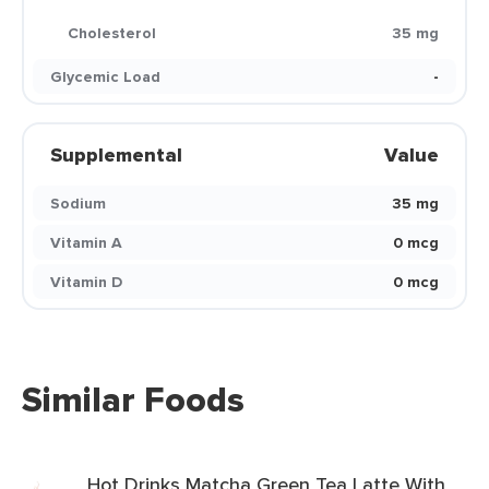
Cholesterol
35 mg
Glycemic Load
-
Supplemental
Value
Sodium
35 mg
Vitamin A
0 mcg
Vitamin D
0 mcg
Similar Foods
Hot Drinks Matcha Green Tea Latte With