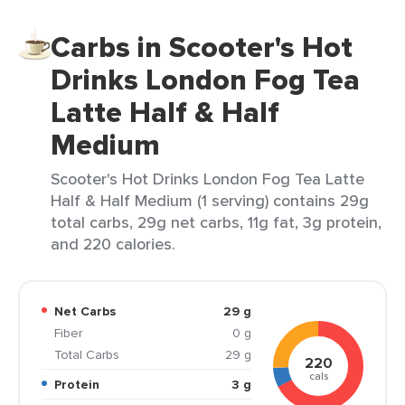
Carbs in Scooter's Hot
Drinks London Fog Tea
Latte Half & Half
Medium
Scooter's Hot Drinks London Fog Tea Latte
Half & Half Medium (1 serving) contains 29g
total carbs, 29g net carbs, 11g fat, 3g protein,
and 220 calories.
Net Carbs
29 g
Fiber
0 g
Total Carbs
29 g
220
cals
Protein
3 g