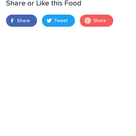
Share or Like this Food
Share
Tweet
Share