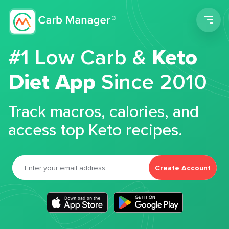
Men
#1 Low Carb &
Keto
Diet App
Since 2010
Track macros, calories, and
access top Keto recipes.
Create Account