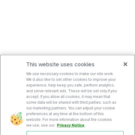
This website uses cookies
We use necessary cookies to make our site work.
We’d also like to set other cookies to improve your
experience, help keep you safe, perform analytics,
and serve relevant ads. These will be set only if you
accept. If you allow all cookies, it may mean that
some data will be shared with third parties, such as
our marketing partners. You can adjust your cookie
preferences at any time at the bottom of this
website. For more information about the cookies
we use, see our
Privacy Notice
.