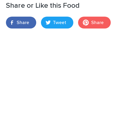
Share or Like this Food
Share
Tweet
Share