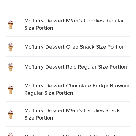
Mcflurry Dessert M&m's Candies Regular
Size Portion
Mcflurry Dessert Oreo Snack Size Portion
Mcflurry Dessert Rolo Regular Size Portion
Mcflurry Dessert Chocolate Fudge Brownie
Regular Size Portion
Mcflurry Dessert M&m's Candies Snack
Size Portion