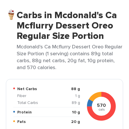
Carbs in Mcdonald's Ca
Mcflurry Dessert Oreo
Regular Size Portion
Mcdonald's Ca Mcflurry Dessert Oreo Regular
Size Portion (1 serving) contains 89g total
carbs, 88g net carbs, 20g fat, 10g protein,
and 570 calories.
Net Carbs
88 g
Fiber
1 g
Total Carbs
89 g
570
cals
Protein
10 g
Fats
20 g