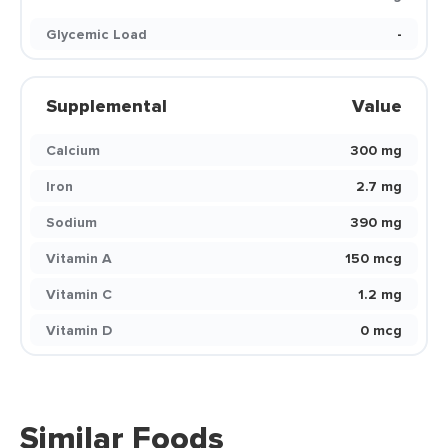
Glycemic Load
-
Supplemental
Value
Calcium
300 mg
Iron
2.7 mg
Sodium
390 mg
Vitamin A
150 mcg
Vitamin C
1.2 mg
Vitamin D
0 mcg
Similar Foods