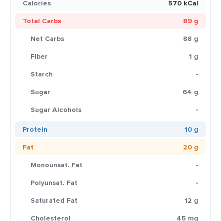
Calories
570 kCal
Total Carbs
89 g
Net Carbs
88 g
Fiber
1 g
Starch
-
Sugar
64 g
Sugar Alcohols
-
Protein
10 g
Fat
20 g
Monounsat. Fat
-
Polyunsat. Fat
-
Saturated Fat
12 g
Cholesterol
45 mg