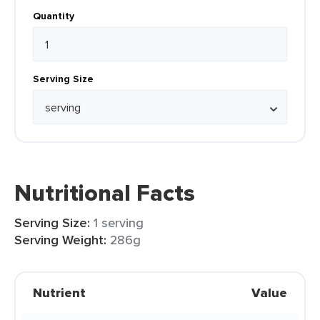
Quantity
Serving Size
Nutritional Facts
Serving Size:
1 serving
Serving Weight:
286g
Nutrient
Value