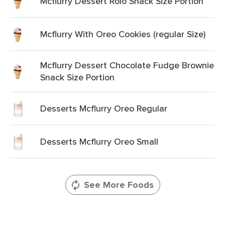
Mcflurry Dessert Rolo Snack Size Portion
Mcflurry With Oreo Cookies (regular Size)
Mcflurry Dessert Chocolate Fudge Brownie
Snack Size Portion
Desserts Mcflurry Oreo Regular
Desserts Mcflurry Oreo Small
See More Foods