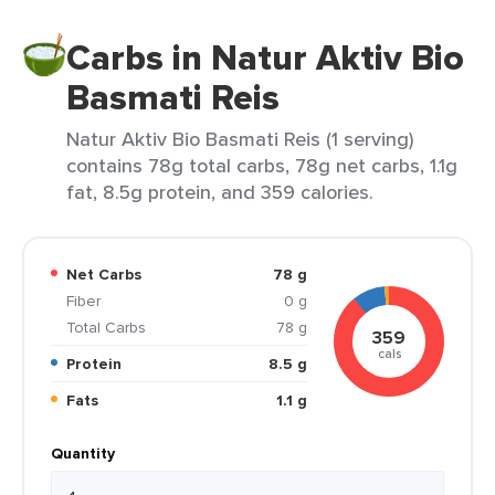
Carbs in Natur Aktiv Bio
Basmati Reis
Natur Aktiv Bio Basmati Reis (1 serving)
contains 78g total carbs, 78g net carbs, 1.1g
fat, 8.5g protein, and 359 calories.
Net Carbs
78 g
Fiber
0 g
Total Carbs
78 g
359
cals
Protein
8.5 g
Fats
1.1 g
Quantity