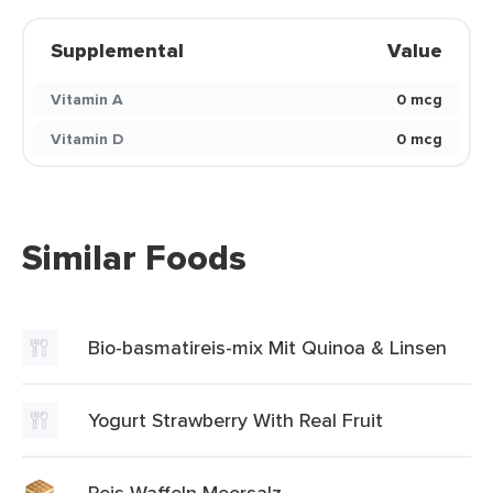
Supplemental
Value
Vitamin A
0 mcg
Vitamin D
0 mcg
Similar Foods
Bio-basmatireis-mix Mit Quinoa & Linsen
Yogurt Strawberry With Real Fruit
Reis Waffeln Meersalz