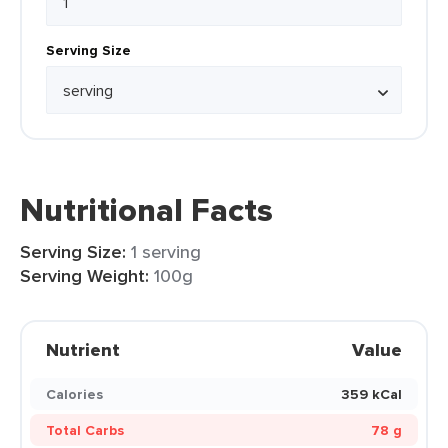
Serving Size
Nutritional Facts
Serving Size:
1 serving
Serving Weight:
100g
Nutrient
Value
Calories
359 kCal
Total Carbs
78 g