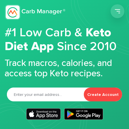
Men
#1 Low Carb &
Keto
Diet App
Since 2010
Track macros, calories, and
access top Keto recipes.
Create Account