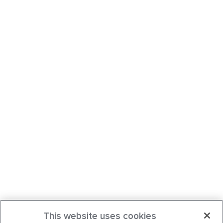
This website uses cookies