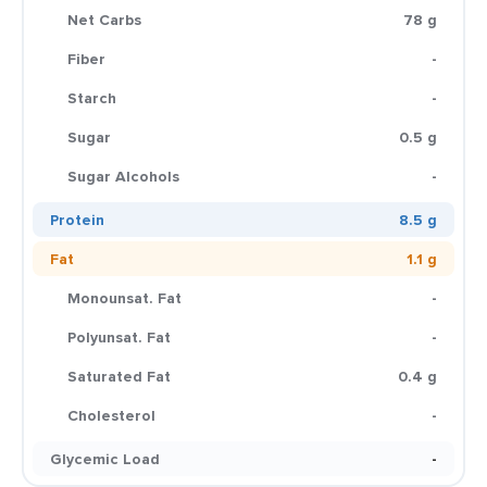
Net Carbs
78 g
Fiber
-
Starch
-
Sugar
0.5 g
Sugar Alcohols
-
Protein
8.5 g
Fat
1.1 g
Monounsat. Fat
-
Polyunsat. Fat
-
Saturated Fat
0.4 g
Cholesterol
-
Glycemic Load
-