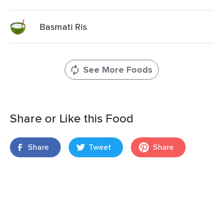
Basmati Ris
See More Foods
Share or Like this Food
Share
Tweet
Share