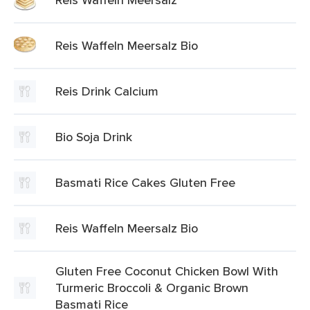
Reis Waffeln Meersalz Bio
Reis Drink Calcium
Bio Soja Drink
Basmati Rice Cakes Gluten Free
Reis Waffeln Meersalz Bio
Gluten Free Coconut Chicken Bowl With
Turmeric Broccoli & Organic Brown
Basmati Rice