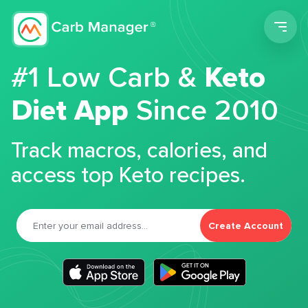
Men
#1 Low Carb &
Keto
Diet App
Since 2010
Track macros, calories, and
access top Keto recipes.
Create Account