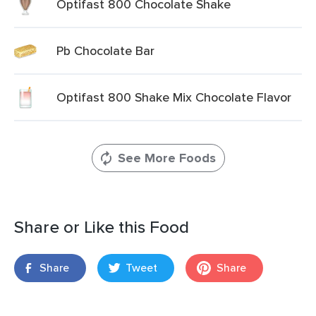
Optifast 800 Chocolate Shake
Pb Chocolate Bar
Optifast 800 Shake Mix Chocolate Flavor
See More Foods
Share or Like this Food
Share
Tweet
Share