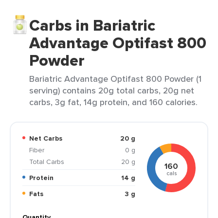
Carbs in Bariatric
Advantage Optifast 800
Powder
Bariatric Advantage Optifast 800 Powder (1
serving) contains 20g total carbs, 20g net
carbs, 3g fat, 14g protein, and 160 calories.
Net Carbs
20 g
Fiber
0 g
Total Carbs
20 g
160
cals
Protein
14 g
Fats
3 g
Quantity