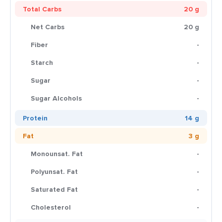
Total Carbs
20 g
Net Carbs
20 g
Fiber
-
Starch
-
Sugar
-
Sugar Alcohols
-
Protein
14 g
Fat
3 g
Monounsat. Fat
-
Polyunsat. Fat
-
Saturated Fat
-
Cholesterol
-