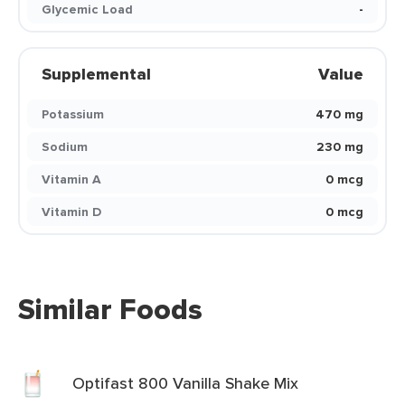
Glycemic Load
-
Supplemental
Value
Potassium
470 mg
Sodium
230 mg
Vitamin A
0 mcg
Vitamin D
0 mcg
Similar Foods
Optifast 800 Vanilla Shake Mix