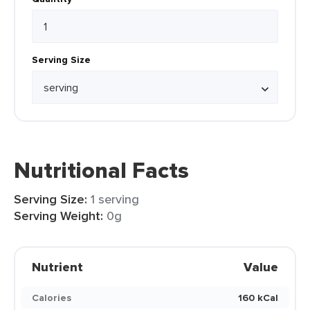
Serving Size
Nutritional Facts
Serving Size:
1 serving
Serving Weight:
0g
Nutrient
Value
Calories
160 kCal