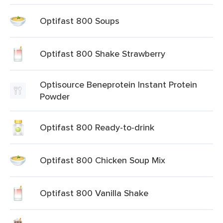
Optifast 800 Soups
Optifast 800 Shake Strawberry
Optisource Beneprotein Instant Protein
Powder
Optifast 800 Ready-to-drink
Optifast 800 Chicken Soup Mix
Optifast 800 Vanilla Shake