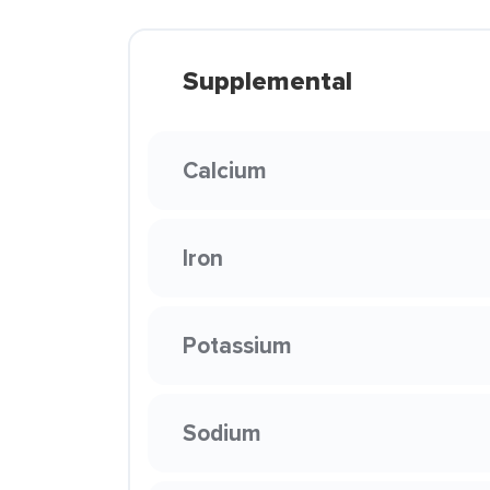
Supplemental
Calcium
Iron
Potassium
Sodium