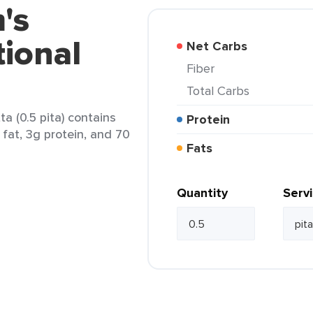
's
tional
Net Carbs
Fiber
Total Carbs
ta (0.5 pita) contains
Protein
 fat, 3g protein, and 70
Fats
Quantity
Serv