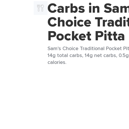
Carbs in Sam
Choice Tradi
Pocket Pitta
Sam's Choice Traditional Pocket Pit
14g total carbs, 14g net carbs, 0.5g
calories.