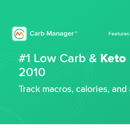
Features
#1 Low Carb &
Keto
2010
Track macros, calories, and