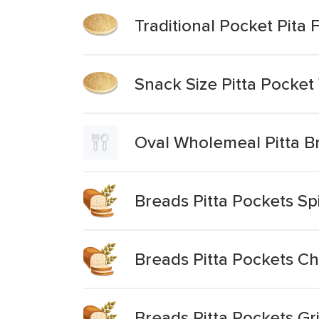
Traditional Pocket Pita 
Snack Size Pitta Pocke
Oval Wholemeal Pitta B
Breads Pitta Pockets S
Breads Pitta Pockets C
Breads Pitta Pockets G