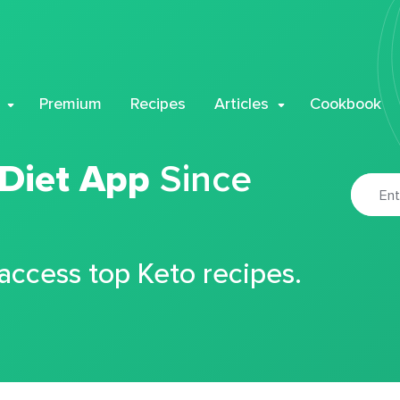
Premium
Recipes
Articles
Cookbook
 Diet App
Since
 access top Keto recipes.