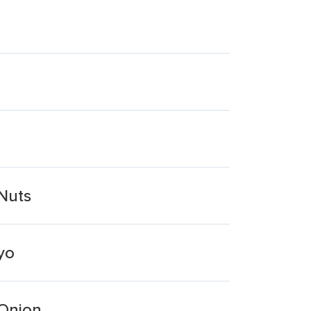
Nuts
yo
 Onion