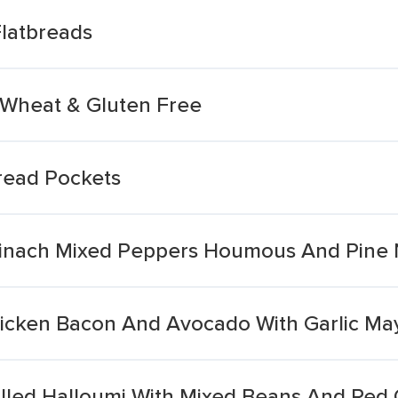
Flatbreads
t Wheat & Gluten Free
read Pockets
pinach Mixed Peppers Houmous And Pine 
hicken Bacon And Avocado With Garlic Ma
rilled Halloumi With Mixed Beans And Red