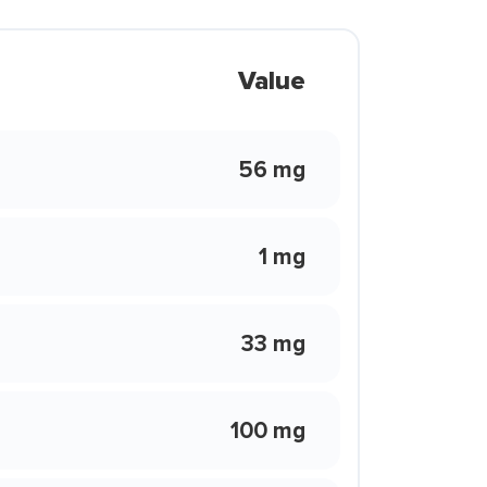
Value
56 mg
1 mg
33 mg
100 mg