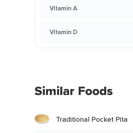
Vitamin A
Vitamin D
Similar Foods
Traditional Pocket Pita