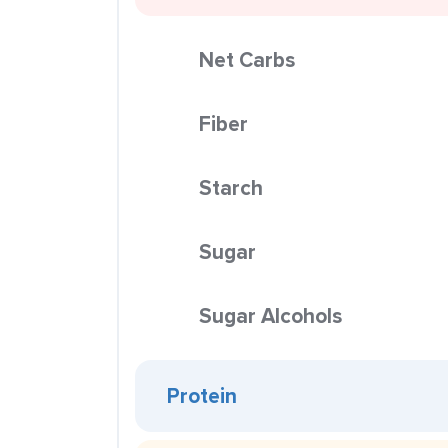
Net Carbs
Fiber
Starch
Sugar
Sugar Alcohols
Protein