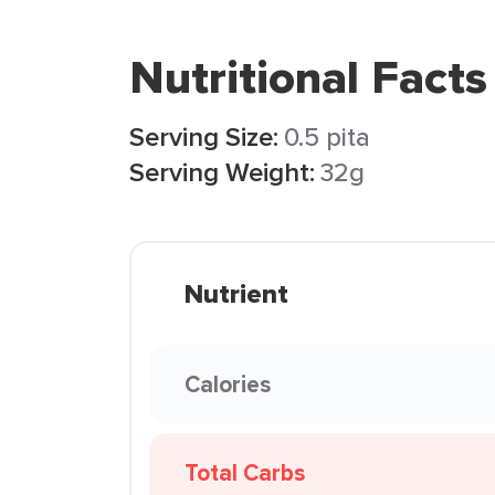
Nutritional Facts
Serving Size:
0.5 pita
Serving Weight:
32g
Nutrient
Calories
Total Carbs