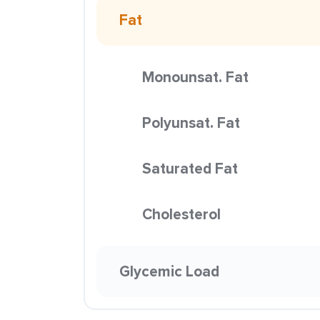
Fat
Monounsat. Fat
Polyunsat. Fat
Saturated Fat
Cholesterol
Glycemic Load