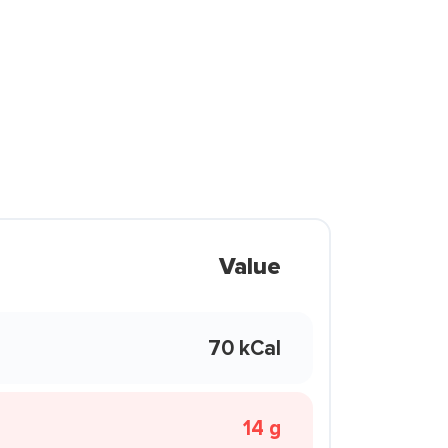
Value
70 kCal
14 g