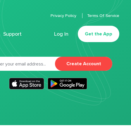
Privacy Policy
Terms Of Service
Support
Log In
Get the App
Create Account