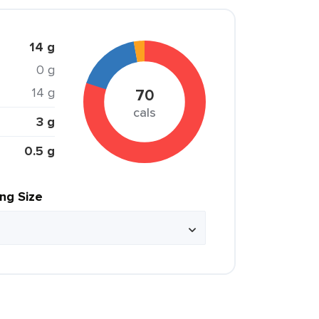
14 g
0 g
14 g
70
cals
3 g
0.5 g
ing Size