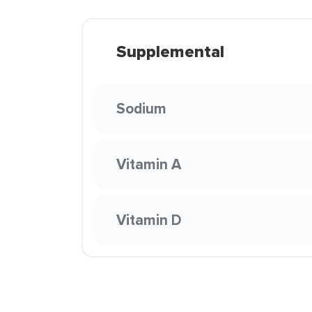
Supplemental
Sodium
Vitamin A
Vitamin D