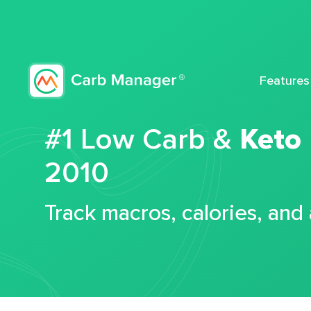
Features
#1 Low Carb &
Keto
2010
Track macros, calories, and