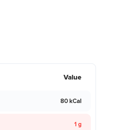
Value
80 kCal
1 g