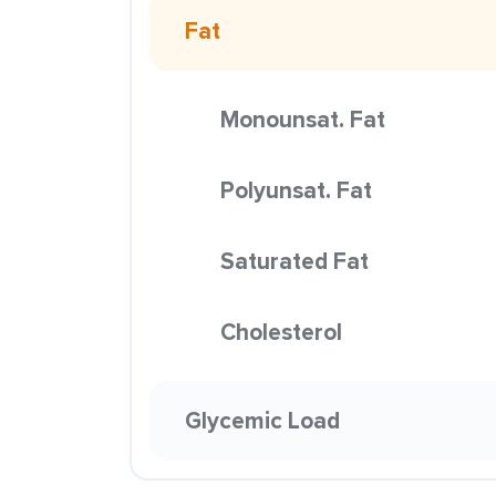
Fat
Monounsat. Fat
Polyunsat. Fat
Saturated Fat
Cholesterol
Glycemic Load