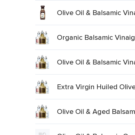
Olive Oil & Balsamic Vi
Organic Balsamic Vinaigr
Olive Oil & Balsamic Vin
Extra Virgin Huiled Oliv
Olive Oil & Aged Balsam