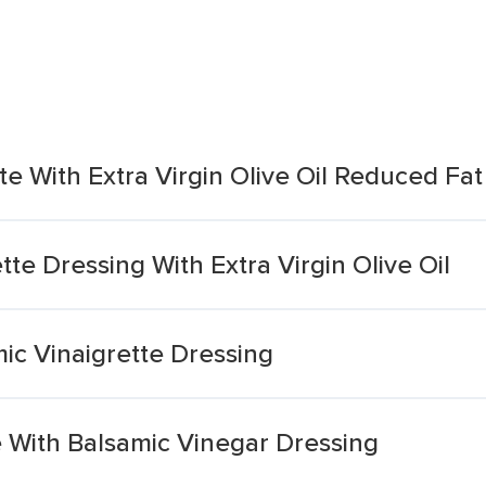
te With Extra Virgin Olive Oil Reduced Fa
ette Dressing With Extra Virgin Olive Oil
ic Vinaigrette Dressing
te With Balsamic Vinegar Dressing