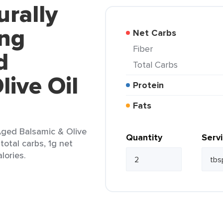
urally
ing
Net Carbs
Fiber
d
Total Carbs
live Oil
Protein
Fats
Aged Balsamic & Olive
Quantity
Serv
 total carbs, 1g net
lories.