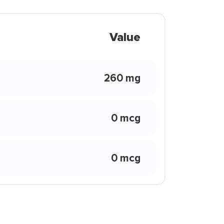
Value
260 mg
0 mcg
0 mcg