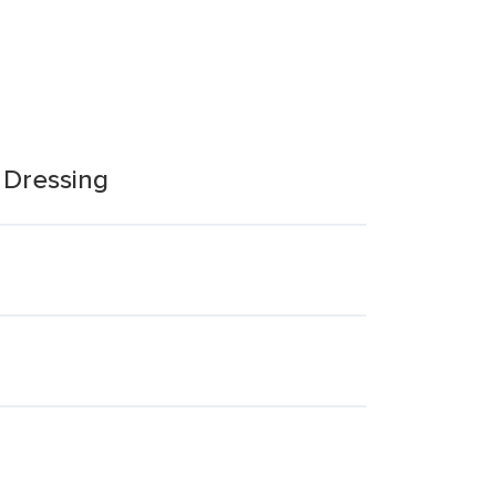
t Dressing