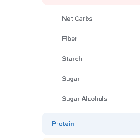
Net Carbs
Fiber
Starch
Sugar
Sugar Alcohols
Protein