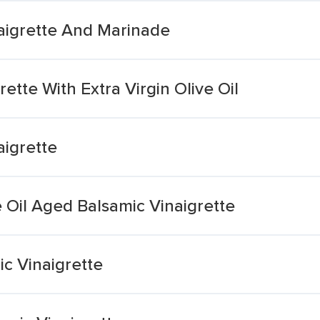
naigrette And Marinade
ette With Extra Virgin Olive Oil
aigrette
e Oil Aged Balsamic Vinaigrette
ic Vinaigrette