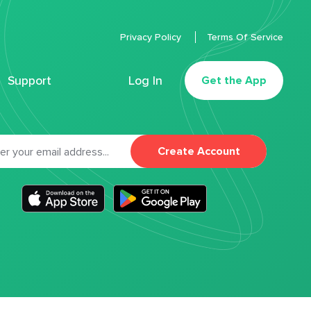
Privacy Policy
Terms Of Service
Support
Log In
Get the App
Create Account