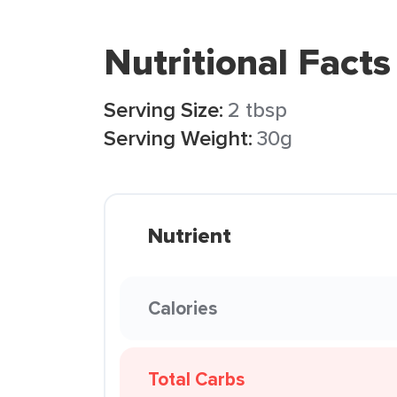
Nutritional Facts
Serving Size:
2 tbsp
Serving Weight:
30g
Nutrient
Calories
Total Carbs