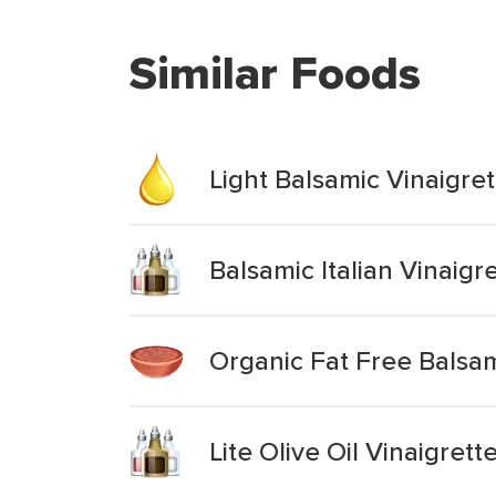
Similar Foods
Light Balsamic Vinaigret
Balsamic Italian Vinaigr
Organic Fat Free Balsam
Lite Olive Oil Vinaigret