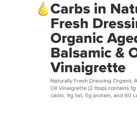
Carbs in Nat
Fresh Dress
Organic Age
Balsamic & O
Vinaigrette
Naturally Fresh Dressing Organic 
Oil Vinaigrette (2 tbsp) contains 1g
carbs, 9g fat, 0g protein, and 80 ca