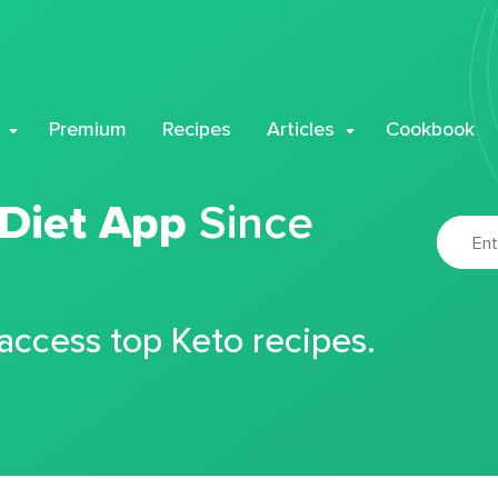
Premium
Recipes
Articles
Cookbook
 Diet App
Since
 access top Keto recipes.