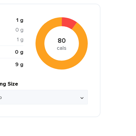
1 g
0 g
1 g
80
cals
0 g
9 g
ing Size