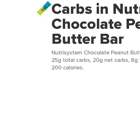
Carbs in Nut
Chocolate P
Butter Bar
Nutrisystem Chocolate Peanut Butte
25g total carbs, 20g net carbs, 8g f
200 calories.