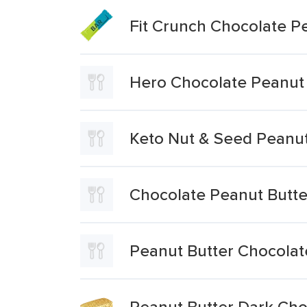
Fit Crunch Chocolate P
Hero Chocolate Peanut 
Keto Nut & Seed Peanut
Chocolate Peanut Butter
Peanut Butter Chocolat
Peanut Butter Dark Cho