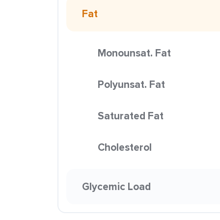
Fat
Monounsat. Fat
Polyunsat. Fat
Saturated Fat
Cholesterol
Glycemic Load