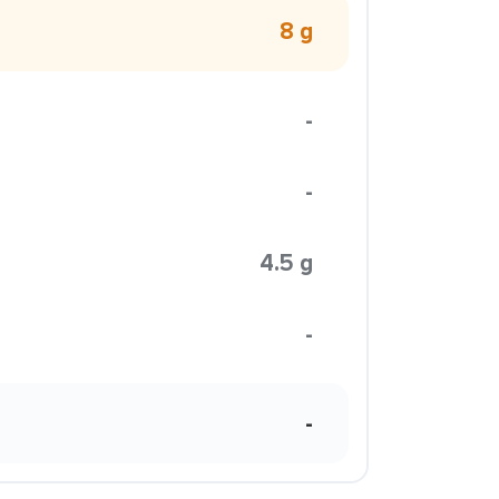
8 g
-
-
4.5 g
-
-