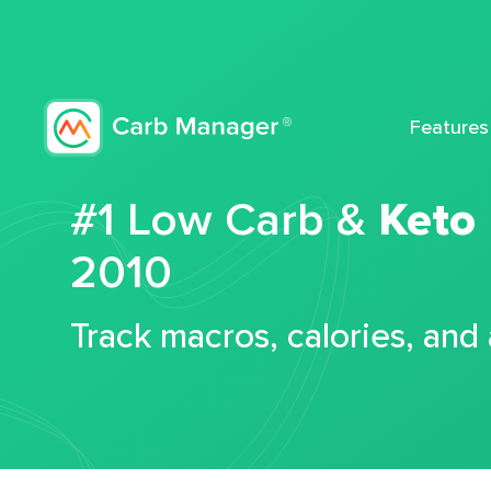
Features
#1 Low Carb &
Keto
2010
Track macros, calories, and