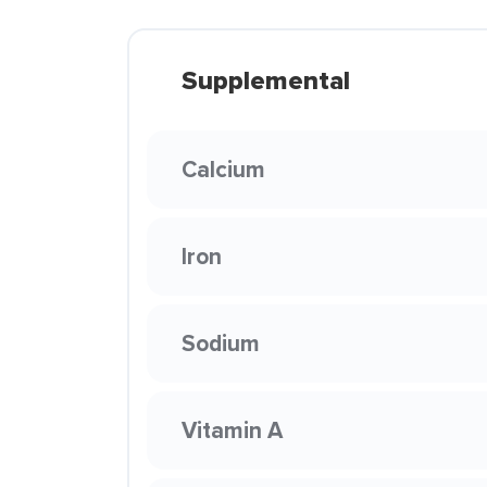
Supplemental
Calcium
Iron
Sodium
Vitamin A