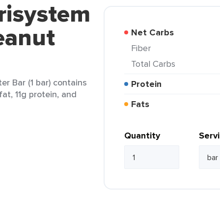
risystem
eanut
Net Carbs
Fiber
Total Carbs
r Bar (1 bar) contains
Protein
at, 11g protein, and
Fats
Quantity
Serv