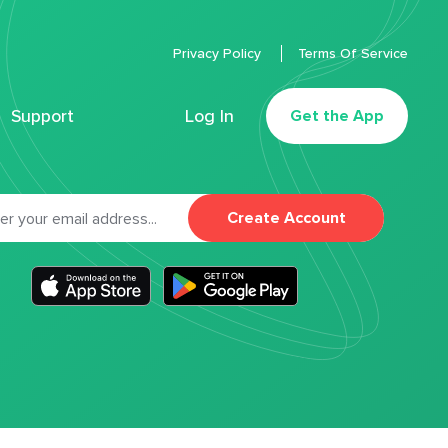
Privacy Policy
Terms Of Service
Support
Log In
Get the App
Create Account