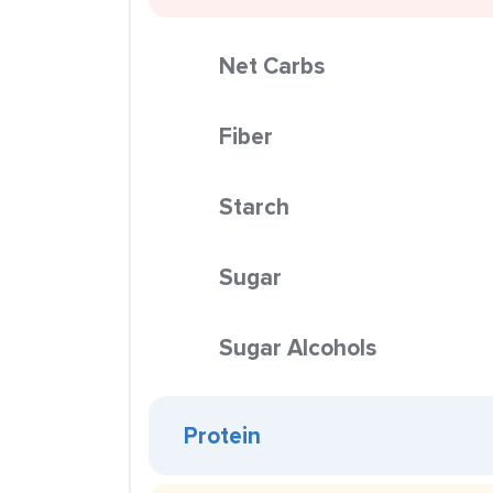
Net Carbs
Fiber
Starch
Sugar
Sugar Alcohols
Protein