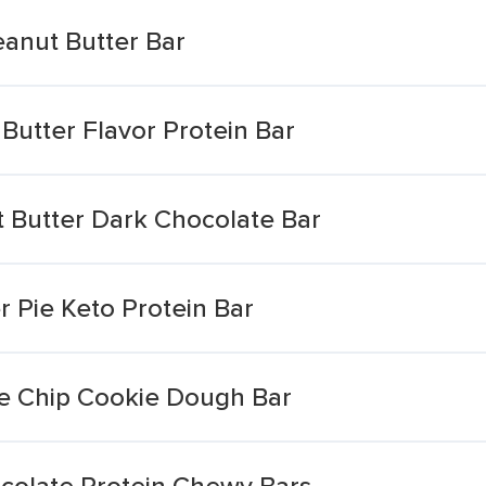
eanut Butter Bar
Butter Flavor Protein Bar
 Butter Dark Chocolate Bar
 Pie Keto Protein Bar
e Chip Cookie Dough Bar
colate Protein Chewy Bars