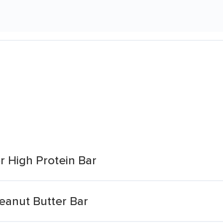
r High Protein Bar
eanut Butter Bar