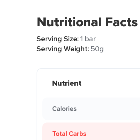
Nutritional Facts
Serving Size:
1 bar
Serving Weight:
50g
Nutrient
Calories
Total Carbs