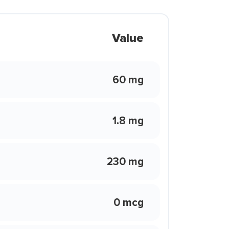
Value
60 mg
1.8 mg
230 mg
0 mcg