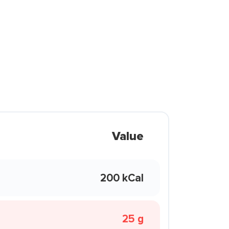
Value
200 kCal
25 g