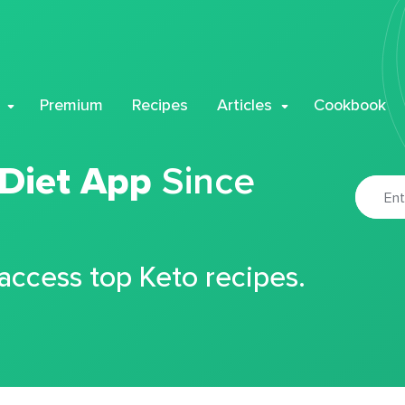
Premium
Recipes
Articles
Cookbook
 Diet App
Since
 access top Keto recipes.