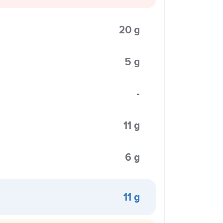
20 g
5 g
-
11 g
6 g
11 g