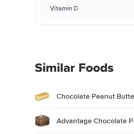
Vitamin D
Similar Foods
Chocolate Peanut Butte
Advantage Chocolate P