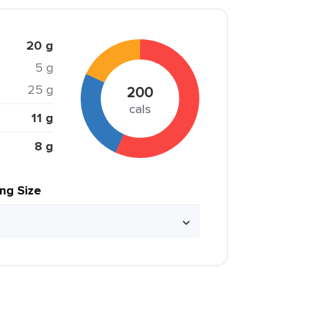
20 g
5 g
25 g
200
cals
11 g
8 g
ing Size