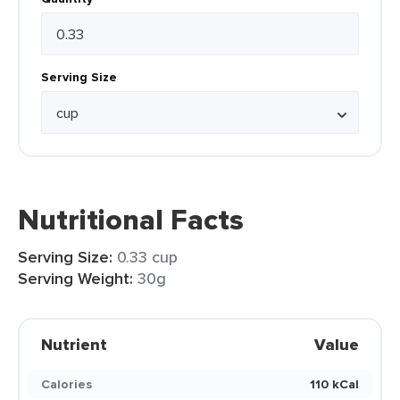
Serving Size
Nutritional Facts
Serving Size:
0.33 cup
Serving Weight:
30g
Nutrient
Value
Calories
110 kCal