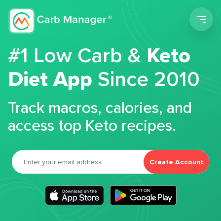
Men
#1 Low Carb &
Keto
Diet App
Since 2010
Track macros, calories, and
access top Keto recipes.
Create Account