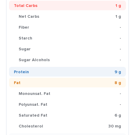
Total Carbs
1 g
Net Carbs
1 g
Fiber
-
Starch
-
Sugar
-
Sugar Alcohols
-
Protein
9 g
Fat
8 g
Monounsat. Fat
-
Polyunsat. Fat
-
Saturated Fat
6 g
Cholesterol
30 mg