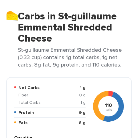
Carbs in St-guillaume
Emmental Shredded
Cheese
St-guillaume Emmental Shredded Cheese
(0.33 cup) contains 1g total carbs, 1g net
carbs, 8g fat, 9g protein, and 110 calories.
Net Carbs
1 g
Fiber
0 g
Total Carbs
1 g
110
cals
Protein
9 g
Fats
8 g
Quantity