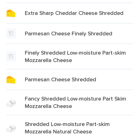
Extra Sharp Cheddar Cheese Shredded
Parmesan Cheese Finely Shredded
Finely Shredded Low-moisture Part-skim
Mozzarella Cheese
Parmesan Cheese Shredded
Fancy Shredded Low-moisture Part Skim
Mozzarella Cheese
Shredded Low-moisture Part-skim
Mozzarella Natural Cheese