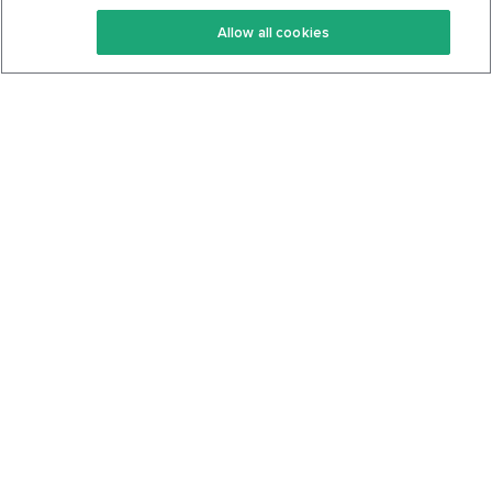
Keto Recipes
Terms Of Service
Allow all cookies
Keto Cookbook
Privacy Policy
Articles
Contact
About Us
System Status
Foods
Support
Log In
Join For Free