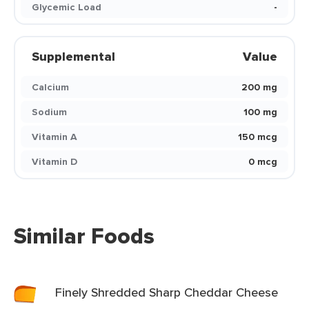
Glycemic Load
-
Supplemental
Value
Calcium
200 mg
Sodium
100 mg
Vitamin A
150 mcg
Vitamin D
0 mcg
Similar Foods
Finely Shredded Sharp Cheddar Cheese