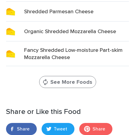
Shredded Parmesan Cheese
Organic Shredded Mozzarella Cheese
Fancy Shredded Low-moisture Part-skim
Mozzarella Cheese
See More Foods
Share or Like this Food
Share
Tweet
Share