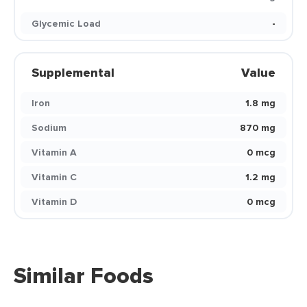
Glycemic Load
-
Supplemental
Value
Iron
1.8 mg
Sodium
870 mg
Vitamin A
0 mcg
Vitamin C
1.2 mg
Vitamin D
0 mcg
Similar Foods