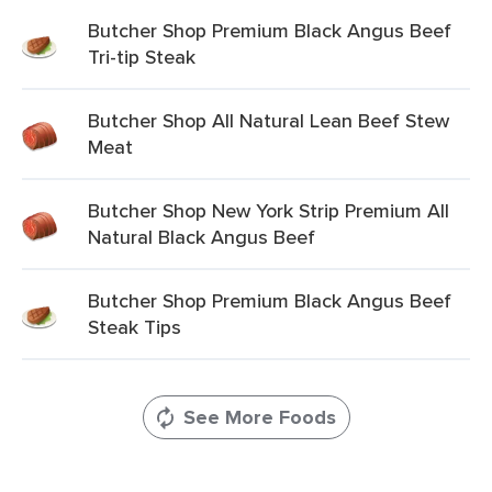
Butcher Shop Premium Black Angus Beef
Tri-tip Steak
Butcher Shop All Natural Lean Beef Stew
Meat
Butcher Shop New York Strip Premium All
Natural Black Angus Beef
Butcher Shop Premium Black Angus Beef
Steak Tips
See More Foods