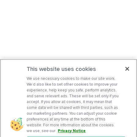
This website uses cookies
We use necessary cookies to make our site work.
We’d also like to set other cookies to improve your
experience, help keep you safe, perform analytics,
and serve relevant ads. These will be set only if you
accept. If you allow all cookies, it may mean that
some data will be shared with third parties, such as
our marketing partners. You can adjust your cookie
preferences at any time at the bottom of this
website. For more information about the cookies
we use, see our
Privacy Notice
.