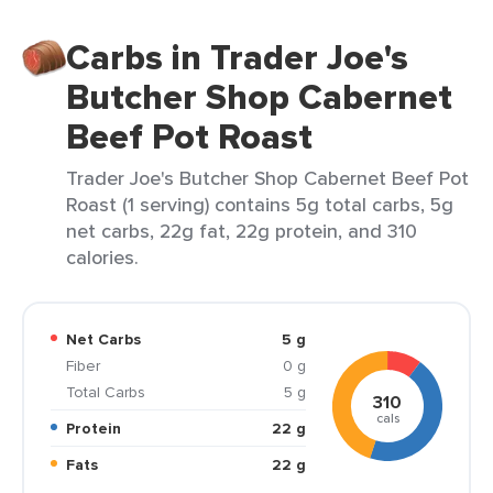
Carbs in Trader Joe's
Butcher Shop Cabernet
Beef Pot Roast
Trader Joe's Butcher Shop Cabernet Beef Pot
Roast (1 serving) contains 5g total carbs, 5g
net carbs, 22g fat, 22g protein, and 310
calories.
Net Carbs
5 g
Fiber
0 g
Total Carbs
5 g
310
cals
Protein
22 g
Fats
22 g