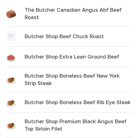
The Butcher Canadian Angus Abf Beef
Roast
Butcher Shop Beef Chuck Roast
Butcher Shop Extra Lean Ground Beef
Butcher Shop Boneless Beef New York
Strip Steak
Butcher Shop Boneless Beef Rib Eye Steak
Butcher Shop Premium Black Angus Beef
Top Sirloin Filet