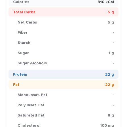
Calories
310 kCal
Total Carbs
5 g
Net Carbs
5 g
Fiber
-
Starch
-
Sugar
1 g
Sugar Alcohols
-
Protein
22 g
Fat
22 g
Monounsat. Fat
-
Polyunsat. Fat
-
Saturated Fat
8 g
Cholesterol
100 mg