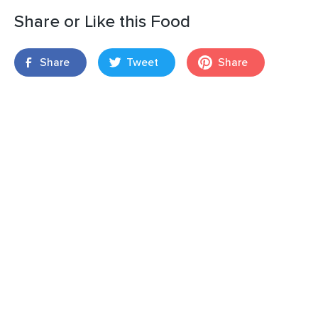
Share or Like this Food
Share
Tweet
Share