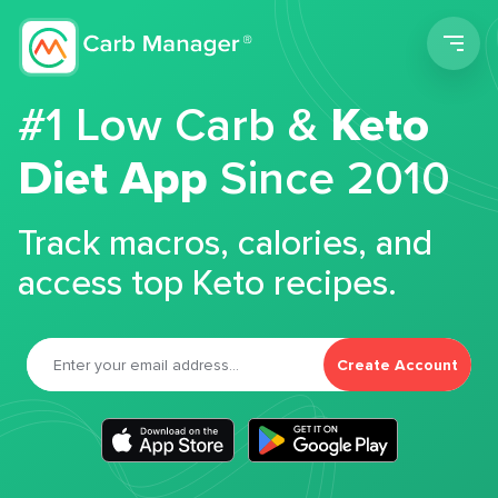
Men
#1 Low Carb &
Keto
Diet App
Since 2010
Track macros, calories, and
access top Keto recipes.
Create Account