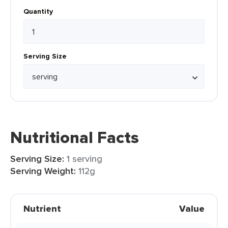
Quantity
Serving Size
Nutritional Facts
Serving Size:
1 serving
Serving Weight:
112g
Nutrient
Value