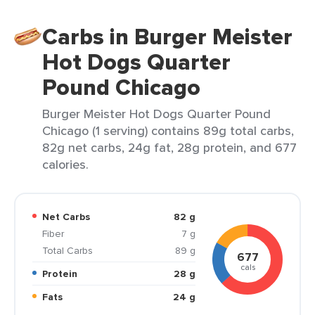
Carbs in Burger Meister
Hot Dogs Quarter
Pound Chicago
Burger Meister Hot Dogs Quarter Pound
Chicago (1 serving) contains 89g total carbs,
82g net carbs, 24g fat, 28g protein, and 677
calories.
Net Carbs
82 g
Fiber
7 g
Total Carbs
89 g
677
cals
Protein
28 g
Fats
24 g