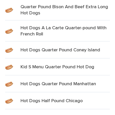
Quarter Pound Bison And Beef Extra Long
Hot Dogs
Hot Dogs A La Carte Quarter-pound With
French Roll
Hot Dogs Quarter Pound Coney Island
Kid S Menu Quarter Pound Hot Dog
Hot Dogs Quarter Pound Manhattan
Hot Dogs Half Pound Chicago