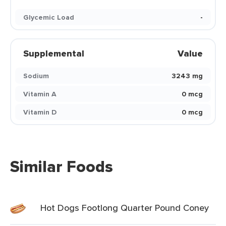
Glycemic Load
-
Supplemental
Value
Sodium
3243 mg
Vitamin A
0 mcg
Vitamin D
0 mcg
Similar Foods
Hot Dogs Footlong Quarter Pound Coney