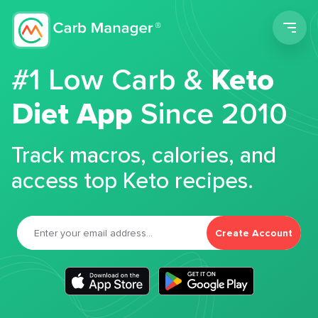
Men
#1 Low Carb &
Keto
Diet App
Since 2010
Track macros, calories, and
access top Keto recipes.
Create Account