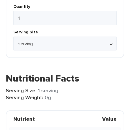
Quantity
Serving Size
Nutritional Facts
Serving Size:
1 serving
Serving Weight:
0g
Nutrient
Value