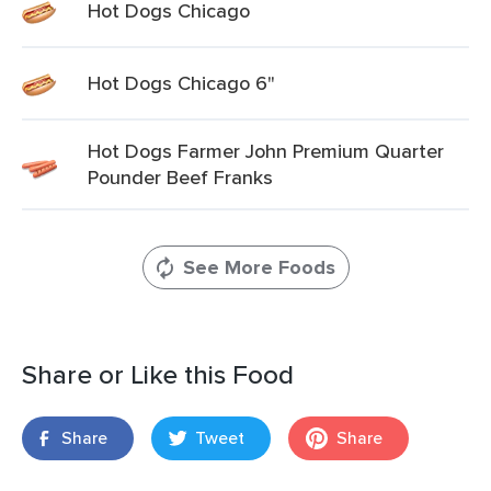
Hot Dogs Chicago
Hot Dogs Chicago 6"
Hot Dogs Farmer John Premium Quarter
Pounder Beef Franks
See More Foods
Share or Like this Food
Share
Tweet
Share