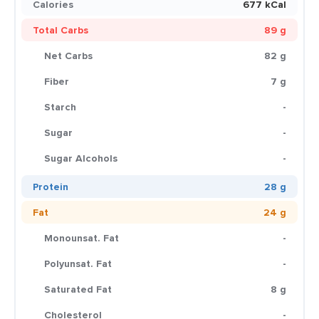
Calories
677 kCal
Total Carbs
89 g
Net Carbs
82 g
Fiber
7 g
Starch
-
Sugar
-
Sugar Alcohols
-
Protein
28 g
Fat
24 g
Monounsat. Fat
-
Polyunsat. Fat
-
Saturated Fat
8 g
Cholesterol
-