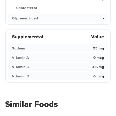
Cholesterol
-
Glycemic Load
-
Supplemental
Value
Sodium
95 mg
Vitamin A
0 mcg
Vitamin C
3.6 mg
Vitamin D
0 mcg
Similar Foods