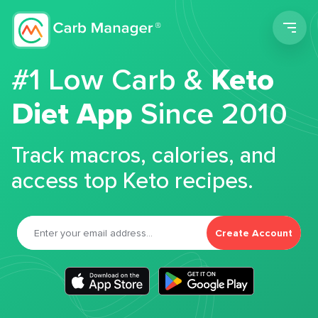
Men
#1 Low Carb &
Keto
Diet App
Since 2010
Track macros, calories, and
access top Keto recipes.
Create Account