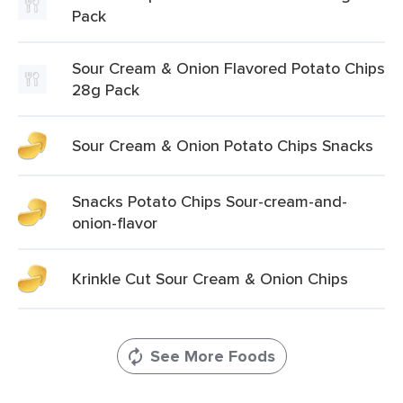
Pack
Sour Cream & Onion Flavored Potato Chips
28g Pack
Sour Cream & Onion Potato Chips Snacks
Snacks Potato Chips Sour-cream-and-
onion-flavor
Krinkle Cut Sour Cream & Onion Chips
See More Foods