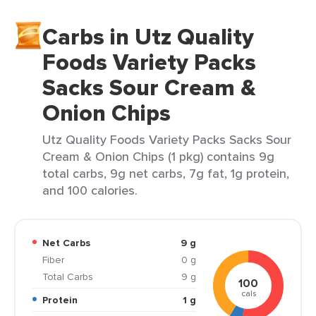
Carbs in Utz Quality
Foods Variety Packs
Sacks Sour Cream &
Onion Chips
Utz Quality Foods Variety Packs Sacks Sour
Cream & Onion Chips (1 pkg) contains 9g
total carbs, 9g net carbs, 7g fat, 1g protein,
and 100 calories.
Net Carbs
9 g
Fiber
0 g
Total Carbs
9 g
100
cals
Protein
1 g