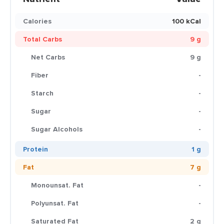
Calories
100 kCal
Total Carbs
9 g
Net Carbs
9 g
Fiber
-
Starch
-
Sugar
-
Sugar Alcohols
-
Protein
1 g
Fat
7 g
Monounsat. Fat
-
Polyunsat. Fat
-
Saturated Fat
2 g