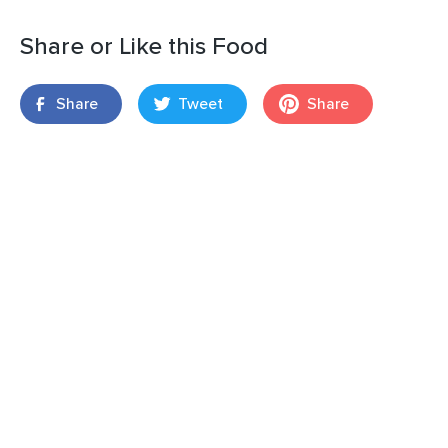
Share or Like this Food
Share
Tweet
Share