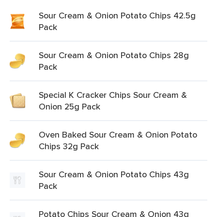
Sour Cream & Onion Potato Chips 42.5g
Pack
Sour Cream & Onion Potato Chips 28g
Pack
Special K Cracker Chips Sour Cream &
Onion 25g Pack
Oven Baked Sour Cream & Onion Potato
Chips 32g Pack
Sour Cream & Onion Potato Chips 43g
Pack
Potato Chips Sour Cream & Onion 43g