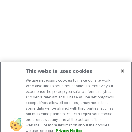
This website uses cookies
We use necessary cookies to make our site work.
We’d also like to set other cookies to improve your
experience, help keep you safe, perform analytics,
and serve relevant ads. These will be set only if you
accept. If you allow all cookies, it may mean that
some data will be shared with third parties, such as
our marketing partners. You can adjust your cookie
preferences at any time at the bottom of this
website. For more information about the cookies
we use, see our
Privacy Notice
.