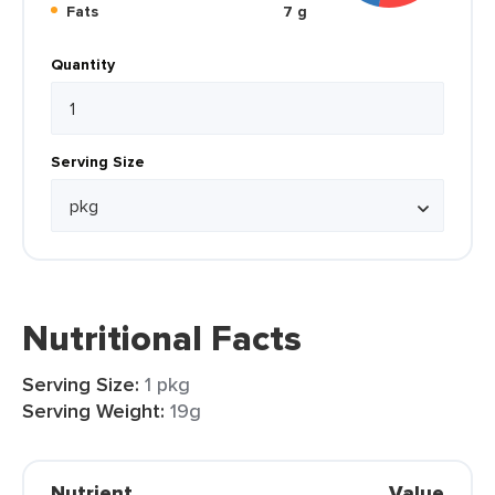
Fats
7 g
Quantity
Serving Size
Nutritional Facts
Serving Size:
1 pkg
Serving Weight:
19g
Nutrient
Value