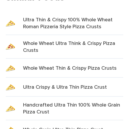
Ultra Thin & Crispy 100% Whole Wheat
Roman Pizzeria Style Pizza Crusts
Whole Wheat Ultra Think & Crispy Pizza
Crusts
Whole Wheat Thin & Crispy Pizza Crusts
Ultra Crispy & Ultra Thin Pizza Crust
Handcrafted Ultra Thin 100% Whole Grain
Pizza Crust