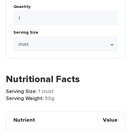
Quantity
Serving Size
Nutritional Facts
Serving Size:
1 crust
Serving Weight:
50g
Nutrient
Value