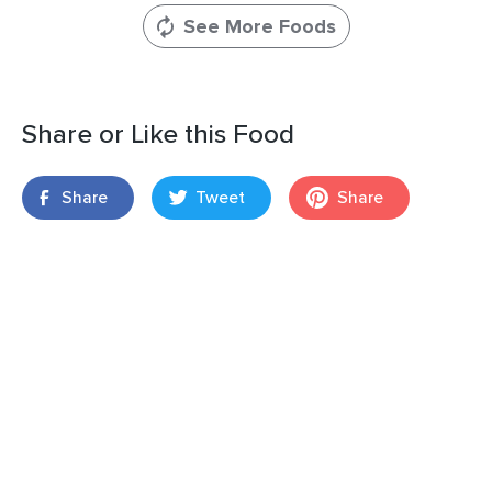
See More Foods
Share or Like this Food
Share
Tweet
Share