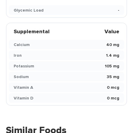
Glycemic Load
-
Supplemental
Value
Calcium
40 mg
Iron
1.4 mg
Potassium
105 mg
Sodium
35 mg
Vitamin A
0 mcg
Vitamin D
0 mcg
Similar Foods