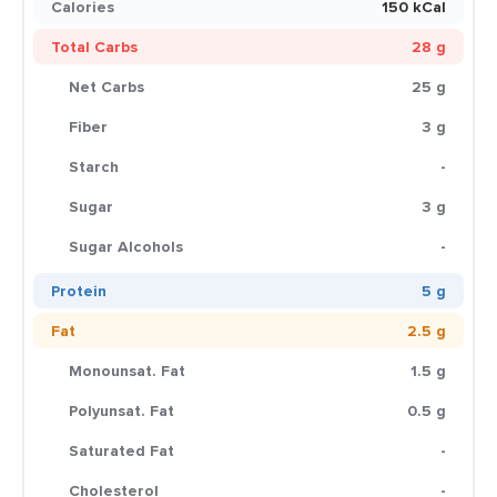
Calories
150 kCal
Total Carbs
28 g
Net Carbs
25 g
Fiber
3 g
Starch
-
Sugar
3 g
Sugar Alcohols
-
Protein
5 g
Fat
2.5 g
Monounsat. Fat
1.5 g
Polyunsat. Fat
0.5 g
Saturated Fat
-
Cholesterol
-