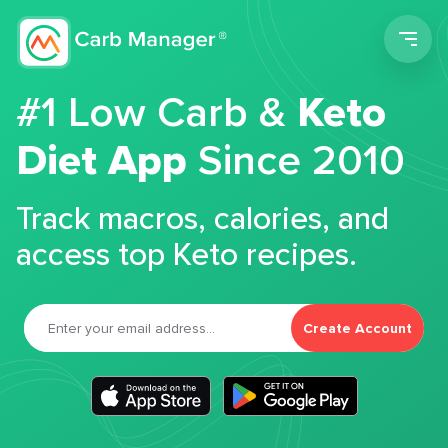
Men
#1 Low Carb &
Keto
Diet App
Since 2010
Track macros, calories, and
access top Keto recipes.
Create Account