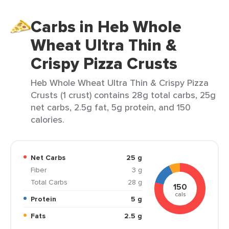
Carbs in Heb Whole
Wheat Ultra Thin &
Crispy Pizza Crusts
Heb Whole Wheat Ultra Thin & Crispy Pizza
Crusts (1 crust) contains 28g total carbs, 25g
net carbs, 2.5g fat, 5g protein, and 150
calories.
Net Carbs
25 g
Fiber
3 g
Total Carbs
28 g
150
cals
Protein
5 g
Fats
2.5 g