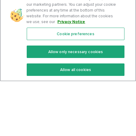
our marketing partners. You can adjust your cookie
preferences at any time at the bottom of this
website. For more information about the cookies
we use, see our
Privacy Notice
.
Cookie preferences
Features
Support Center
Premium
Community
Allow only necessary cookies
Keto Recipes
Terms Of Service
Allow all cookies
Keto Cookbook
Privacy Policy
Articles
Contact
About Us
System Status
Foods
Support