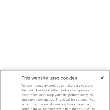
This website uses cookies
We use necessary cookies to make our site work.
We’d also like to set other cookies to improve your
experience, help keep you safe, perform analytics,
and serve relevant ads. These will be set only if you
accept. If you allow all cookies, it may mean that
some data will be shared with third parties, such as