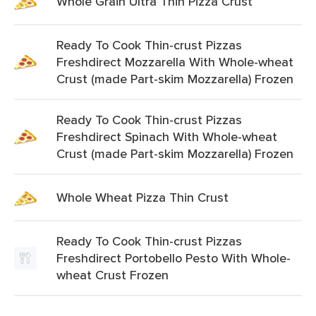
Whole Grain Ultra Thin Pizza Crust
Ready To Cook Thin-crust Pizzas
Freshdirect Mozzarella With Whole-wheat
Crust (made Part-skim Mozzarella) Frozen
Ready To Cook Thin-crust Pizzas
Freshdirect Spinach With Whole-wheat
Crust (made Part-skim Mozzarella) Frozen
Whole Wheat Pizza Thin Crust
Ready To Cook Thin-crust Pizzas
Freshdirect Portobello Pesto With Whole-
wheat Crust Frozen