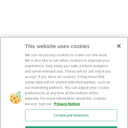
This website uses cookies
We use necessary cookies to make our site work.
We’d also like to set other cookies to improve your
experience, help keep you safe, perform analytics,
and serve relevant ads. These will be set only if you
accept. If you allow all cookies, it may mean that
some data will be shared with third parties, such as
our marketing partners. You can adjust your cookie
preferences at any time at the bottom of this
website. For more information about the cookies
we use, see our
Privacy Notice
.
Cookie preferences
Features
Support Center