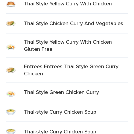
Thai Style Yellow Curry With Chicken
Thai Style Chicken Curry And Vegetables
Thai Style Yellow Curry With Chicken
Gluten Free
Entrees Entrees Thai Style Green Curry
Chicken
Thai Style Green Chicken Curry
Thai-style Curry Chicken Soup
Thai-style Curry Chicken Soup