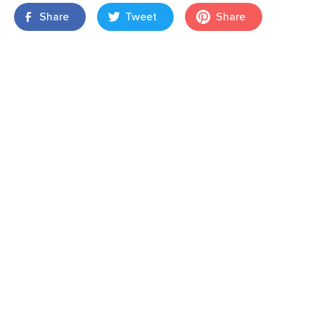
Share
Tweet
Share