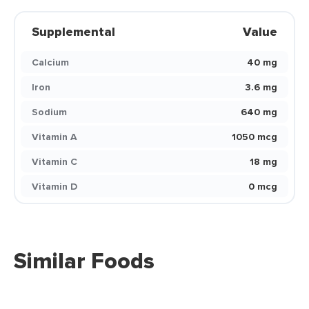
Supplemental
Value
Calcium
40 mg
Iron
3.6 mg
Sodium
640 mg
Vitamin A
1050 mcg
Vitamin C
18 mg
Vitamin D
0 mcg
Similar Foods