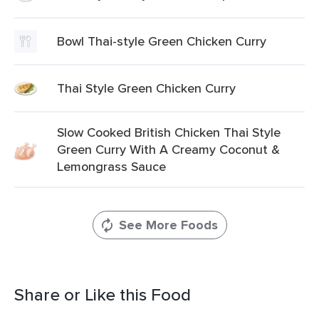
Bowl Thai-style Green Chicken Curry
Thai Style Green Chicken Curry
Slow Cooked British Chicken Thai Style
Green Curry With A Creamy Coconut &
Lemongrass Sauce
See More Foods
Share or Like this Food