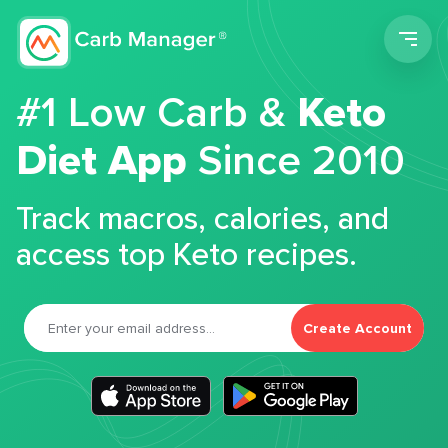
Men
#1 Low Carb &
Keto
Diet App
Since 2010
Track macros, calories, and
access top Keto recipes.
Create Account