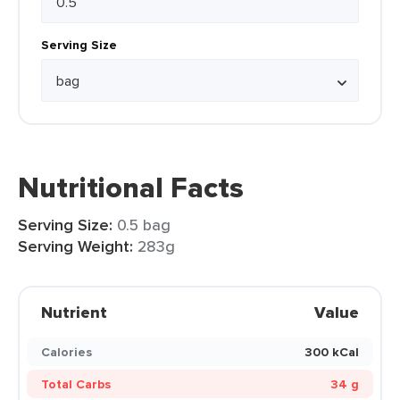
Serving Size
Nutritional Facts
Serving Size:
0.5 bag
Serving Weight:
283g
Nutrient
Value
Calories
300 kCal
Total Carbs
34 g