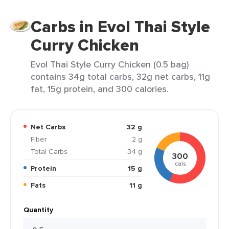
Carbs in Evol Thai Style
Curry Chicken
Evol Thai Style Curry Chicken (0.5 bag)
contains 34g total carbs, 32g net carbs, 11g
fat, 15g protein, and 300 calories.
Net Carbs
32 g
Fiber
2 g
Total Carbs
34 g
300
cals
Protein
15 g
Fats
11 g
Quantity