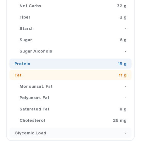
Net Carbs
32 g
Fiber
2 g
Starch
-
Sugar
6 g
Sugar Alcohols
-
Protein
15 g
Fat
11 g
Monounsat. Fat
-
Polyunsat. Fat
-
Saturated Fat
8 g
Cholesterol
25 mg
Glycemic Load
-