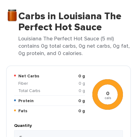
Carbs in Louisiana The
Perfect Hot Sauce
Louisiana The Perfect Hot Sauce (5 ml)
contains 0g total carbs, 0g net carbs, 0g fat,
0g protein, and 0 calories.
Net Carbs
0 g
Fiber
0 g
Total Carbs
0 g
0
cals
Protein
0 g
Fats
0 g
Quantity