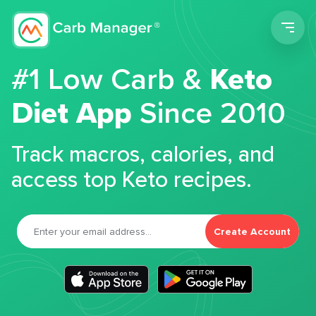
Men
#1 Low Carb &
Keto
Diet App
Since 2010
Track macros, calories, and
access top Keto recipes.
Create Account