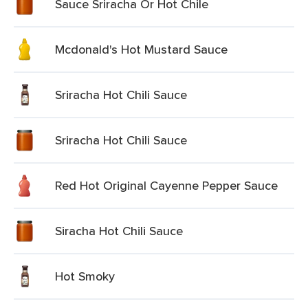
Sauce Sriracha Or Hot Chile
Mcdonald's Hot Mustard Sauce
Sriracha Hot Chili Sauce
Sriracha Hot Chili Sauce
Red Hot Original Cayenne Pepper Sauce
Siracha Hot Chili Sauce
Hot Smoky