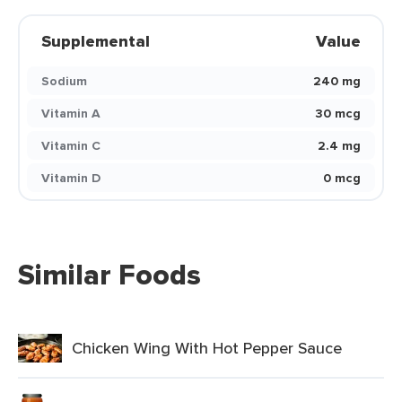
Supplemental
Value
Sodium
240 mg
Vitamin A
30 mcg
Vitamin C
2.4 mg
Vitamin D
0 mcg
Similar Foods
Chicken Wing With Hot Pepper Sauce