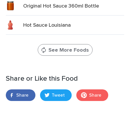
Original Hot Sauce 360ml Bottle
Hot Sauce Louisiana
See More Foods
Share or Like this Food
Share
Tweet
Share