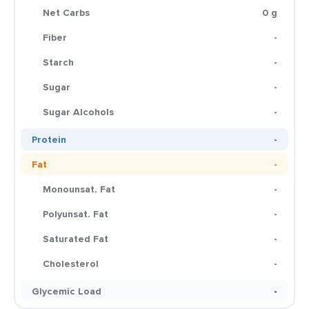
Net Carbs
0 g
Fiber
-
Starch
-
Sugar
-
Sugar Alcohols
-
Protein
-
Fat
-
Monounsat. Fat
-
Polyunsat. Fat
-
Saturated Fat
-
Cholesterol
-
Glycemic Load
-