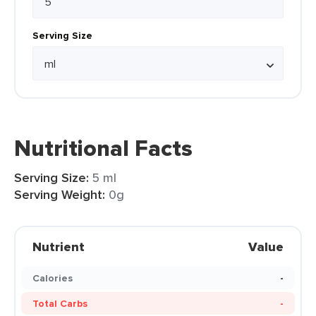
Serving Size
Nutritional Facts
Serving Size:
5 ml
Serving Weight:
0g
Nutrient
Value
Calories
-
Total Carbs
-