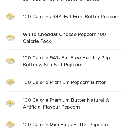
100 Calories 94% Fat Free Butter Popcorn
White Cheddar Cheese Popcorn 100
Calorie Pack
100 Calorie 94% Fat Free Healthy Pop
Butter & Sea Salt Popcorn
100 Calorie Premium Popcorn Butter
100 Calorie Premium Butter Natural &
Artificial Flavour Popcorn
100 Calorie Mini Bags Butter Popcorn