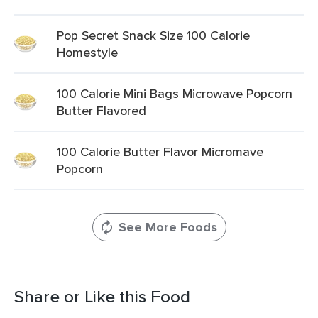
Pop Secret Snack Size 100 Calorie
Homestyle
100 Calorie Mini Bags Microwave Popcorn
Butter Flavored
100 Calorie Butter Flavor Micromave
Popcorn
See More Foods
Share or Like this Food