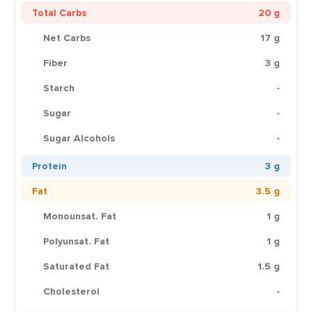
Total Carbs
20 g
Net Carbs
17 g
Fiber
3 g
Starch
-
Sugar
-
Sugar Alcohols
-
Protein
3 g
Fat
3.5 g
Monounsat. Fat
1 g
Polyunsat. Fat
1 g
Saturated Fat
1.5 g
Cholesterol
-