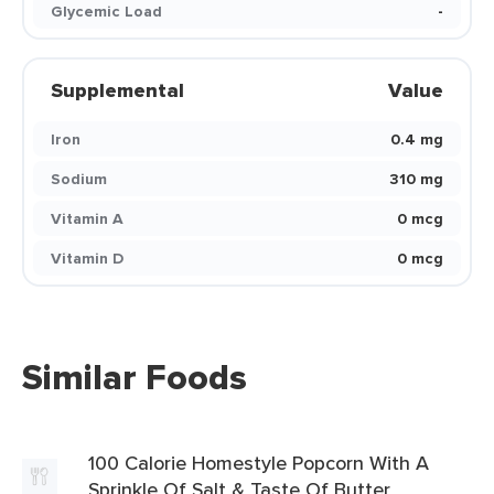
Glycemic Load
-
Supplemental
Value
Iron
0.4 mg
Sodium
310 mg
Vitamin A
0 mcg
Vitamin D
0 mcg
Similar Foods
100 Calorie Homestyle Popcorn With A
Sprinkle Of Salt & Taste Of Butter