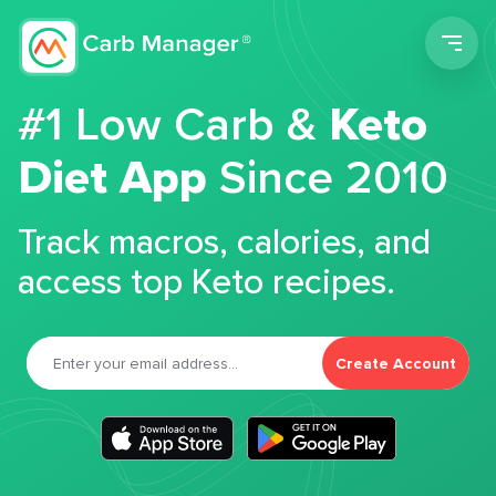
Men
#1 Low Carb &
Keto
Diet App
Since 2010
Track macros, calories, and
access top Keto recipes.
Create Account