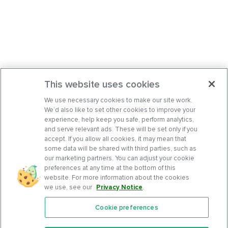
This website uses cookies
We use necessary cookies to make our site work.
We’d also like to set other cookies to improve your
experience, help keep you safe, perform analytics,
and serve relevant ads. These will be set only if you
accept. If you allow all cookies, it may mean that
some data will be shared with third parties, such as
our marketing partners. You can adjust your cookie
preferences at any time at the bottom of this
website. For more information about the cookies
we use, see our
Privacy Notice
.
Cookie preferences
Features
Support Center