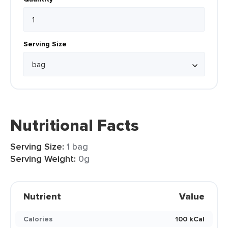
Serving Size
Nutritional Facts
Serving Size:
1 bag
Serving Weight:
0g
Nutrient
Value
Calories
100 kCal