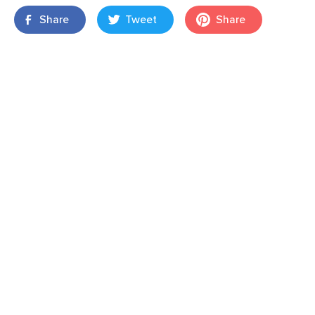
Share
Tweet
Share