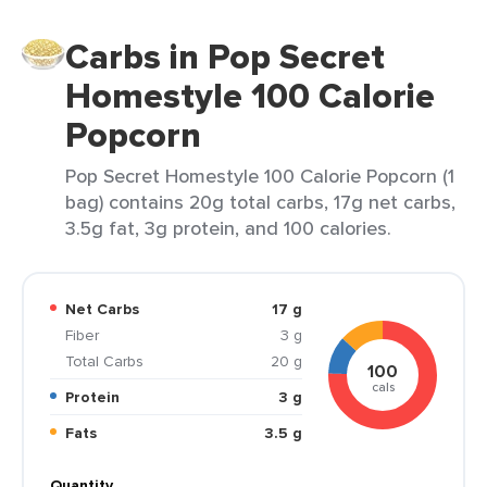
Carbs in Pop Secret
Homestyle 100 Calorie
Popcorn
Pop Secret Homestyle 100 Calorie Popcorn (1
bag) contains 20g total carbs, 17g net carbs,
3.5g fat, 3g protein, and 100 calories.
Net Carbs
17 g
Fiber
3 g
Total Carbs
20 g
100
cals
Protein
3 g
Fats
3.5 g
Quantity