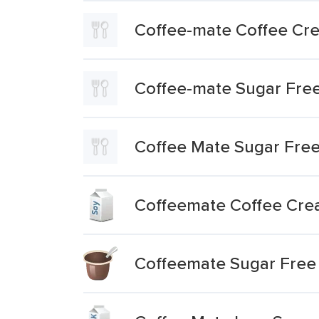
Coffee-mate Coffee Cre
Coffee-mate Sugar Fre
Coffee Mate Sugar Fre
Coffeemate Coffee Cre
Coffeemate Sugar Free