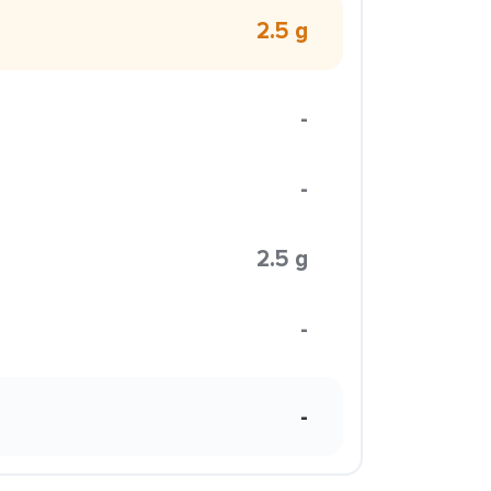
2.5 g
-
-
2.5 g
-
-