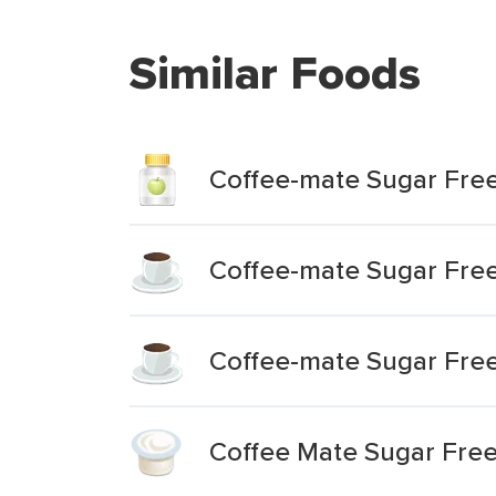
Similar Foods
Coffee-mate Sugar Fre
Coffee-mate Sugar Fre
Coffee-mate Sugar Fre
Coffee Mate Sugar Fre