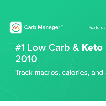
Features
#1 Low Carb &
Keto
2010
Track macros, calories, and