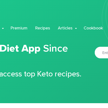
Premium
Recipes
Articles
Cookbook
 Diet App
Since
 access top Keto recipes.