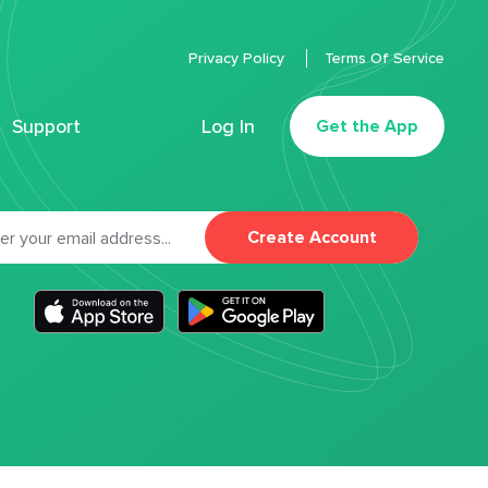
Privacy Policy
Terms Of Service
Support
Log In
Get the App
Create Account