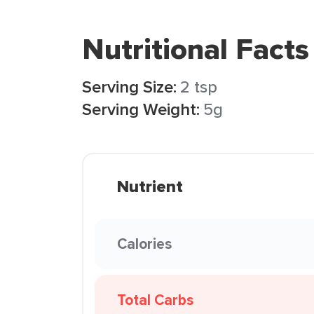
Nutritional Facts
Serving Size:
2 tsp
Serving Weight:
5g
Nutrient
Calories
Total Carbs