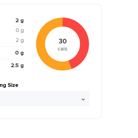
2 g
0 g
2 g
30
cals
0 g
2.5 g
ing Size