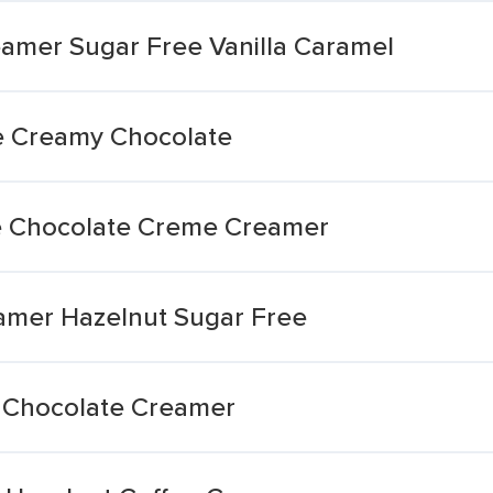
amer Sugar Free Vanilla Caramel
e Creamy Chocolate
e Chocolate Creme Creamer
amer Hazelnut Sugar Free
 Chocolate Creamer