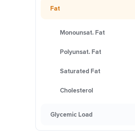
Fat
Monounsat. Fat
Polyunsat. Fat
Saturated Fat
Cholesterol
Glycemic Load