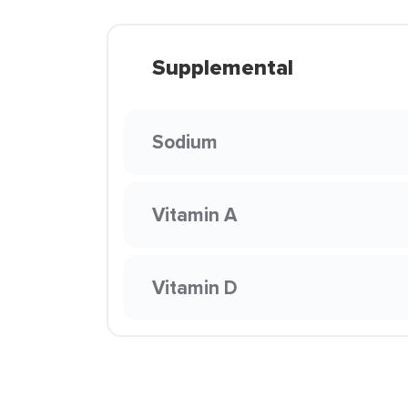
Supplemental
Sodium
Vitamin A
Vitamin D