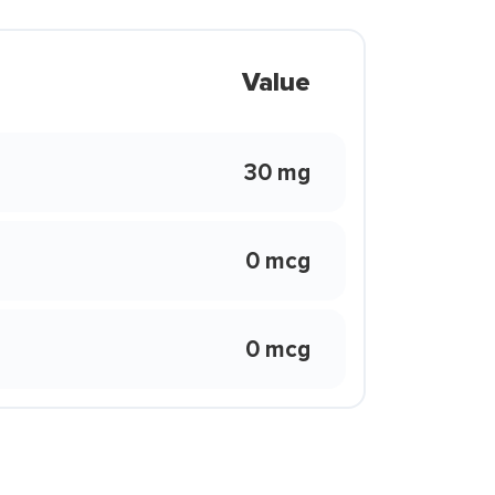
Value
30 mg
0 mcg
0 mcg