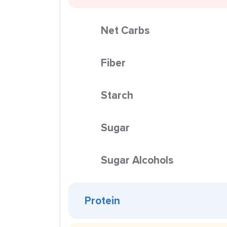
Net Carbs
Fiber
Starch
Sugar
Sugar Alcohols
Protein