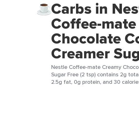
Carbs in Nes
Coffee-mate
Chocolate C
Creamer Sug
Nestle Coffee-mate Creamy Choco
Sugar Free (2 tsp) contains 2g tota
2.5g fat, 0g protein, and 30 calorie