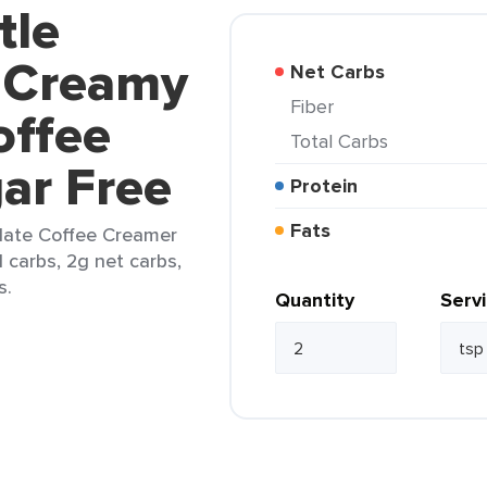
tle
 Creamy
Net Carbs
Fiber
offee
Total Carbs
ar Free
Protein
Fats
late Coffee Creamer
l carbs, 2g net carbs,
s.
Quantity
Serv