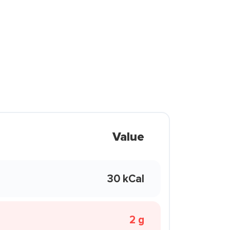
Value
30 kCal
2 g