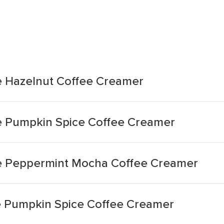
e Hazelnut Coffee Creamer
e Pumpkin Spice Coffee Creamer
e Peppermint Mocha Coffee Creamer
e Pumpkin Spice Coffee Creamer