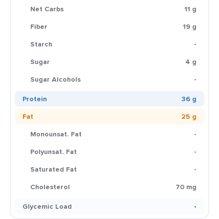
Net Carbs
11 g
Fiber
19 g
Starch
-
Sugar
4 g
Sugar Alcohols
-
Protein
36 g
Fat
25 g
Monounsat. Fat
-
Polyunsat. Fat
-
Saturated Fat
-
Cholesterol
70 mg
Glycemic Load
-