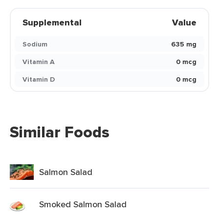
Supplemental
Value
Sodium
635 mg
Vitamin A
0 mcg
Vitamin D
0 mcg
Similar Foods
Salmon Salad
Smoked Salmon Salad