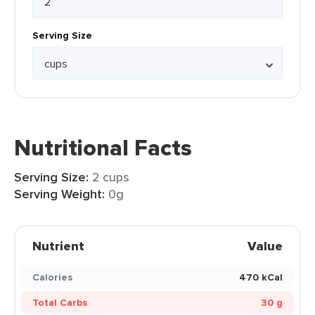
Serving Size
Nutritional Facts
Serving Size:
2 cups
Serving Weight:
0g
Nutrient
Value
Calories
470 kCal
Total Carbs
30 g