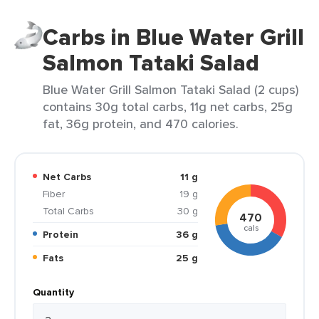
Carbs in Blue Water Grill
Salmon Tataki Salad
Blue Water Grill Salmon Tataki Salad (2 cups)
contains 30g total carbs, 11g net carbs, 25g
fat, 36g protein, and 470 calories.
Net Carbs
11 g
Fiber
19 g
Total Carbs
30 g
470
cals
Protein
36 g
Fats
25 g
Quantity