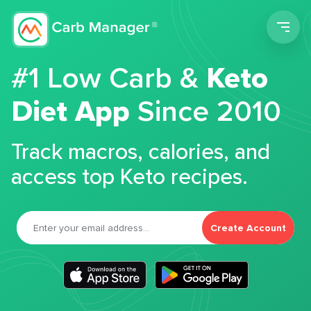
Men
#1 Low Carb &
Keto
Diet App
Since 2010
Track macros, calories, and
access top Keto recipes.
Create Account