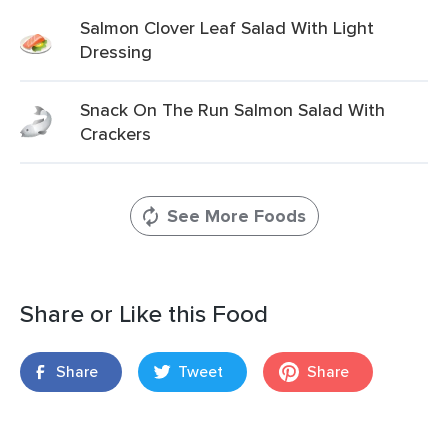
Salmon Clover Leaf Salad With Light
Dressing
Snack On The Run Salmon Salad With
Crackers
See More Foods
Share or Like this Food
Share
Tweet
Share