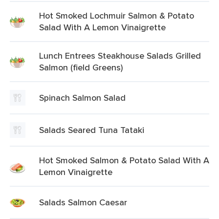
Hot Smoked Lochmuir Salmon & Potato
Salad With A Lemon Vinaigrette
Lunch Entrees Steakhouse Salads Grilled
Salmon (field Greens)
Spinach Salmon Salad
Salads Seared Tuna Tataki
Hot Smoked Salmon & Potato Salad With A
Lemon Vinaigrette
Salads Salmon Caesar