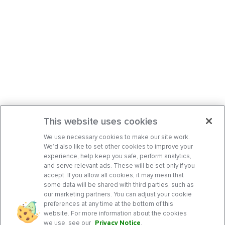
This website uses cookies
We use necessary cookies to make our site work.
We’d also like to set other cookies to improve your
experience, help keep you safe, perform analytics,
and serve relevant ads. These will be set only if you
accept. If you allow all cookies, it may mean that
some data will be shared with third parties, such as
our marketing partners. You can adjust your cookie
preferences at any time at the bottom of this
website. For more information about the cookies
we use, see our
Privacy Notice
.