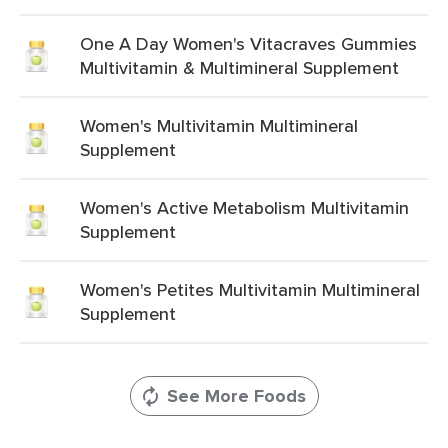
One A Day Women's Vitacraves Gummies
Multivitamin & Multimineral Supplement
Women's Multivitamin Multimineral
Supplement
Women's Active Metabolism Multivitamin
Supplement
Women's Petites Multivitamin Multimineral
Supplement
See More Foods