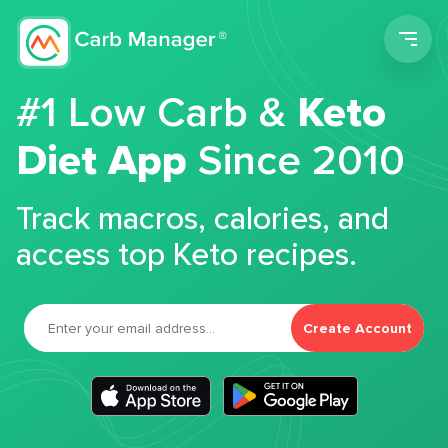
Men
#1 Low Carb &
Keto
Diet App
Since 2010
Track macros, calories, and
access top Keto recipes.
Create Account