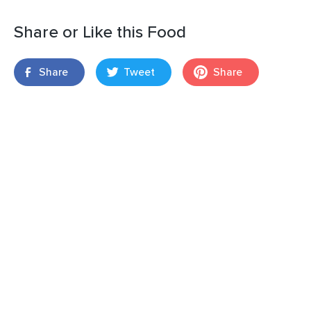
Share or Like this Food
Share
Tweet
Share