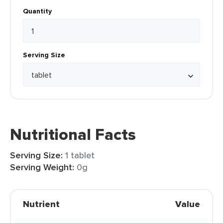
Quantity
Serving Size
Nutritional Facts
Serving Size:
1 tablet
Serving Weight:
0g
Nutrient
Value