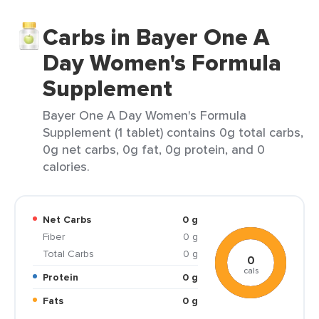
Carbs in Bayer One A
Day Women's Formula
Supplement
Bayer One A Day Women's Formula
Supplement (1 tablet) contains 0g total carbs,
0g net carbs, 0g fat, 0g protein, and 0
calories.
Net Carbs
0 g
Fiber
0 g
Total Carbs
0 g
0
cals
Protein
0 g
Fats
0 g