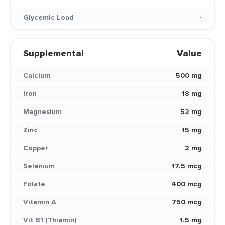
Glycemic Load
-
Supplemental
Value
Calcium
500 mg
Iron
18 mg
Magnesium
52 mg
Zinc
15 mg
Copper
2 mg
Selenium
17.5 mcg
Folate
400 mcg
Vitamin A
750 mcg
Vit B1 (Thiamin)
1.5 mg