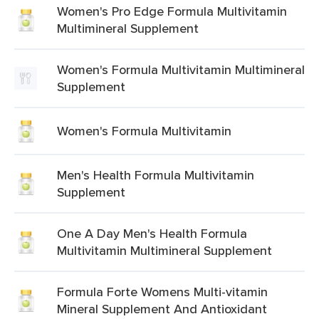
Women's Pro Edge Formula Multivitamin
Multimineral Supplement
Women's Formula Multivitamin Multimineral
Supplement
Women's Formula Multivitamin
Men's Health Formula Multivitamin
Supplement
One A Day Men's Health Formula
Multivitamin Multimineral Supplement
Formula Forte Womens Multi-vitamin
Mineral Supplement And Antioxidant