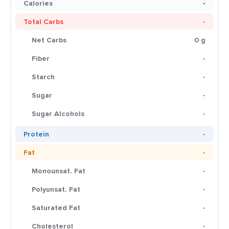
Calories
-
Total Carbs
-
Net Carbs
0 g
Fiber
-
Starch
-
Sugar
-
Sugar Alcohols
-
Protein
-
Fat
-
Monounsat. Fat
-
Polyunsat. Fat
-
Saturated Fat
-
Cholesterol
-