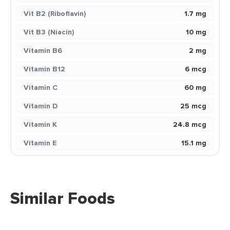
Vit B2 (Riboflavin)
1.7 mg
Vit B3 (Niacin)
10 mg
Vitamin B6
2 mg
Vitamin B12
6 mcg
Vitamin C
60 mg
Vitamin D
25 mcg
Vitamin K
24.8 mcg
Vitamin E
15.1 mg
Similar Foods