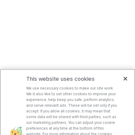
This website uses cookies
We use necessary cookies to make our site work.
We’d also like to set other cookies to improve your
experience, help keep you safe, perform analytics,
and serve relevant ads. These will be set only if you
accept. If you allow all cookies, it may mean that
some data will be shared with third parties, such as
our marketing partners. You can adjust your cookie
preferences at any time at the bottom of this
website. For more information about the cookies