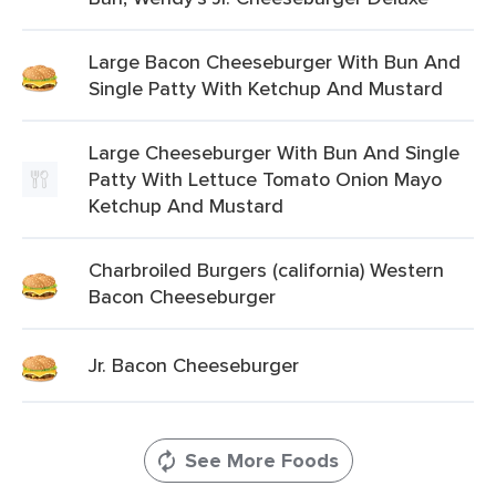
Large Bacon Cheeseburger With Bun And
Single Patty With Ketchup And Mustard
Large Cheeseburger With Bun And Single
Patty With Lettuce Tomato Onion Mayo
Ketchup And Mustard
Charbroiled Burgers (california) Western
Bacon Cheeseburger
Jr. Bacon Cheeseburger
See More Foods