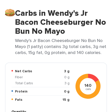
Carbs in Wendy's Jr
Bacon Cheeseburger No
Bun No Mayo
Wendy's Jr Bacon Cheeseburger No Bun No
Mayo (1 patty) contains 3g total carbs, 3g net
carbs, 15g fat, 0g protein, and 140 calories.
Net Carbs
3 g
Fiber
0 g
Total Carbs
3 g
140
cals
Protein
0 g
Fats
15 g
Quantity