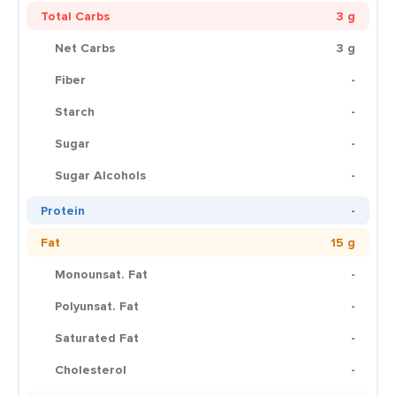
Total Carbs
3 g
Net Carbs
3 g
Fiber
-
Starch
-
Sugar
-
Sugar Alcohols
-
Protein
-
Fat
15 g
Monounsat. Fat
-
Polyunsat. Fat
-
Saturated Fat
-
Cholesterol
-