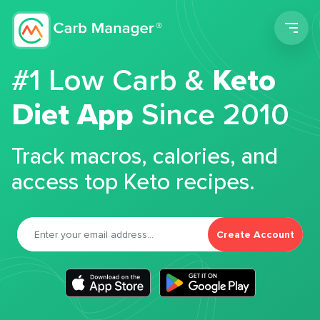
Men
#1 Low Carb &
Keto
Diet App
Since 2010
Track macros, calories, and
access top Keto recipes.
Create Account