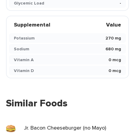
Glycemic Load
-
Supplemental
Value
Potassium
270 mg
Sodium
680 mg
Vitamin A
0 mcg
Vitamin D
0 mcg
Similar Foods
Jr. Bacon Cheeseburger (no Mayo)