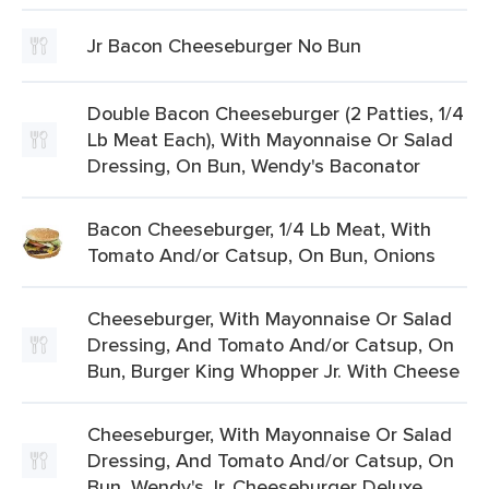
Jr Bacon Cheeseburger No Bun
Double Bacon Cheeseburger (2 Patties, 1/4
Lb Meat Each), With Mayonnaise Or Salad
Dressing, On Bun, Wendy's Baconator
Bacon Cheeseburger, 1/4 Lb Meat, With
Tomato And/or Catsup, On Bun, Onions
Cheeseburger, With Mayonnaise Or Salad
Dressing, And Tomato And/or Catsup, On
Bun, Burger King Whopper Jr. With Cheese
Cheeseburger, With Mayonnaise Or Salad
Dressing, And Tomato And/or Catsup, On
Bun, Wendy's Jr. Cheeseburger Deluxe