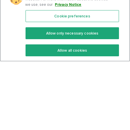
we use, see our
Privacy Notice
.
Cookie preferences
Features
Support Center
Premium
Community
Allow only necessary cookies
Keto Recipes
Terms Of Service
Allow all cookies
Keto Cookbook
Privacy Policy
Articles
Contact
About Us
System Status
Foods
Support
Log In
Join For Free