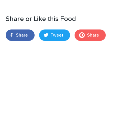
Share or Like this Food
Share
Tweet
Share