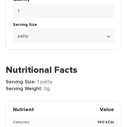
Serving Size
Nutritional Facts
Serving Size:
1 patty
Serving Weight:
0g
Nutrient
Value
Calories
140 kCal